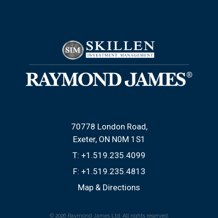
70778 London Road
Exeter, ON N0M 1S1
T:
+1.519.235.4099
F:
+1.519.235.4813
Map & Directions
© 2026 Raymond James Ltd. All rights reserved.