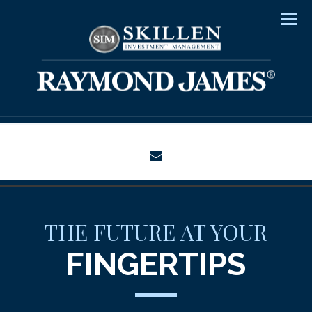
Men
envelope
THE FUTURE AT YOUR
FINGERTIPS