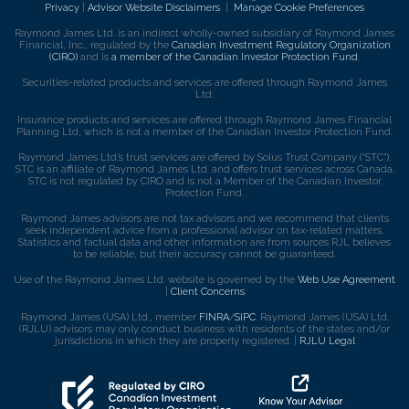
Privacy
|
Advisor Website Disclaimers
|
Manage Cookie Preferences
Raymond James Ltd. is an indirect wholly-owned subsidiary of Raymond James
Financial, Inc., regulated by the
Canadian Investment Regulatory Organization
(CIRO)
and is
a member of the Canadian Investor Protection Fund
.
Securities-related products and services are offered through Raymond James
Ltd.
Insurance products and services are offered through Raymond James Financial
Planning Ltd, which is not a member of the Canadian Investor Protection Fund.
Raymond James Ltd.’s trust services are offered by Solus Trust Company (“STC”).
STC is an affiliate of Raymond James Ltd. and offers trust services across Canada.
STC is not regulated by CIRO and is not a Member of the Canadian Investor
Protection Fund.
Raymond James advisors are not tax advisors and we recommend that clients
seek independent advice from a professional advisor on tax-related matters.
Statistics and factual data and other information are from sources RJL believes
to be reliable, but their accuracy cannot be guaranteed.
Use of the Raymond James Ltd. website is governed by the
Web Use Agreement
|
Client Concerns
.
Raymond James (USA) Ltd., member
FINRA
/
SIPC
. Raymond James (USA) Ltd.
(RJLU) advisors may only conduct business with residents of the states and/or
jurisdictions in which they are properly registered. |
RJLU Legal