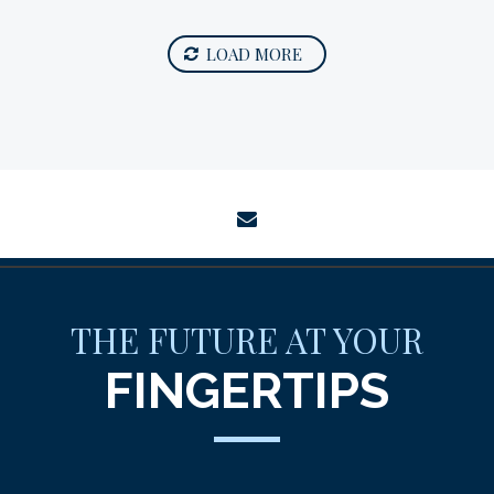
LOAD MORE
envelope
THE FUTURE AT YOUR
FINGERTIPS