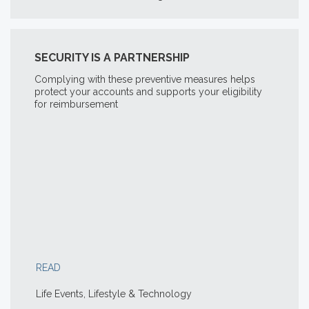
SECURITY IS A PARTNERSHIP
Complying with these preventive measures helps
protect your accounts and supports your eligibility
for reimbursement
READ
Life Events, Lifestyle & Technology