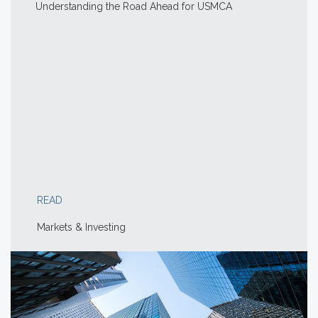
Understanding the Road Ahead for USMCA
READ
Markets & Investing