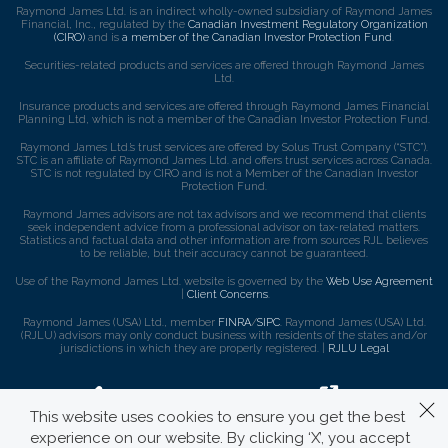
Raymond James Ltd. is an indirect wholly-owned subsidiary of Raymond James
Financial, Inc., regulated by the
Canadian Investment Regulatory Organization
(CIRO)
and is
a member of the Canadian Investor Protection Fund
.
Securities-related products and services are offered through Raymond James
Ltd.
Insurance products and services are offered through Raymond James Financial
Planning Ltd, which is not a member of the Canadian Investor Protection Fund.
Raymond James Ltd.’s trust services are offered by Solus Trust Company (“STC”).
STC is an affiliate of Raymond James Ltd. and offers trust services across Canada.
STC is not regulated by CIRO and is not a Member of the Canadian Investor
Protection Fund.
Raymond James advisors are not tax advisors and we recommend that clients
seek independent advice from a professional advisor on tax-related matters.
Statistics and factual data and other information are from sources RJL believes
to be reliable, but their accuracy cannot be guaranteed.
Use of the Raymond James Ltd. website is governed by the
Web Use Agreement
|
Client Concerns
.
Raymond James (USA) Ltd., member
FINRA
/
SIPC
. Raymond James (USA) Ltd.
(RJLU) advisors may only conduct business with residents of the states and/or
jurisdictions in which they are properly registered. |
RJLU Legal
This website uses cookies to ensure you get the best
experience on our website. By clicking ‘X’, you accept