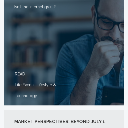
Isn't the internet great?
READ
Life Events, Lifestyle &
Technology
MARKET PERSPECTIVES: BEYOND JULY 1