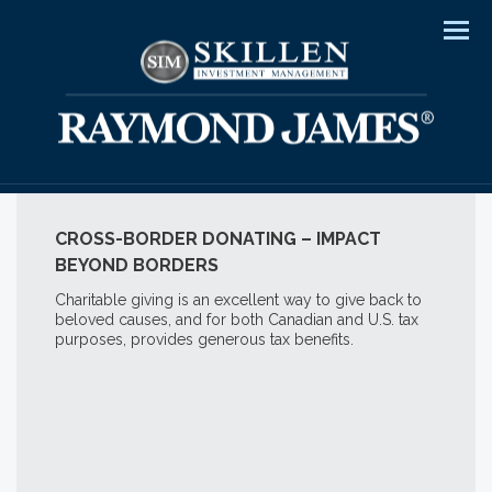
Men
CROSS-BORDER DONATING – IMPACT
BEYOND BORDERS
Charitable giving is an excellent way to give back to
beloved causes, and for both Canadian and U.S. tax
purposes, provides generous tax benefits.