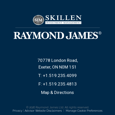
70778 London Road
Exeter, ON N0M 1S1
T:
+1.519.235.4099
F:
+1.519.235.4813
Map & Directions
© 2026 Raymond James Ltd. All rights reserved.
Privacy
|
Advisor Website Disclaimers
|
Manage Cookie Preferences