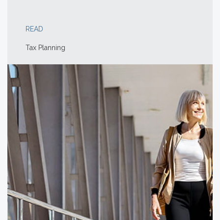
READ
Tax Planning