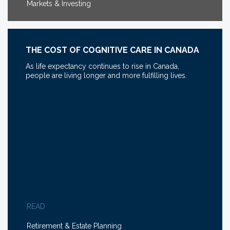
Markets & Investing
THE COST OF COGNITIVE CARE IN CANADA
As life expectancy continues to rise in Canada,
people are living longer and more fulfilling lives.
READ
Retirement & Estate Planning