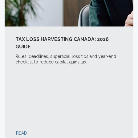
TAX LOSS HARVESTING CANADA: 2026
GUIDE
Rules, deadlines, superficial loss tips and year-end
checklist to reduce capital gains tax.
READ