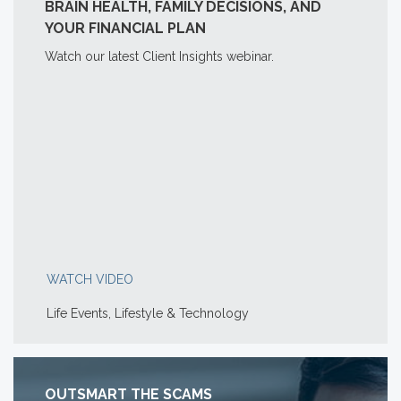
BRAIN HEALTH, FAMILY DECISIONS, AND
YOUR FINANCIAL PLAN
Watch our latest Client Insights webinar.
WATCH VIDEO
Life Events, Lifestyle & Technology
OUTSMART THE SCAMS