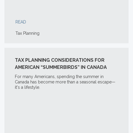
READ
Tax Planning
TAX PLANNING CONSIDERATIONS FOR
AMERICAN “SUMMERBIRDS” IN CANADA
For many Americans, spending the summer in
Canada has become more than a seasonal escape—
it's a lifestyle.