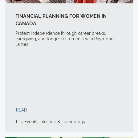
FINANCIAL PLANNING FOR WOMEN IN
CANADA
Protect independence through career breaks,
caregiving, and longer retirements with Raymond
James.
READ
Life Events, Lifestyle & Technology