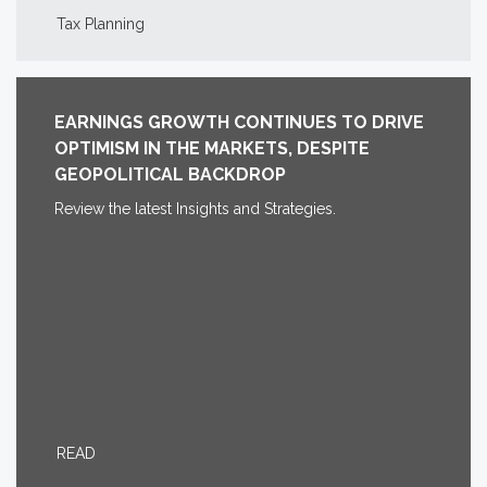
Tax Planning
EARNINGS GROWTH CONTINUES TO DRIVE
OPTIMISM IN THE MARKETS, DESPITE
GEOPOLITICAL BACKDROP
Review the latest Insights and Strategies.
READ