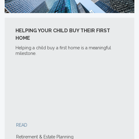
HELPING YOUR CHILD BUY THEIR FIRST
HOME
Helping a child buy a first home is a meaningful
milestone.
READ
Retirement & Estate Planning