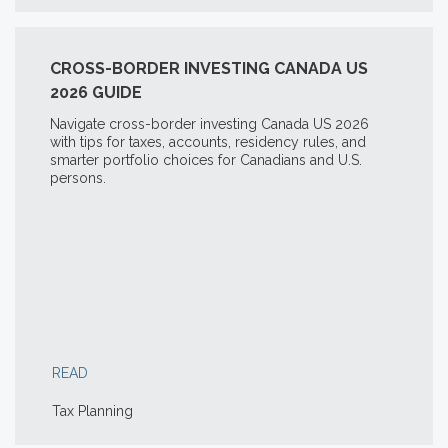
CROSS-BORDER INVESTING CANADA US
2026 GUIDE
Navigate cross-border investing Canada US 2026
with tips for taxes, accounts, residency rules, and
smarter portfolio choices for Canadians and U.S.
persons.
READ
Tax Planning