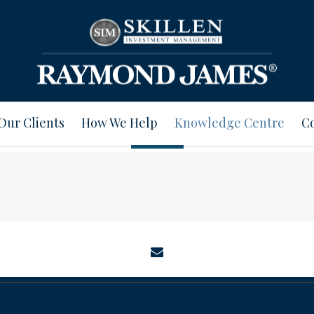
Our Clients
How We Help
Knowledge Centre
Co
envelope