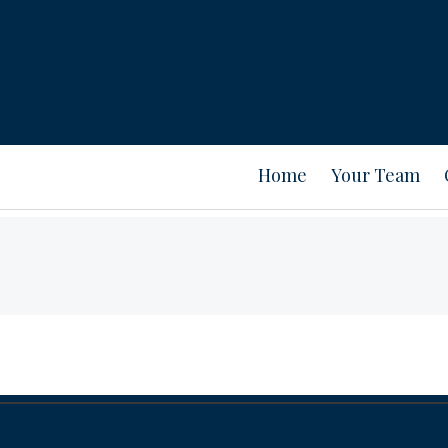
Home
Your Team