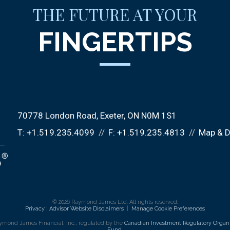
THE FUTURE AT YOUR
FINGERTIPS
70778 London Road
Exeter, ON N0M 1S1
T:
+1.519.235.4099
F:
+1.519.235.4813
Map & D
© 2026 Raymond James Ltd. All rights reserved.
Privacy
|
Advisor Website Disclaimers
|
Manage Cookie Preferences
ymond James Financial, Inc., regulated by the
Canadian Investment Regulatory Organi
Fund
.