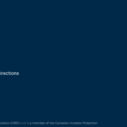
irections
zation (CIRO)
and is
a member of the Canadian Investor Protection