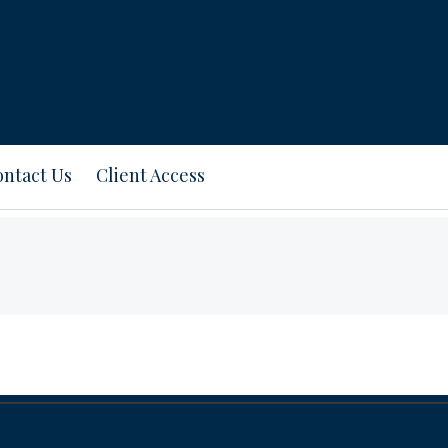
ntact Us
Client Access