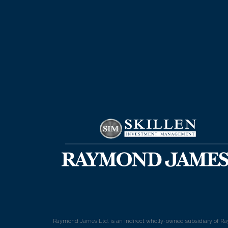
Raymond James Ltd. is an indirect wholly-owned subsidiary of Ra