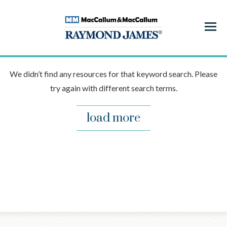
Menu
We didn’t find any resources for that keyword search. Please
try again with different search terms.
load more