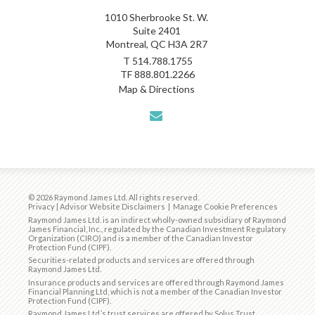
1010 Sherbrooke St. W.
Suite 2401
Montreal, QC H3A 2R7
T
514.788.1755
TF
888.801.2266
Map & Directions
envelope
© 2026 Raymond James Ltd. All rights reserved.
Privacy
|
Advisor Website Disclaimers
|
Manage Cookie Preferences
Raymond James Ltd. is an indirect wholly-owned subsidiary of Raymond
James Financial, Inc., regulated by the
Canadian Investment Regulatory
Organization (CIRO)
and is
a member of the Canadian Investor
Protection Fund (CIPF)
.
Securities-related products and services are offered through
Raymond James Ltd.
Insurance products and services are offered through Raymond James
Financial Planning Ltd, which is not a member of the Canadian Investor
Protection Fund (CIPF).
Raymond James Ltd.’s trust services are offered by Solus Trust