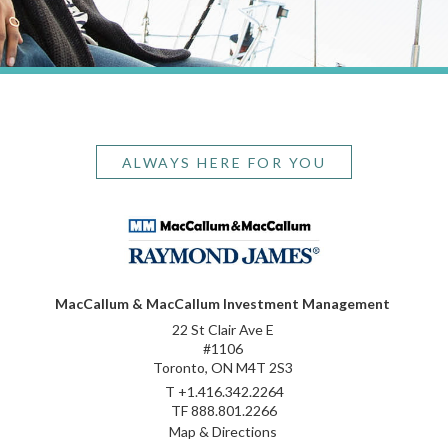
ALWAYS HERE FOR YOU
MacCallum & MacCallum Investment Management
22 St Clair Ave E
#1106
Toronto, ON M4T 2S3
T
+1.416.342.2264
TF
888.801.2266
Map & Directions