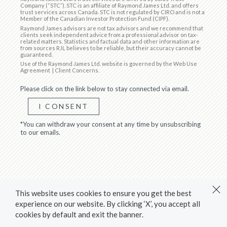
Company (“STC”). STC is an affiliate of Raymond James Ltd. and offers
trust services across Canada. STC is not regulated by CIRO and is not a
Member of the Canadian Investor Protection Fund (CIPF).
Raymond James advisors are not tax advisors and we recommend that
clients seek independent advice from a professional advisor on tax-
related matters. Statistics and factual data and other information are
from sources RJL believes to be reliable, but their accuracy cannot be
guaranteed.
Use of the Raymond James Ltd. website is governed by the
Web Use
Agreement
|
Client Concerns
.
Please click on the link below to stay connected via email.
I CONSENT
*You can withdraw your consent at any time by unsubscribing
to our emails.
This website uses cookies to ensure you get the best
experience on our website. By clicking ‘X’, you accept all
cookies by default and exit the banner.