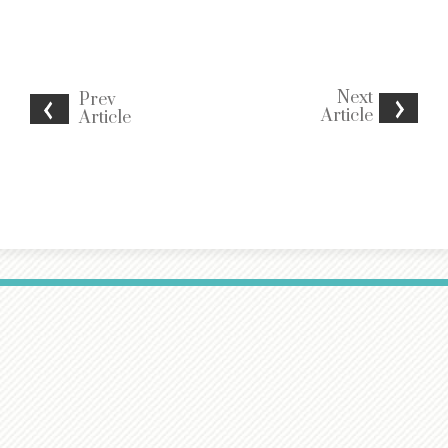
Next
Prev
Article
Article