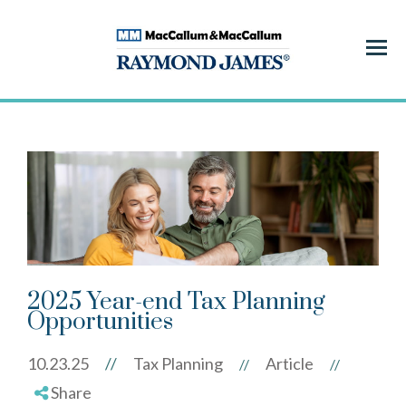
Menu
2025 Year-end Tax Planning
Opportunities
10.23.25
//
Tax Planning
Article
//
//
Share