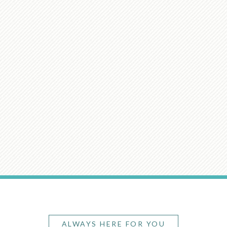
ALWAYS HERE FOR YOU