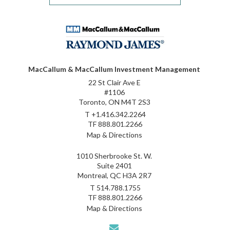
MacCallum & MacCallum Investment Management
22 St Clair Ave E
#1106
Toronto, ON M4T 2S3
T
+1.416.342.2264
TF
888.801.2266
Map & Directions
1010 Sherbrooke St. W.
Suite 2401
Montreal, QC H3A 2R7
T
514.788.1755
TF
888.801.2266
Map & Directions
envelope