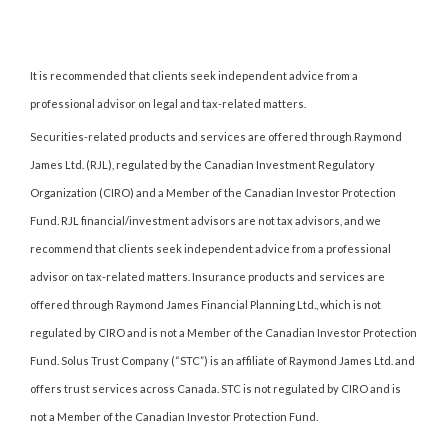
It is recommended that clients seek independent advice from a
professional advisor on legal and tax-related matters.
Securities-related products and services are offered through Raymond
James Ltd. (RJL), regulated by the Canadian Investment Regulatory
Organization (CIRO) and a Member of the Canadian Investor Protection
Fund. RJL financial/investment advisors are not tax advisors, and we
recommend that clients seek independent advice from a professional
advisor on tax-related matters. Insurance products and services are
offered through Raymond James Financial Planning Ltd., which is not
regulated by CIRO and is not a Member of the Canadian Investor Protection
Fund. Solus Trust Company (“STC”) is an affiliate of Raymond James Ltd. and
offers trust services across Canada. STC is not regulated by CIRO and is
not a Member of the Canadian Investor Protection Fund.