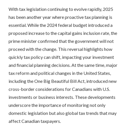
With tax legislation continuing to evolve rapidly, 2025
has been another year where proactive tax planning is
essential. While the 2024 federal budget introduced a
proposed increase to the capital gains inclusion rate, the
prime minister confirmed that the government will not
proceed with the change. This reversal highlights how
quickly tax policy can shift, impacting your investment
and financial planning decisions. At the same time, major
tax reform and political changes in the United States,
including the One Big Beautiful Bill Act, introduced new
cross-border considerations for Canadians with U.S.
investments or business interests. These developments
underscore the importance of monitoring not only
domestic legislation but also global tax trends that may
affect Canadian taxpayers.