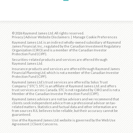
© 2026 Raymond James Ltd. All rights reserved.
Privacy
|
Advisor Website Disclaimers
|
Manage Cookie Preferences
Raymond James Ltd. is an indirect wholly-owned subsidiary of Raymond
James Financial, Inc., regulated by the
Canadian Investment Regulatory
Organization (CIRO)
and is
a member of the Canadian Investor
Protection Fund (CIPF)
.
Securities-related products and services are offered through
Raymond James Ltd.
Insurance products and services are offered through Raymond James
Financial Planning Ltd, which is not a member of the Canadian Investor
Protection Fund (CIPF).
Raymond James Ltd.’s trust services are offered by Solus Trust
Company (“STC”). STC is an affiliate of Raymond James Ltd. and offers
trust services across Canada. STC is not regulated by CIRO and is not a
Member of the Canadian Investor Protection Fund (CIPF).
Raymond James advisors are not tax advisors and we recommend that
clients seek independent advice from a professional advisor on tax-
related matters. Statistics and factual data and other information are
from sources RJL believes to be reliable, but their accuracy cannot be
guaranteed.
Use of the Raymond James Ltd. website is governed by the
Web Use
Agreement
|
Client Concerns
.