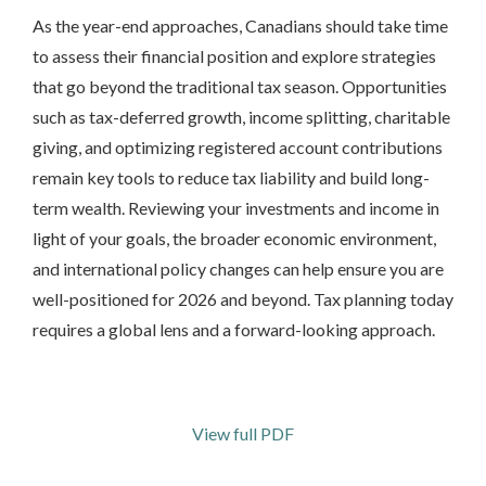
As the year-end approaches, Canadians should take time
to assess their financial position and explore strategies
that go beyond the traditional tax season. Opportunities
such as tax-deferred growth, income splitting, charitable
giving, and optimizing registered account contributions
remain key tools to reduce tax liability and build long-
term wealth. Reviewing your investments and income in
light of your goals, the broader economic environment,
and international policy changes can help ensure you are
well-positioned for 2026 and beyond. Tax planning today
requires a global lens and a forward-looking approach.
View full PDF