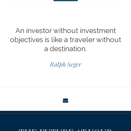
An investor without investment
objectives is like a traveler without
a destination.
Ralph Seger
envelope