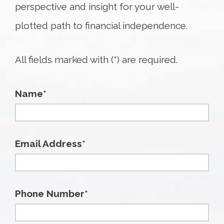
perspective and insight for your well-
plotted path to financial independence.
All fields marked with (*) are required.
Name*
Email Address*
Phone Number*