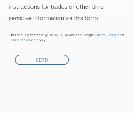
instructions for trades or other time-
sensitive information via this form.
This site is protected by reCAPTCHA and the Google
Privacy Policy
and
Terms of Service
apply.