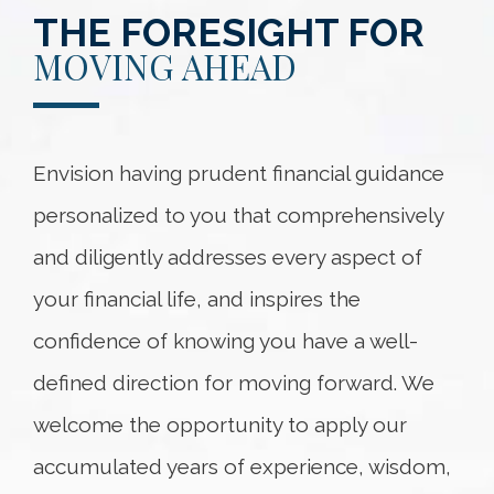
THE FORESIGHT FOR
MOVING AHEAD
Envision having prudent financial guidance
personalized to you that comprehensively
and diligently addresses every aspect of
your financial life, and inspires the
confidence of knowing you have a well-
defined direction for moving forward. We
welcome the opportunity to apply our
accumulated years of experience, wisdom,