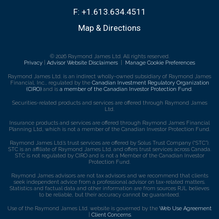
F:
+1.613.634.4511
Map & Directions
© 2026 Raymond James Ltd. All rights reserved.
Privacy
|
Advisor Website Disclaimers
|
Manage Cookie Preferences
Raymond James Ltd. is an indirect wholly-owned subsidiary of Raymond James
Financial, Inc., regulated by the
Canadian Investment Regulatory Organization
(CIRO)
and is
a member of the Canadian Investor Protection Fund
.
Securities-related products and services are offered through Raymond James
Ltd.
Insurance products and services are offered through Raymond James Financial
Planning Ltd, which is not a member of the Canadian Investor Protection Fund.
Raymond James Ltd.’s trust services are offered by Solus Trust Company (“STC”).
STC is an affiliate of Raymond James Ltd. and offers trust services across Canada.
STC is not regulated by CIRO and is not a Member of the Canadian Investor
Protection Fund.
Raymond James advisors are not tax advisors and we recommend that clients
seek independent advice from a professional advisor on tax-related matters.
Statistics and factual data and other information are from sources RJL believes
to be reliable, but their accuracy cannot be guaranteed.
Use of the Raymond James Ltd. website is governed by the
Web Use Agreement
|
Client Concerns
.