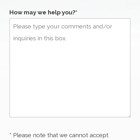
How may we help you?*
* Please note that we cannot accept