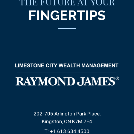
THE FUTURE AT YOUR
FINGERTIPS
202-705 Arlington Park Place
Kingston, ON K7M 7E4
T:
+1.613.634.4500