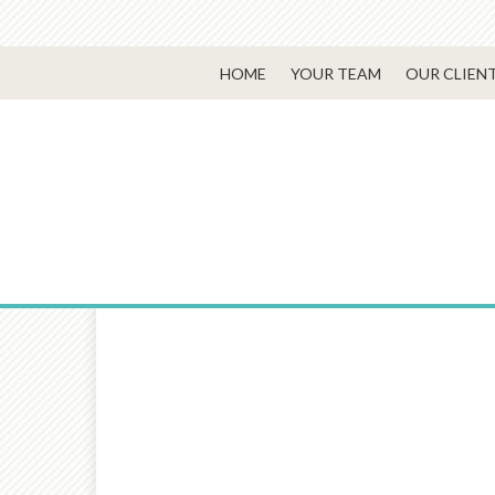
HOME
YOUR TEAM
OUR CLIEN