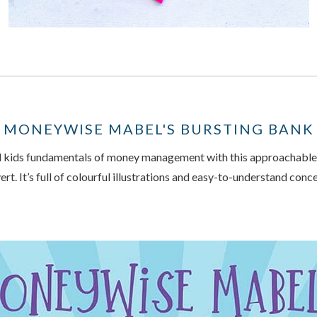
MONEYWISE MABEL'S BURSTING BANK
 kids fundamentals of money management with this approachable,
rt. It’s full of colourful illustrations and easy-to-understand con