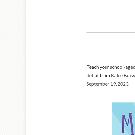
Teach your school-aged
debut from Kalee Boisve
September 19, 2023.