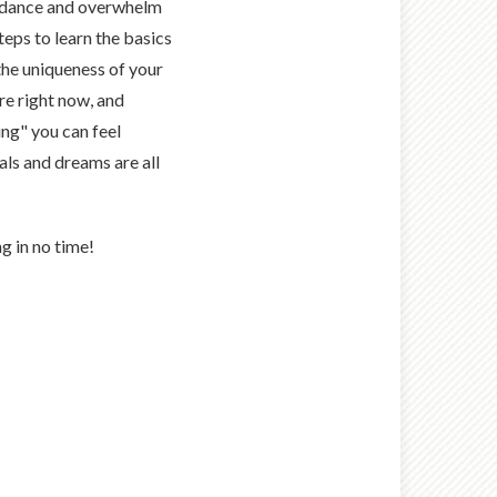
idance and overwhelm
teps to learn the basics
he uniqueness of your
re right now, and
ing" you can feel
als and dreams are all
g in no time!