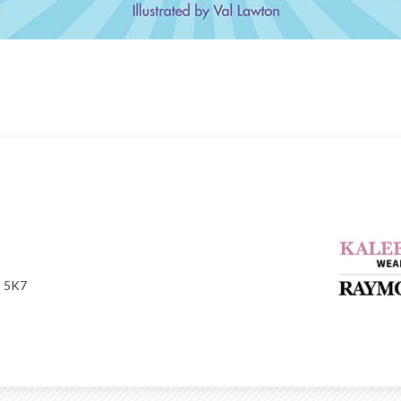
P 5K7