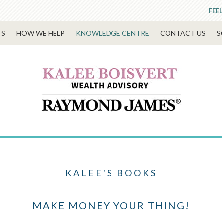
FEE
TS
HOW WE HELP
KNOWLEDGE CENTRE
CONTACT US
S
KALEE'S BOOKS
MAKE MONEY YOUR THING!