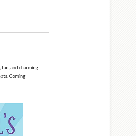
 fun, and charming
cepts. Coming