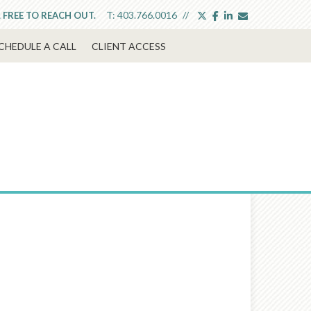
twitter
facebook
linkedin
envelope
T:
403.766.0016
L FREE TO REACH OUT.
CHEDULE A CALL
CLIENT ACCESS