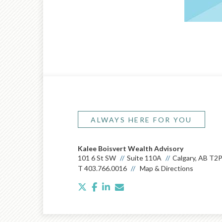
ALWAYS HERE FOR YOU
Kalee Boisvert Wealth Advisory
101 6 St SW
Suite 110A
Calgary, AB T2
T
403.766.0016
Map & Directions
twitter
facebook
linkedin
envelope