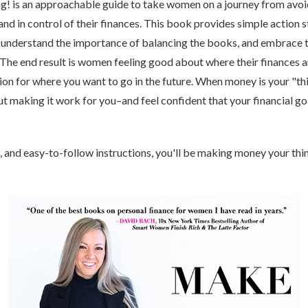
! is an approachable guide to take women on a journey from avo
nd in control of their finances. This book provides simple action s
nderstand the importance of balancing the books, and embrace t
 The end result is women feeling good about where their finances a
tion for where you want to go in the future. When money is your "th
t making it work for you–and feel confident that your financial go
, and easy-to-follow instructions, you'll be making money your thin