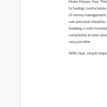
Make Money Your Thing
to feeling comfortable a
of money management, u
own personal situation.
building a solid founda
completely at ease abou
very possible.
With clear, simple steps