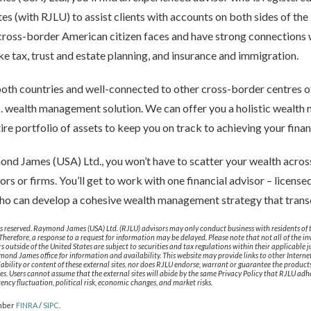
tes (with RJLU) to assist clients with accounts on both sides of t
 cross-border American citizen faces and have strong connections
ike tax, trust and estate planning, and insurance and immigration.
both countries and well-connected to other cross-border centres of
S. wealth management solution. We can offer you a holistic wealt
re portfolio of assets to keep you on track to achieving your finan
d James (USA) Ltd., you won’t have to scatter your wealth across
sors or firms. You’ll get to work with one financial advisor – license
who can develop a cohesive wealth management strategy that trans
 reserved. Raymond James (USA) Ltd. (RJLU) advisors may only conduct business with residents of th
 Therefore, a response to a request for information may be delayed. Please note that not all of the 
ors outside of the United States are subject to securities and tax regulations within their applicable 
mond James office for information and availability. This website may provide links to other Internet 
lability or content of these external sites, nor does RJLU endorse, warrant or guarantee the product
ites. Users cannot assume that the external sites will abide by the same Privacy Policy that RJLU adher
rrency fluctuation, political risk, economic changes, and market risks.
mber
FINRA
/
SIPC
.