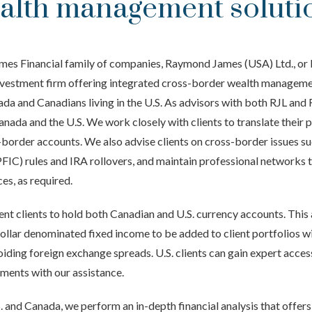
alth management soluti
mes Financial family of companies, Raymond James (USA) Ltd., or 
investment firm offering integrated cross-border wealth manageme
ada and Canadians living in the U.S. As advisors with both RJL and 
nada and the U.S. We work closely with clients to translate their 
s-border accounts. We also advise clients on cross-border issues s
C) rules and IRA rollovers, and maintain professional networks to
ces, as required.
ent clients to hold both Canadian and U.S. currency accounts. This
ollar denominated fixed income to be added to client portfolios wi
voiding foreign exchange spreads. U.S. clients can gain expert acce
ments with our assistance.
S. and Canada, we perform an in-depth financial analysis that offer