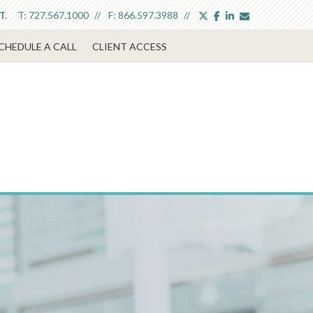
twitter
facebook
linkedin
envelope
T:
727.567.1000
F:
866.597.3988
T.
CHEDULE A CALL
CLIENT ACCESS