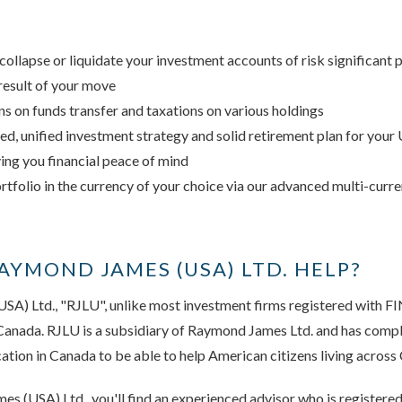
collapse or liquidate your investment accounts of risk significant 
result of your move
ns on funds transfer and taxations on various holdings
ned, unified investment strategy and solid retirement plan for your
ving you financial peace of mind
ortfolio in the currency of your choice via our advanced multi-curr
YMOND JAMES (USA) LTD. HELP?
SA) Ltd., "RJLU", unlike most investment firms registered with F
 Canada. RJLU is a subsidiary of Raymond James Ltd. and has comp
cation in Canada to be able to help American citizens living across
s (USA) Ltd., you'll find an experienced advisor who is registere