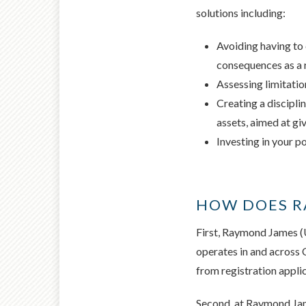
solutions including:
Avoiding having to 
consequences as a 
Assessing limitatio
Creating a discipli
assets, aimed at gi
Investing in your p
HOW DOES RA
First, Raymond James (U
operates in and across
from registration appli
Second, at Raymond Jame