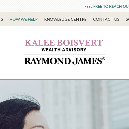
FEEL FREE TO REACH OU
TS
HOW WE HELP
KNOWLEDGE CENTRE
CONTACT US
S