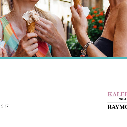
P 5K7