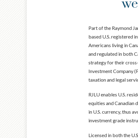
we
Part of the Raymond Ja
based U.S. registered 
Americans living in Can
and regulated in both Ca
strategy for their cros
Investment Company (PFI
taxation and legal servi
RJLU enables U.S. resid
equities and Canadian d
in U.S. currency, thus a
investment grade instru
Licensed in both the U.