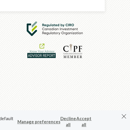
 default
Decline
Accept
Manage preferences
all
all