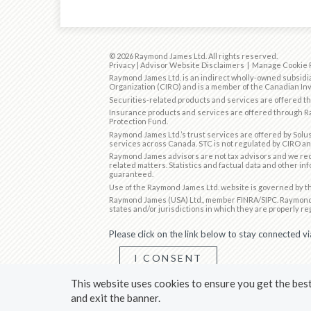
© 2026 Raymond James Ltd. All rights reserved.
Privacy
|
Advisor Website Disclaimers
|
Manage Cookie 
Raymond James Ltd. is an indirect wholly-owned subsidia
Organization (CIRO)
and is
a member of the Canadian Inv
Securities-related products and services are offered 
Insurance products and services are offered through Ra
Protection Fund.
Raymond James Ltd.’s trust services are offered by Solus
services across Canada. STC is not regulated by CIRO an
Raymond James advisors are not tax advisors and we rec
related matters. Statistics and factual data and other in
guaranteed.
Use of the Raymond James Ltd. website is governed by 
Raymond James (USA) Ltd., member
FINRA
/
SIPC
. Raymond
states and/or jurisdictions in which they are properly re
Please click on the link below to stay connected vi
I CONSENT
This website uses cookies to ensure you get the best 
*You can withdraw your consent at any time by uns
and exit the banner.