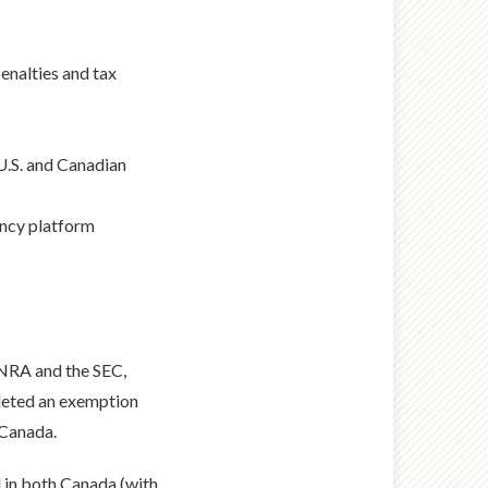
penalties and tax
 U.S. and Canadian
ency platform
INRA and the SEC,
leted an exemption
 Canada.
d in both Canada (with