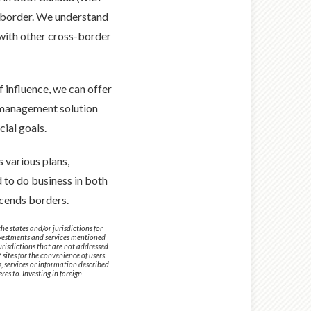
he border. We understand
 with other cross-border
 influence, we can offer
h management solution
cial goals.
 various plans,
d to do business in both
cends borders.
e states and/or jurisdictions for
investments and services mentioned
jurisdictions that are not addressed
sites for the convenience of users.
s, services or information described
es to. Investing in foreign