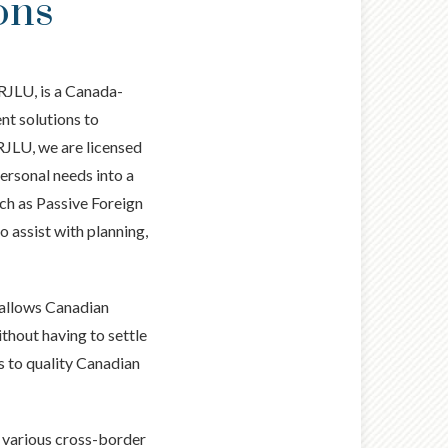
ons
RJLU, is a Canada-
nt solutions to
RJLU, we are licensed
personal needs into a
uch as Passive Foreign
 assist with planning,
 allows Canadian
thout having to settle
ss to quality Canadian
s various cross-border