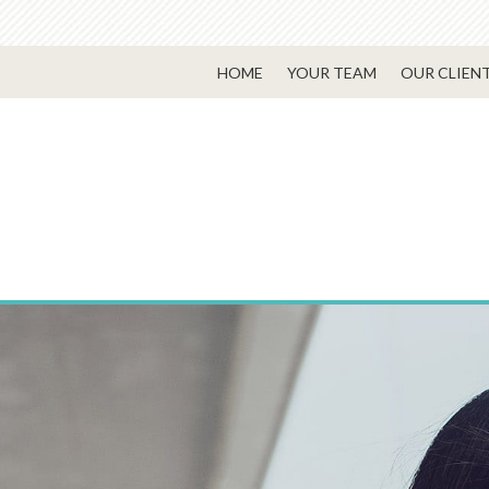
HOME
YOUR TEAM
OUR CLIEN