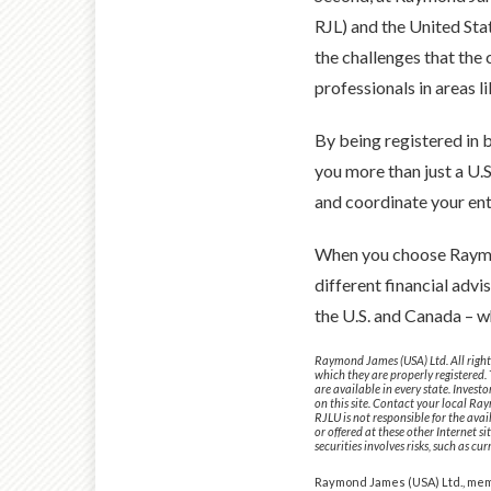
RJL) and the United Sta
the challenges that the
professionals in areas l
By being registered in 
you more than just a U.
and coordinate your enti
When you choose Raymon
different financial advi
the U.S. and Canada – 
Raymond James (USA) Ltd. All rights
which they are properly registered.
are available in every state. Invest
on this site. Contact your local Ray
RJLU is not responsible for the avai
or offered at these other Internet s
securities involves risks, such as cu
Raymond James (USA) Ltd., me