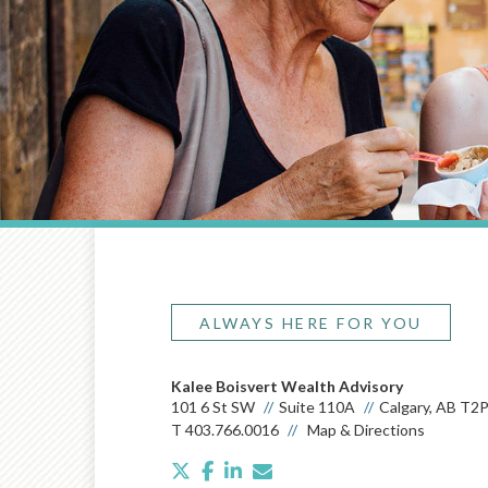
ALWAYS HERE FOR YOU
Kalee Boisvert Wealth Advisory
101 6 St SW
Suite 110A
Calgary, AB T2
T
403.766.0016
Map & Directions
twitter
facebook
linkedin
envelope