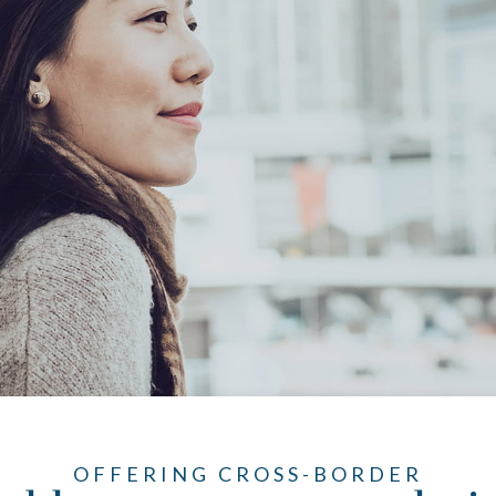
OFFERING CROSS-BORDER