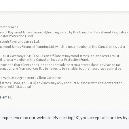
Preferences
ry of Raymond James Financial, Inc., regulated by the
Canadian Investment Regulatory
estor Protection Fund
.
through Raymond James Ltd.
ymond James Financial Planning Ltd, which is not a member of the Canadian Investor
 Trust Company (“STC”). STC is an affiliate of Raymond James Ltd. and offers trust
d is not a Member of the Canadian Investor Protection Fund.
ommend that clients seek independent advice from a professional advisor on tax-
formation are from sources RJL believes to be reliable, but their accuracy cannot be
the
Web Use Agreement
|
Client Concerns
.
 James (USA) Ltd. (RJLU) advisors may only conduct business with residents of the
gistered. |
RJLU Legal
a email.
experience on our website. By clicking ‘X’, you accept all cookies by
ubscribing to our emails.