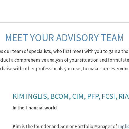
MEET YOUR ADVISORY TEAM
 our team of specialists, who first meet with you to gain a tho
uct a comprehensive analysis of your situation and formulate
 liaise with other professionals you use, to make sure everyone
KIM INGLIS, BCOM, CIM, PFP, FCSI, RI
In the financial world
Kim is the founder and Senior Portfolio Manager of
Ingli