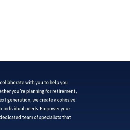
collaborate with you to help you
Whether you’re planning for retirement,
next generation, we create a cohesive
our individual needs. Empower your
dedicated team of specialists that