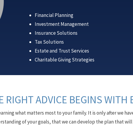
Financial Planning
Investment Management
Insurance Solutions
Tax Solutions
Estate and Trust Services
Charitable Giving Strategies
 RIGHT ADVICE BEGINS WITH 
earning what matters most to your family. It is only after we 
rstanding of your goals, that we can develop the plan that wil