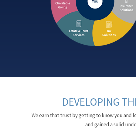
DEVELOPING THE
We earn that trust by getting to know you and l
and gained a solid unde