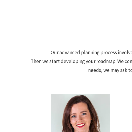
Our advanced planning process involves
Then we start developing your roadmap. We cond
needs, we may ask to