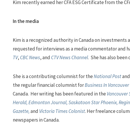
Kim recently earned her CFA ESG Certificate from the CFA
In the media
Kim is a recognized authority in Canada on investments a
requested for interviews as a media commentator and h
TV
,
CBC News
, and
CTV News Channel
. She has also been
She is a contributing columnist for the
National Post
an
the regular financial columnist for
Business In Vancouver
Canada. Her writing has been featured in the
Vancouver S
Herald, Edmonton Journal, Saskatoon Star Phoenix, Regin
Gazette,
and
Victoria Times Colonist
. Her freelance colum
newspapers in Canada.