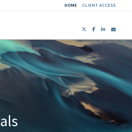
HOME
CLIENT ACCESS
twitter
facebook
linkedin
envel