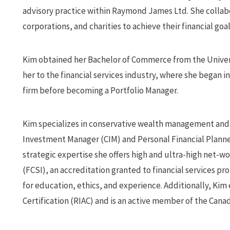
advisory practice within Raymond James Ltd. She collab
corporations, and charities to achieve their financial goal
Kim obtained her Bachelor of Commerce from the Universi
her to the financial services industry, where she began i
firm before becoming a Portfolio Manager.
Kim specializes in conservative wealth management and f
Investment Manager (CIM) and Personal Financial Planne
strategic expertise she offers high and ultra-high net-wo
(FCSI), an accreditation granted to financial services p
for education, ethics, and experience. Additionally, Ki
Certification (RIAC) and is an active member of the Cana