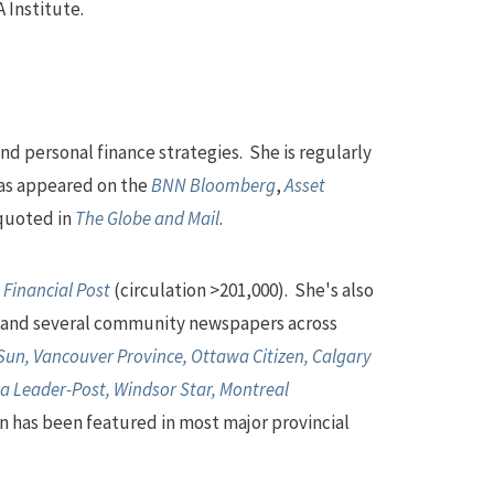
 Institute.
nd personal finance strategies. She is regularly
as appeared on the
BNN Bloomberg
,
Asset
 quoted in
The Globe and Mail
.
d
Financial Post
(circulation >201,000). She's also
and several community newspapers across
un, Vancouver Province, Ottawa Citizen, Calgary
a Leader-Post, Windsor Star, Montreal
n has been featured in most major provincial