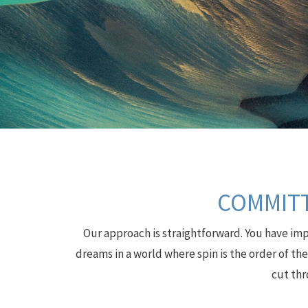
COMMITT
Our approach is straightforward. You have impo
dreams in a world where spin is the order of th
cut thr