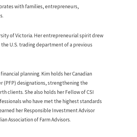
orates with families, entrepreneurs,
s.
ty of Victoria. Her entrepreneurial spirit drew
n the U.S. trading department of a previous
inancial planning. Kim holds her Canadian
r (PFP) designations, strengthening the
rth clients. She also holds her Fellow of CSI
rofessionals who have met the highest standards
m earned her Responsible Investment Advisor
dian Association of Farm Advisors.