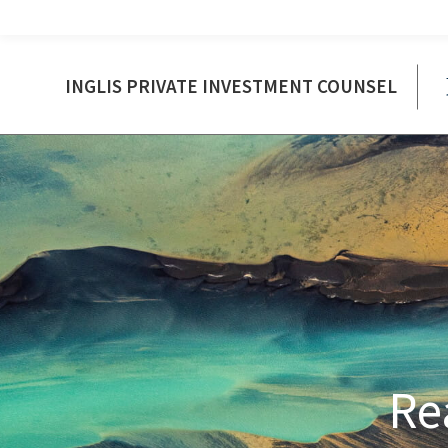
INGLIS PRIVATE INVESTMENT COUNSEL