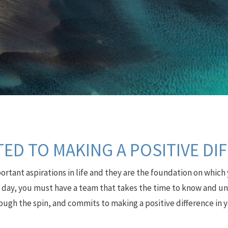
ED TO MAKING A POSITIVE DI
rtant aspirations in life and they are the foundation on which 
e day, you must have a team that takes the time to know and und
ough the spin, and commits to making a positive difference in yo