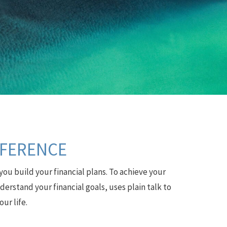
FFERENCE
you build your financial plans. To achieve your
erstand your financial goals, uses plain talk to
ur life.