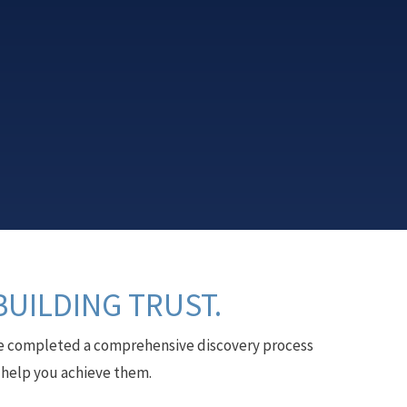
BUILDING TRUST.
have completed a comprehensive discovery process
l help you achieve them.