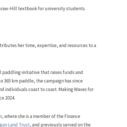
raw-Hill textbook for university students.
ributes her time, expertise, and resources to a
al paddling initiative that raises funds and
lo 365 km paddle, the campaign has since
d individuals coast to coast. Making Waves for
ce 2024.
n
, where she is a member of the Finance
gan Land Trust
, and previously served on the