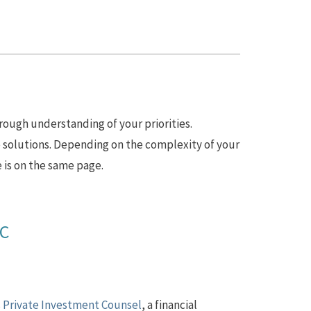
rough understanding of your priorities.
 solutions. Depending on the complexity of your
 is on the same page.
AC
s Private Investment Counsel
, a financial