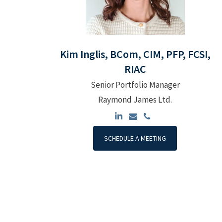
Kim Inglis, BCom, CIM, PFP, FCSI,
RIAC
Senior Portfolio Manager
Raymond James Ltd.
SCHEDULE A MEETING