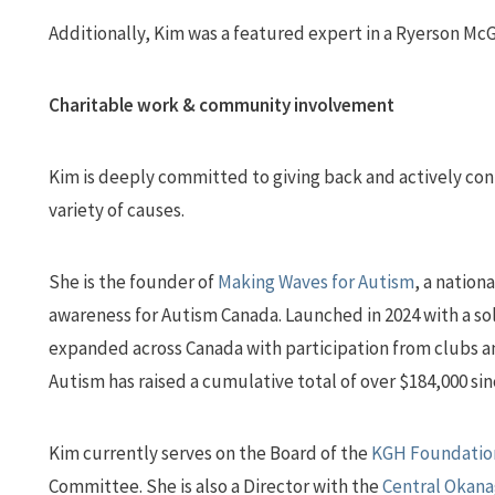
Additionally, Kim was a featured expert in a Ryerson McG
Charitable work & community involvement
Kim is deeply committed to giving back and actively cont
variety of causes.
She is the founder of
Making Waves for Autism
, a nation
awareness for Autism Canada. Launched in 2024 with a so
expanded across Canada with participation from clubs an
Autism has raised a cumulative total of over $184,000 sin
Kim currently serves on the Board of the
KGH Foundatio
Committee. She is also a Director with the
Central Okana