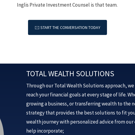
Inglis Private Investment Counsel is that team.
🖂 START THE CONVERSATION TODAY
TOTAL WEALTH SOLUTIONS
Through our Total Wealth Solutions approach, we 
reach your financial goals at every stage of life. 
growing a business, or transferring wealth to the 
strategy that provides the best solutions to fit y
wealth journey with personalized advice from our 
help incorporate;