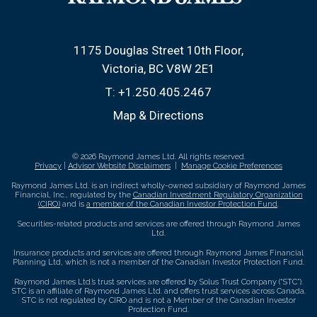
1175 Douglas Street 10th Floor
Victoria, BC V8W 2E1
T:
+1.250.405.2467
Map & Directions
© 2026 Raymond James Ltd. All rights reserved.
Privacy
|
Advisor Website Disclaimers
|
Manage Cookie Preferences
Raymond James Ltd. is an indirect wholly-owned subsidiary of Raymond James
Financial, Inc., regulated by the
Canadian Investment Regulatory Organization
(CIRO)
and is
a member of the Canadian Investor Protection Fund
.
Securities-related products and services are offered through Raymond James
Ltd.
Insurance products and services are offered through Raymond James Financial
Planning Ltd, which is not a member of the Canadian Investor Protection Fund.
Raymond James Ltd.’s trust services are offered by Solus Trust Company (“STC”).
STC is an affiliate of Raymond James Ltd. and offers trust services across Canada.
STC is not regulated by CIRO and is not a Member of the Canadian Investor
Protection Fund.