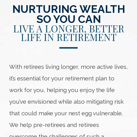
NURTURING WEALTH
SO YOU CAN
LIVE A LONGER, BETTER
LIFE IN RETIREMENT
With retirees living longer, more active lives,
it’s essential for your retirement plan to
work for you, helping you enjoy the life
you’ve envisioned while also mitigating risk
that could make your nest egg vulnerable.
We help pre-retirees and retirees
overcome the challenges of such a