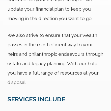
update your financial plan to keep you
moving in the direction you want to go.
We also strive to ensure that your wealth
passes in the most efficient way to your
heirs and philanthropic endeavours through
estate and legacy planning. With our help,
you have a full range of resources at your
disposal.
SERVICES INCLUDE