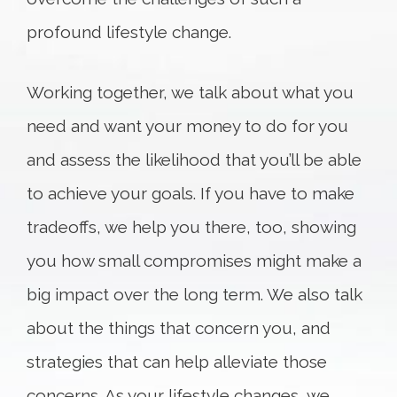
profound lifestyle change.
Working together, we talk about what you
need and want your money to do for you
and assess the likelihood that you’ll be able
to achieve your goals. If you have to make
tradeoffs, we help you there, too, showing
you how small compromises might make a
big impact over the long term. We also talk
about the things that concern you, and
strategies that can help alleviate those
concerns. As your lifestyle changes, we