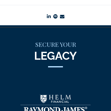
linkedin
spotify
envelope
SECURE YOUR
LEGACY