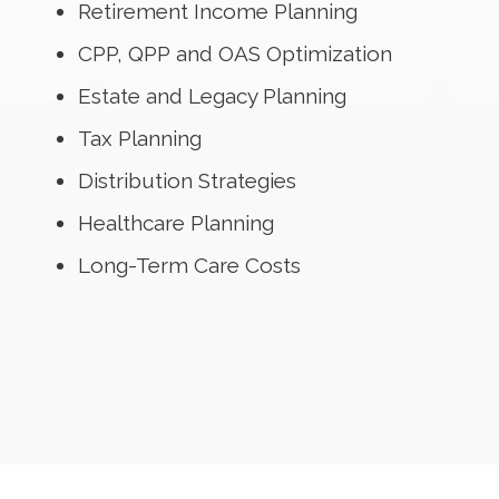
Retirement Income Planning
CPP, QPP and OAS Optimization
Estate and Legacy Planning
Tax Planning
Distribution Strategies
Healthcare Planning
Long-Term Care Costs