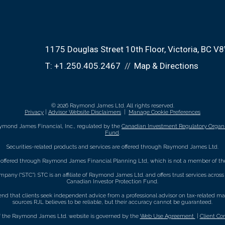
1175 Douglas Street 10th Floor
Victoria, BC V
T:
+1.250.405.2467
Map & Directions
© 2026 Raymond James Ltd. All rights reserved.
Privacy
|
Advisor Website Disclaimers
|
Manage Cookie Preferences
ymond James Financial, Inc., regulated by the
Canadian Investment Regulatory Organi
Fund
.
Securities-related products and services are offered through Raymond James Ltd.
e offered through Raymond James Financial Planning Ltd, which is not a member of the
mpany (“STC”). STC is an affiliate of Raymond James Ltd. and offers trust services acro
Canadian Investor Protection Fund.
that clients seek independent advice from a professional advisor on tax-related matte
sources RJL believes to be reliable, but their accuracy cannot be guaranteed.
f the Raymond James Ltd. website is governed by the
Web Use Agreement
|
Client Co