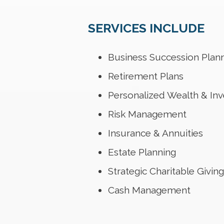
SERVICES INCLUDE
Business Succession Plan
Retirement Plans
Personalized Wealth & I
Risk Management
Insurance & Annuities
Estate Planning
Strategic Charitable Giving
Cash Management