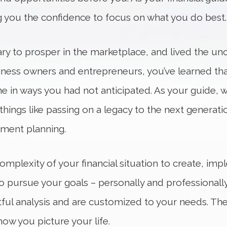
g you the confidence to focus on what you do best.
ary to prosper in the marketplace, and lived the u
usiness owners and entrepreneurs, you’ve learned th
ne in ways you had not anticipated. As your guide, w
things like passing on a legacy to the next generat
ement planning.
mplexity of your financial situation to create, im
pursue your goals – personally and professionally.
ful analysis and are customized to your needs. The 
how you picture your life.