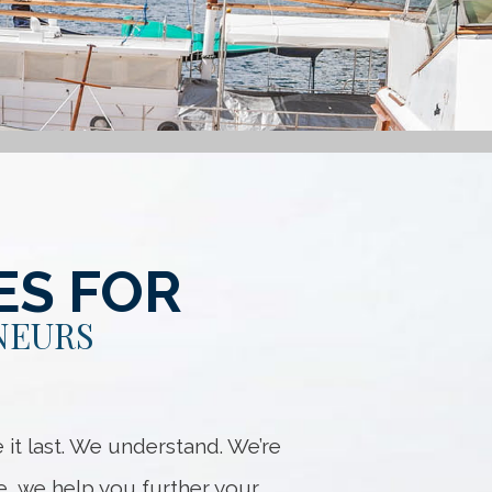
ES FOR
NEURS
it last. We understand. We’re
e, we help you further your