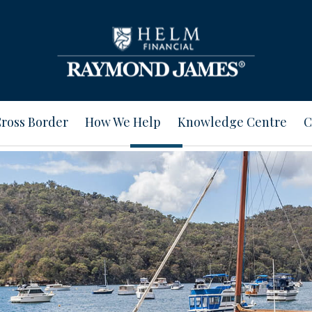
ross Border
How We Help
Knowledge Centre
C