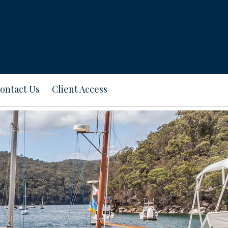
ontact Us
Client Access