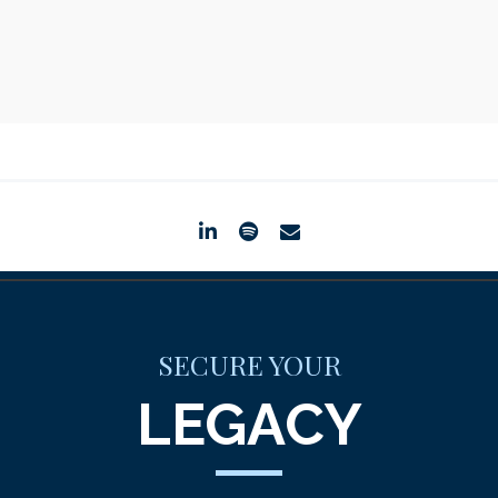
linkedin
spotify
envelope
SECURE YOUR
LEGACY