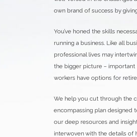
own brand of success by givin
You’ve honed the skills necess
running a business. Like all b
professional lives may intertwi
the bigger picture – important 
workers have options for retir
We help you cut through the co
encompassing plan designed to 
our deep resources and insight
interwoven with the details of 