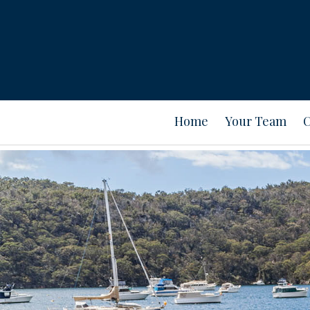
Home
Your Team
C