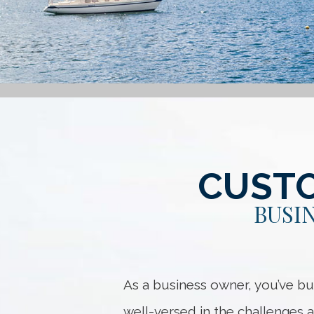
CUSTO
BUSI
As a business owner, you’ve bu
well-versed in the challenges a