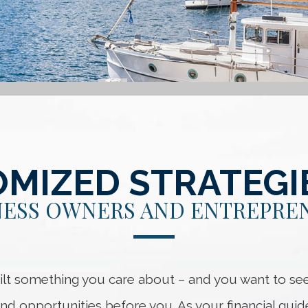
MIZED STRATEGI
NESS OWNERS AND ENTREPRE
ilt something you care about – and you want to see 
nd opportunities before you. As your financial guid