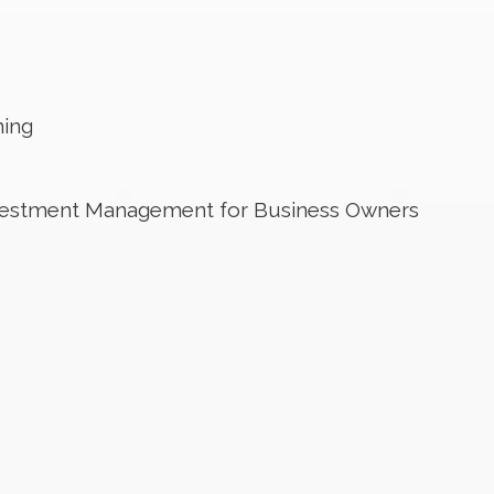
ning
nvestment Management for Business Owners