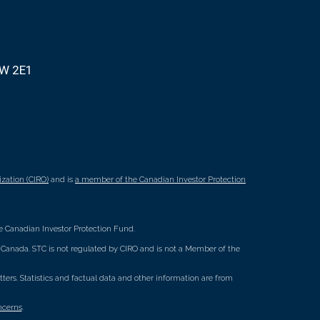
8W 2E1
zation (CIRO)
and is
a member of the Canadian Investor Protection
 Canadian Investor Protection Fund.
ss Canada. STC is not regulated by CIRO and is not a Member of the
rs. Statistics and factual data and other information are from
ncerns
.