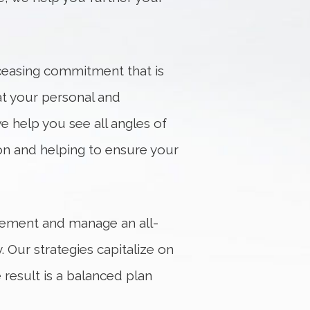
nceasing commitment that is
at your personal and
e help you see all angles of
ion and helping to ensure your
plement and manage an all-
 Our strategies capitalize on
result is a balanced plan