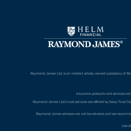
Raymond James Ltd. is an indirect wholly-owned subsidiary of Ra
Insurance products and services ar
Raymond James Ltd.’s trust services are offered by Solus Trust Co
Raymond James advisors are not tax advisors and we recommend 
Use o