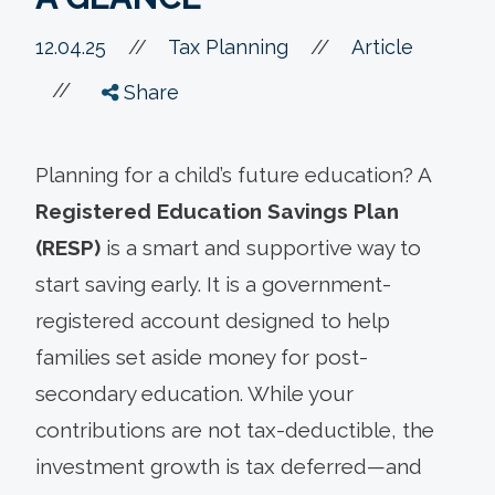
//
12.04.25
//
Tax Planning
Article
//
Share
Planning for a child’s future education? A
Registered Education Savings Plan
(RESP)
is a smart and supportive way to
start saving early. It is a government-
registered account designed to help
families set aside money for post-
secondary education. While your
contributions are not tax-deductible, the
investment growth is tax deferred—and