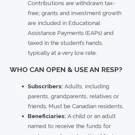
Contributions are withdrawn tax-
free; grants and investment growth
are included in Educational
Assistance Payments (EAPs) and
taxed in the student’s hands,
typically at a very low rate.
WHO CAN OPEN & USE AN RESP?
Subscribers:
Adults, including
parents, grandparents, relatives or
friends. Must be Canadian residents.
Beneficiaries:
A child or an adult
named to receive the funds for