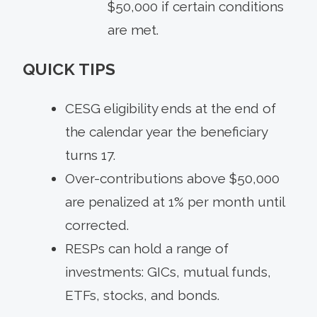
$50,000 if certain conditions
are met.
QUICK TIPS
CESG eligibility ends at the end of
the calendar year the beneficiary
turns 17.
Over-contributions above $50,000
are penalized at 1% per month until
corrected.
RESPs can hold a range of
investments: GICs, mutual funds,
ETFs, stocks, and bonds.