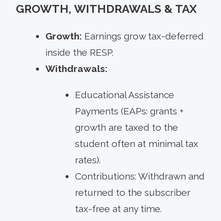
GROWTH, WITHDRAWALS & TAX
Growth:
Earnings grow tax-deferred
inside the RESP.
Withdrawals:
Educational Assistance
Payments (EAPs: grants +
growth are taxed to the
student often at minimal tax
rates).
Contributions: Withdrawn and
returned to the subscriber
tax-free at any time.