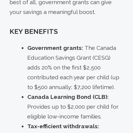
best of all, government grants can give
your savings a meaningful boost.
KEY BENEFITS
Government grants:
The Canada
Education Savings Grant (CESG)
adds 20% on the first $2,500
contributed each year per child (up
to $500 annually; $7,200 lifetime).
Canada Learning Bond (CLB):
Provides up to $2,000 per child for
eligible low-income families.
Tax-efficient withdrawals: