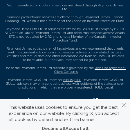
Securities-related products and services are offered through Raymond James
Ltd.
Insurance products and services are offered through Raymond James Financial
Planning Ltd, which is not a member of the Canadian Investor Protection Fund.
Raymond James Ltd.’s trust services are offered by Solus Trust Company (“STC”).
STC is an affiliate of Raymond James Ltd. and offers trust services across Canada.
STC is not regulated by CIRO and is not a Member of the Canadian Investor
Protection Fund.
Raymond James advisors are not tax advisors and we recommend that clients
seek independent advice from a professional advisor on tax-related matters.
Statistics and factual data and other information are from sources RJL believes
to be reliable, but their accuracy cannot be guaranteed.
Use of the Raymond James Ltd. website is governed by the
Web Use Agreement
|
Client Concerns
.
Raymond James (USA) Ltd., member
FINRA
/
SIPC
. Raymond James (USA) Ltd.
(RJLU) advisors may only conduct business with residents of the states and/or
jurisdictions in which they are properly registered. |
RJLU Legal
This website uses cookies to ensure you get the best
experience on our website. By clicking ‘X’, you accept
all cookies by default and exit the banner.
Decline all
Accept all