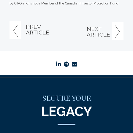
by CIRO and is not a Member of the Canadian Investor Protection Fund.
PREV
NEXT
ARTICLE
ARTICLE
linkedin
spotify
envelope
SECURE YOUR
LEGACY