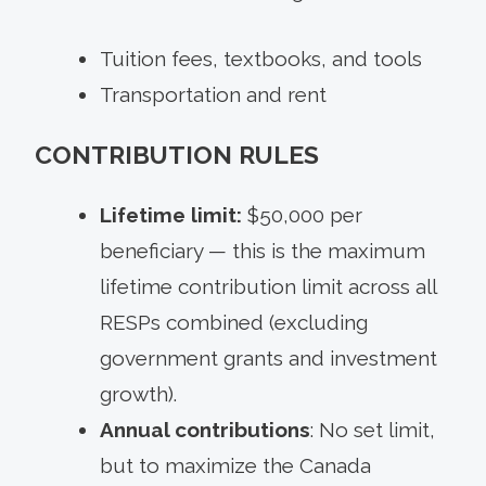
Tuition fees, textbooks, and tools
Transportation and rent
CONTRIBUTION RULES
Lifetime limit:
$50,000 per
beneficiary — this is the maximum
lifetime contribution limit across all
RESPs combined (excluding
government grants and investment
growth).
Annual contributions
: No set limit,
but to maximize the Canada