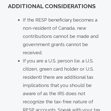
ADDITIONAL CONSIDERATIONS
If the RESP beneficiary becomes a
non-resident of Canada, new
contributions cannot be made and
government grants cannot be
received.
If you are a U.S. person (i.e. a U.S.
citizen, green card holder or U.S.
resident) there are additional tax
implications that you should be
aware of as the IRS does not
recognize the tax-free nature of
RESP accounts. Speak with your tax