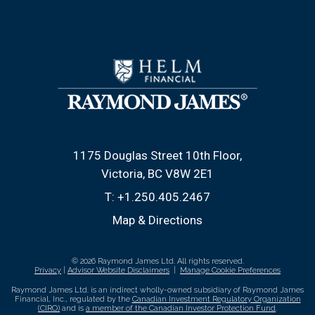
1175 Douglas Street 10th Floor
Victoria, BC V8W 2E1
T:
+1.250.405.2467
Map & Directions
© 2026 Raymond James Ltd. All rights reserved.
Privacy
|
Advisor Website Disclaimers
|
Manage Cookie Preferences
Raymond James Ltd. is an indirect wholly-owned subsidiary of Raymond James
Financial, Inc., regulated by the
Canadian Investment Regulatory Organization
(CIRO)
and is
a member of the Canadian Investor Protection Fund
.