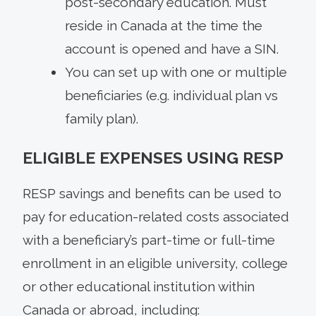
post-secondary education. Must
reside in Canada at the time the
account is opened and have a SIN.
You can set up with one or multiple
beneficiaries (e.g. individual plan vs
family plan).
ELIGIBLE EXPENSES USING RESP
RESP savings and benefits can be used to
pay for education-related costs associated
with a beneficiary’s part-time or full-time
enrollment in an eligible university, college
or other educational institution within
Canada or abroad, including: