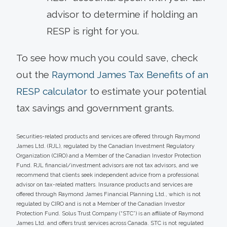
advisor to determine if holding an
RESP is right for you.
To see how much you could save, check
out the
Raymond James Tax Benefits of an
RESP calculator
to estimate your potential
tax savings and government grants.
Securities-related products and services are offered through Raymond
James Ltd. (RJL), regulated by the Canadian Investment Regulatory
Organization (CIRO) and a Member of the Canadian Investor Protection
Fund. RJL financial/investment advisors are not tax advisors, and we
recommend that clients seek independent advice from a professional
advisor on tax-related matters. Insurance products and services are
offered through Raymond James Financial Planning Ltd., which is not
regulated by CIRO and is not a Member of the Canadian Investor
Protection Fund. Solus Trust Company (“STC”) is an affiliate of Raymond
James Ltd. and offers trust services across Canada. STC is not regulated