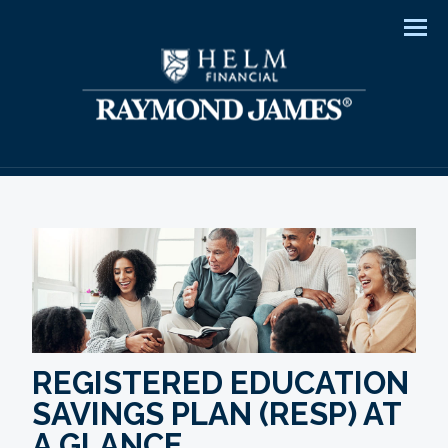
Men
REGISTERED EDUCATION
SAVINGS PLAN (RESP) AT
A GLANCE