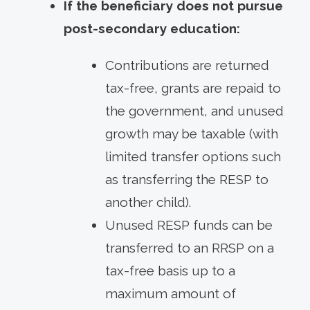
If the beneficiary does not pursue
post-secondary education:
Contributions are returned
tax-free, grants are repaid to
the government, and unused
growth may be taxable (with
limited transfer options such
as transferring the RESP to
another child).
Unused RESP funds can be
transferred to an RRSP on a
tax-free basis up to a
maximum amount of