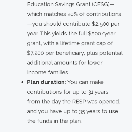
Education Savings Grant (CESG)—
which matches 20% of contributions
—you should contribute $2,500 per
year. This yields the full $500/year
grant, with a lifetime grant cap of
$7,200 per beneficiary, plus potential
additional amounts for lower-
income families.
Plan duration:
You can make
contributions for up to 31 years
from the day the RESP was opened,
and you have up to 35 years to use
the funds in the plan.