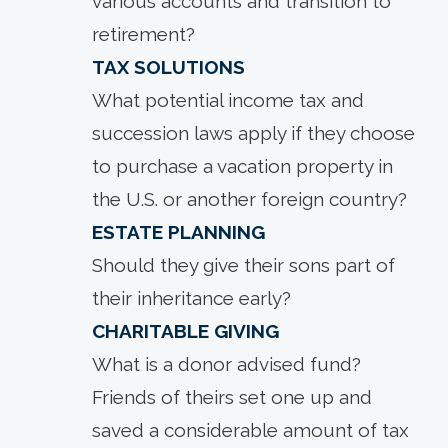
various accounts and transition to
retirement?
TAX SOLUTIONS
What potential income tax and
succession laws apply if they choose
to purchase a vacation property in
the U.S. or another foreign country?
ESTATE PLANNING
Should they give their sons part of
their inheritance early?
CHARITABLE GIVING
What is a donor advised fund?
Friends of theirs set one up and
saved a considerable amount of tax