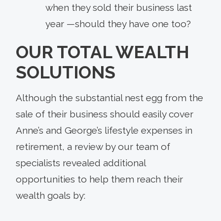
when they sold their business last
year —should they have one too?
OUR TOTAL WEALTH
SOLUTIONS
Although the substantial nest egg from the
sale of their business should easily cover
Anne’s and George’s lifestyle expenses in
retirement, a review by our team of
specialists revealed additional
opportunities to help them reach their
wealth goals by: