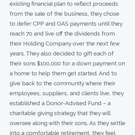
existing financial plan to reflect proceeds
from the sale of the business, they chose
to defer CPP and OAS payments until they
reach 70 and live off the dividends from
their Holding Company over the next few
years. They also decided to gift each of
their sons $100,000 for a down payment on
a home to help them get started. And to
give back to the community where their
employees, suppliers, and clients live, they
established a Donor-Advised Fund – a
charitable giving strategy that they will
oversee along with their sons. As they settle
into a comfortable retirement, they feel