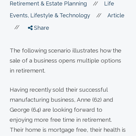
//
Retirement & Estate Planning
Life
//
Events, Lifestyle & Technology
Article
//
Share
The following scenario illustrates how the
sale of a business opens multiple options
in retirement.
Having recently sold their successful
manufacturing business, Anne (62) and
George (64) are looking forward to
enjoying more free time in retirement.
Their home is mortgage free, their health is