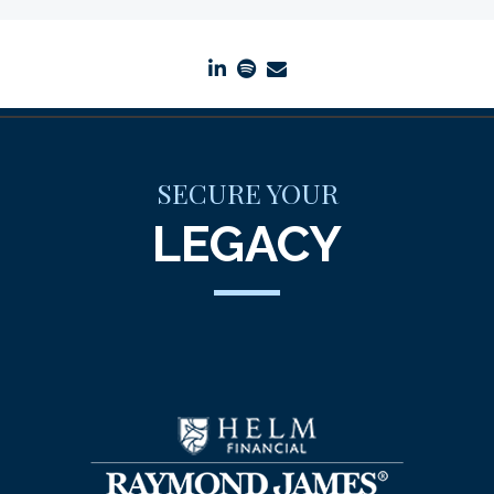
linkedin
spotify
envelope
SECURE YOUR
LEGACY