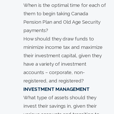
When is the optimal time for each of
them to begin taking Canada
Pension Plan and Old Age Security
payments?
How should they draw funds to
minimize income tax and maximize
their investment capital, given they
have a variety of investment
accounts – corporate, non-
registered, and registered?
INVESTMENT MANAGEMENT
What type of assets should they
invest their savings in, given their