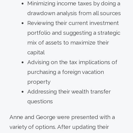
Minimizing income taxes by doing a
drawdown analysis from all sources
Reviewing their current investment
portfolio and suggesting a strategic
mix of assets to maximize their
capital
Advising on the tax implications of
purchasing a foreign vacation
property
Addressing their wealth transfer
questions
Anne and George were presented with a
variety of options. After updating their