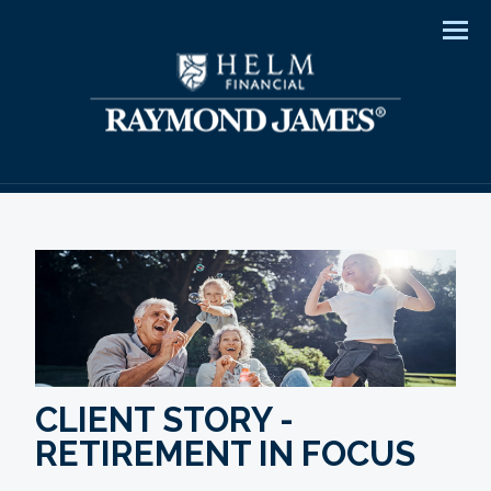
Men
CLIENT STORY -
RETIREMENT IN FOCUS