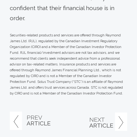
confident that their financial house is in
order.
Securities-related products and services are offered through Raymond
James Ltd. (RJL), regulated by the Canadian Investment Regulatory
Organization (CIRO) and a Member of the Canadian Investor Protection
Fund. RJL financial/investment advisors are not tax advisors, and we
recommend that clients seek independent advice from a professional
advisor on tax-related matters. Insurance products and services are
offered through Raymond James Financial Planning Ltd., which is not
regulated by CIRO and is not a Member of the Canadian Investor
Protection Fund. Solus Trust Company (“STC”) is an affiliate of Raymond
James Ltd. and offers trust services across Canada. STC is not regulated
by CIRO and is not a Member of the Canadian Investor Protection Fund.
PREV
NEXT
ARTICLE
ARTICLE