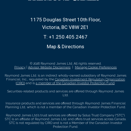
1175 Douglas Street 10th Floor
Victoria, BC V8W 2E1
T:
+1.250.405.2467
Map & Directions
© 2026 Raymond James Ltd. All rights reserved.
Privacy
|
Advisor Website Disclaimers
|
Manage Cookie Preferences
Raymond James Ltd. is an indirect wholly-owned subsidiary of Raymond James
Financial, Inc., regulated by the
Canadian Investment Regulatory Organization
(CIRO)
and is
a member of the Canadian Investor Protection Fund
.
Securities-related products and services are offered through Raymond James
Ltd.
Insurance products and services are offered through Raymond James Financial
Planning Ltd, which is not a member of the Canadian Investor Protection Fund.
Raymond James Ltd.’s trust services are offered by Solus Trust Company (“STC”).
STC is an affiliate of Raymond James Ltd. and offers trust services across Canada.
STC is not regulated by CIRO and is not a Member of the Canadian Investor
Protection Fund.