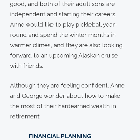
good, and both of their adult sons are
independent and starting their careers.
Anne would like to play pickleball year-
round and spend the winter months in
warmer climes, and they are also looking
forward to an upcoming Alaskan cruise
with friends.
Although they are feeling confident, Anne
and George wonder about how to make
the most of their hardearned wealth in
retirement:
FINANCIAL PLANNING