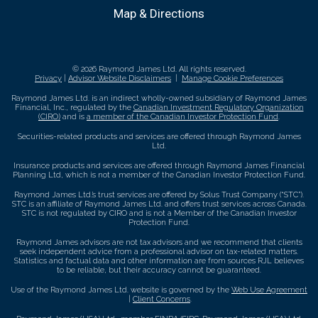
Map & Directions
© 2026 Raymond James Ltd. All rights reserved.
Privacy
|
Advisor Website Disclaimers
|
Manage Cookie Preferences
Raymond James Ltd. is an indirect wholly-owned subsidiary of Raymond James
Financial, Inc., regulated by the
Canadian Investment Regulatory Organization
(CIRO)
and is
a member of the Canadian Investor Protection Fund
.
Securities-related products and services are offered through Raymond James
Ltd.
Insurance products and services are offered through Raymond James Financial
Planning Ltd, which is not a member of the Canadian Investor Protection Fund.
Raymond James Ltd.’s trust services are offered by Solus Trust Company (“STC”).
STC is an affiliate of Raymond James Ltd. and offers trust services across Canada.
STC is not regulated by CIRO and is not a Member of the Canadian Investor
Protection Fund.
Raymond James advisors are not tax advisors and we recommend that clients
seek independent advice from a professional advisor on tax-related matters.
Statistics and factual data and other information are from sources RJL believes
to be reliable, but their accuracy cannot be guaranteed.
Use of the Raymond James Ltd. website is governed by the
Web Use Agreement
|
Client Concerns
.