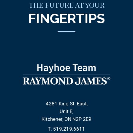
THE FUTURE AT YOUR
FINGERTIPS
4281 King St. East
Unit E
Kitchener, ON N2P 2E9
T:
519.219.6611