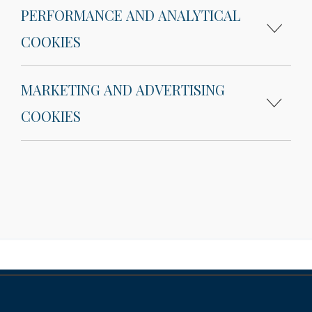
PERFORMANCE AND ANALYTICAL
COOKIES
MARKETING AND ADVERTISING
COOKIES