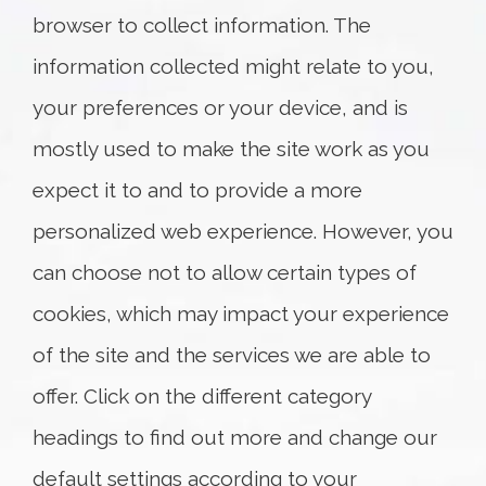
4281 King St. East
browser to collect information. The
Unit E
Kitchener, ON N2P 2E9
information collected might relate to you,
T: 519.219.6611
your preferences or your device, and is
Map and Directions
mostly used to make the site work as you
expect it to and to provide a more
personalized web experience. However, you
can choose not to allow certain types of
cookies, which may impact your experience
of the site and the services we are able to
offer. Click on the different category
headings to find out more and change our
default settings according to your