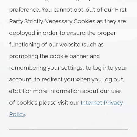
preference. You cannot opt-out of our First
Party Strictly Necessary Cookies as they are
deployed in order to ensure the proper
functioning of our website (such as
prompting the cookie banner and
remembering your settings, to log into your
account, to redirect you when you log out,
etc.). For more information about our use
of cookies please visit our
Internet Privacy
Policy
.