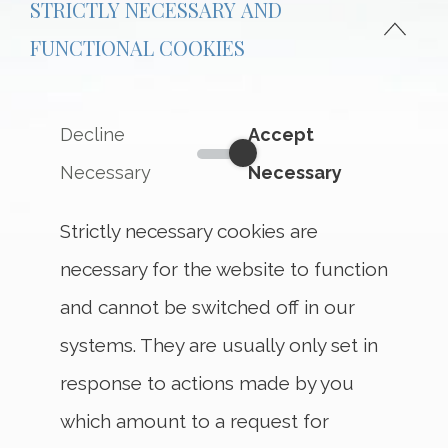
STRICTLY NECESSARY AND
FUNCTIONAL COOKIES
Decline
Accept
Strictly Necessary and Funct
Necessary
Necessary
Strictly necessary cookies are
necessary for the website to function
and cannot be switched off in our
systems. They are usually only set in
response to actions made by you
which amount to a request for