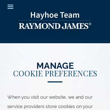
Home
Menu
About Us
How We Help
Insights
Resources
MANAGE
COOKIE PREFERENCES
Contact Us
Client Access
When you visit our website, we and our
Hayhoe Team
service providers store cookies on your