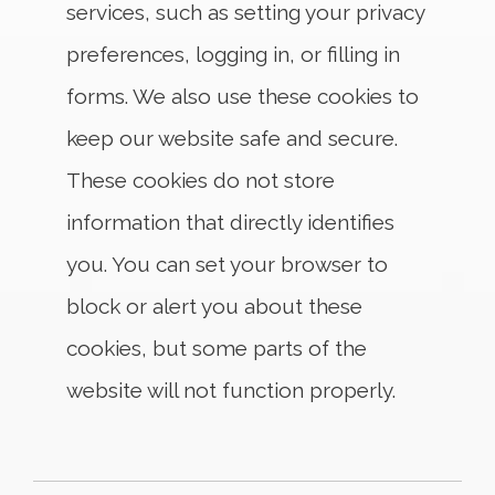
services, such as setting your privacy
preferences, logging in, or filling in
forms. We also use these cookies to
keep our website safe and secure.
These cookies do not store
information that directly identifies
you. You can set your browser to
block or alert you about these
cookies, but some parts of the
website will not function properly.