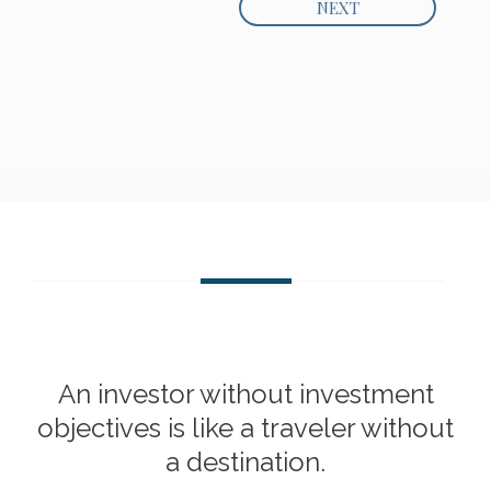
An investor without investment
objectives is like a traveler without
a destination.