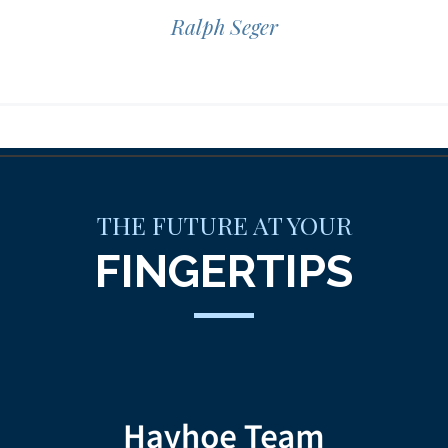
Ralph Seger
THE FUTURE AT YOUR
FINGERTIPS