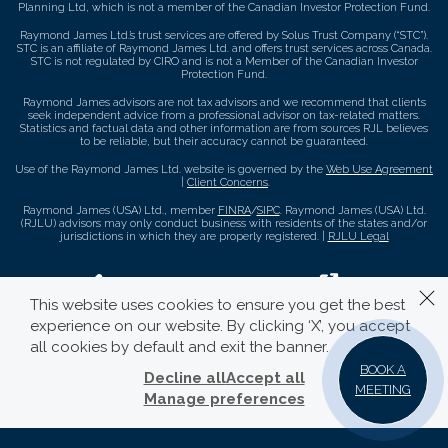
Planning Ltd, which is not a member of the Canadian Investor Protection Fund.
Raymond James Ltd.’s trust services are offered by Solus Trust Company (“STC”).
STC is an affiliate of Raymond James Ltd. and offers trust services across Canada.
STC is not regulated by CIRO and is not a Member of the Canadian Investor
Protection Fund.
Raymond James advisors are not tax advisors and we recommend that clients
seek independent advice from a professional advisor on tax-related matters.
Statistics and factual data and other information are from sources RJL believes
to be reliable, but their accuracy cannot be guaranteed.
Use of the Raymond James Ltd. website is governed by the
Web Use Agreement
|
Client Concerns
.
Raymond James (USA) Ltd., member
FINRA
/
SIPC
. Raymond James (USA) Ltd.
(RJLU) advisors may only conduct business with residents of the states and/or
jurisdictions in which they are properly registered. |
RJLU Legal
This website uses cookies to ensure you get the best
experience on our website. By clicking ‘X’, you accept
all cookies by default and exit the banner.
BOOK A
Decline all
Accept all
MEETING
Manage preferences