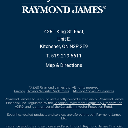
4281 King St. East
Unit E
Kitchener, ON N2P 2E9
T:
519.219.6611
Map & Directions
© 2026 Raymond James Ltd. All rights reserved.
Privacy
|
Advisor Website Disclaimers
|
Manage Cookie Preferences
Raymond James Ltd. is an indirect wholly-owned subsidiary of Raymond James
Financial, Inc., regulated by the
Canadian Investment Regulatory Organization
(CIRO)
and is
a member of the Canadian Investor Protection Fund
.
Securities-related products and services are offered through Raymond James
Ltd.
Insurance products and services are offered through Raymond James Financial