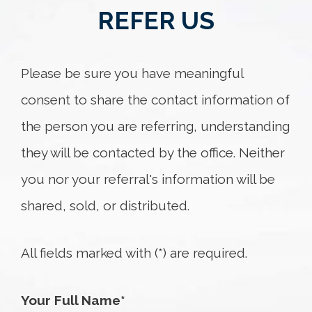
REFER US
Please be sure you have meaningful
consent to share the contact information of
the person you are referring, understanding
they will be contacted by the office. Neither
you nor your referral's information will be
shared, sold, or distributed.
All fields marked with (*) are required.
Your Full Name*