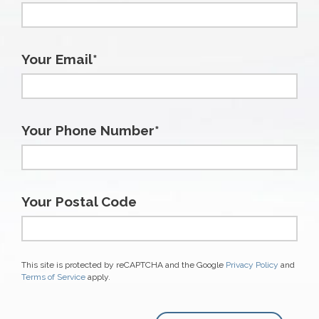
Your Email*
Your Phone Number*
Your Postal Code
This site is protected by reCAPTCHA and the Google
Privacy Policy
and
Terms of Service
apply.