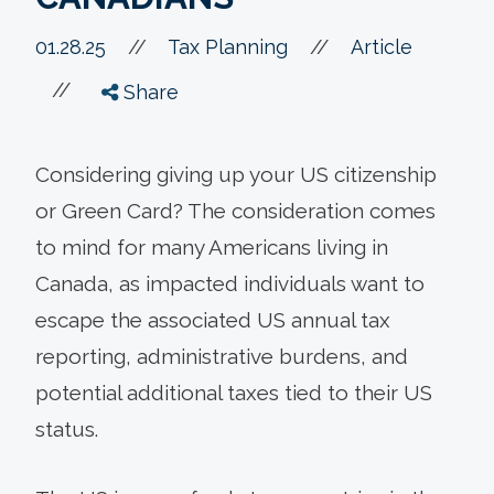
//
01.28.25
//
Tax Planning
Article
//
Share
Considering giving up your US citizenship
or Green Card? The consideration comes
to mind for many Americans living in
Canada, as impacted individuals want to
escape the associated US annual tax
reporting, administrative burdens, and
potential additional taxes tied to their US
status.