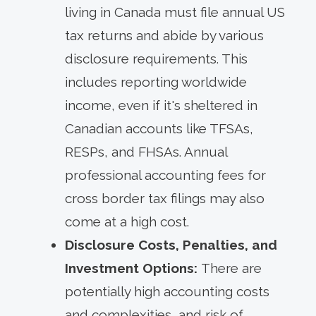
living in Canada must file annual US
tax returns and abide by various
disclosure requirements. This
includes reporting worldwide
income, even if it's sheltered in
Canadian accounts like TFSAs,
RESPs, and FHSAs. Annual
professional accounting fees for
cross border tax filings may also
come at a high cost.
Disclosure Costs, Penalties, and
Investment Options:
There are
potentially high accounting costs
and complexities, and risk of