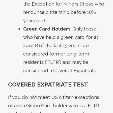
the Exception for Minors (those who
renounce citizenship before 18½
years old).
Green Card Holders
: Only those
who have held a green card for at
least 8 of the last 15 years are
considered former long-term
residents (“FLTR”) and may be
considered a Covered Expatriate.
COVERED EXPATRIATE TEST
If you do not meet US citizen exceptions
or are a Green Card holder who is a FLTR,