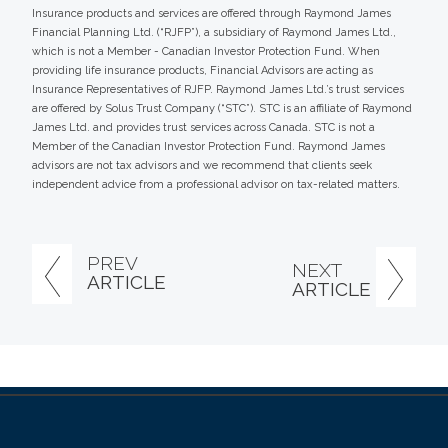
Insurance products and services are offered through Raymond James
Financial Planning Ltd. (“RJFP”), a subsidiary of Raymond James Ltd.,
which is not a Member - Canadian Investor Protection Fund. When
providing life insurance products, Financial Advisors are acting as
Insurance Representatives of RJFP. Raymond James Ltd.’s trust services
are offered by Solus Trust Company (“STC”). STC is an affiliate of Raymond
James Ltd. and provides trust services across Canada. STC is not a
Member of the Canadian Investor Protection Fund. Raymond James
advisors are not tax advisors and we recommend that clients seek
independent advice from a professional advisor on tax-related matters.
PREV
NEXT
ARTICLE
ARTICLE