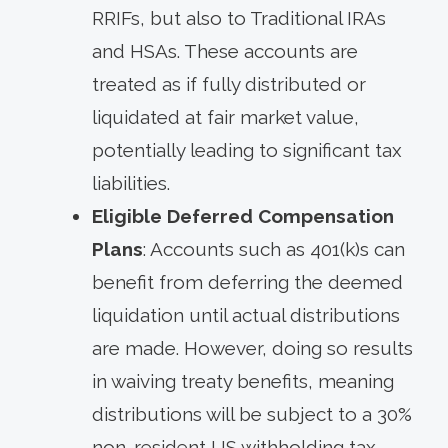
RRIFs, but also to Traditional IRAs
and HSAs. These accounts are
treated as if fully distributed or
liquidated at fair market value,
potentially leading to significant tax
liabilities.
Eligible Deferred Compensation
Plans
: Accounts such as 401(k)s can
benefit from deferring the deemed
liquidation until actual distributions
are made. However, doing so results
in waiving treaty benefits, meaning
distributions will be subject to a 30%
non-resident US withholding tax