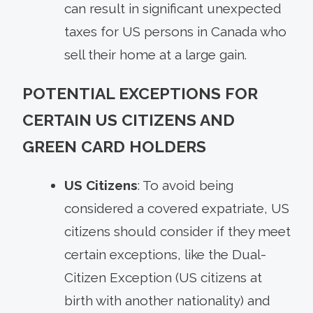
can result in significant unexpected
taxes for US persons in Canada who
sell their home at a large gain.
POTENTIAL EXCEPTIONS FOR
CERTAIN US CITIZENS AND
GREEN CARD HOLDERS
US Citizens
: To avoid being
considered a covered expatriate, US
citizens should consider if they meet
certain exceptions, like the Dual-
Citizen Exception (US citizens at
birth with another nationality) and