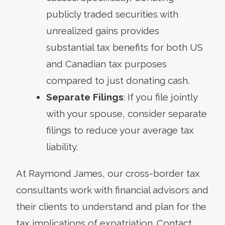
publicly traded securities with
unrealized gains provides
substantial tax benefits for both US
and Canadian tax purposes
compared to just donating cash.
Separate Filings
: If you file jointly
with your spouse, consider separate
filings to reduce your average tax
liability.
At Raymond James, our cross-border tax
consultants work with financial advisors and
their clients to understand and plan for the
tax implications of expatriation. Contact