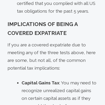
certified that you complied with all US
tax obligations for the past 5 years.
IMPLICATIONS OF BEING A
COVERED EXPATRIATE
If you are a covered expatriate due to
meeting any of the three tests above, here
are some, but not all, of the common
potential tax implications:
Capital Gains Tax
: You may need to
recognize unrealized capital gains
on certain capital assets as if they