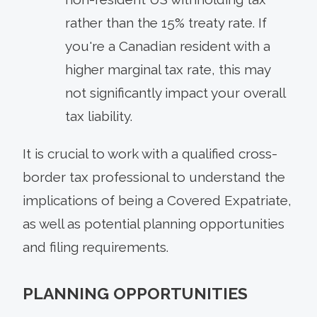
rather than the 15% treaty rate. If
you're a Canadian resident with a
higher marginal tax rate, this may
not significantly impact your overall
tax liability.
It is crucial to work with a qualified cross-
border tax professional to understand the
implications of being a Covered Expatriate,
as well as potential planning opportunities
and filing requirements.
PLANNING OPPORTUNITIES