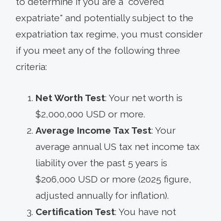
to determine if you are a "covered
expatriate" and potentially subject to the
expatriation tax regime, you must consider
if you meet any of the following three
criteria:
Net Worth Test
: Your net worth is
$2,000,000 USD or more.
Average Income Tax Test
: Your
average annual US tax net income tax
liability over the past 5 years is
$206,000 USD or more (2025 figure,
adjusted annually for inflation).
Certification Test
: You have not