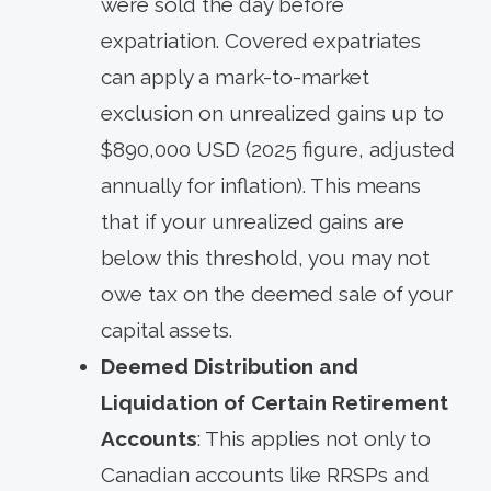
were sold the day before
expatriation. Covered expatriates
can apply a mark-to-market
exclusion on unrealized gains up to
$890,000 USD (2025 figure, adjusted
annually for inflation). This means
that if your unrealized gains are
below this threshold, you may not
owe tax on the deemed sale of your
capital assets.
Deemed Distribution and
Liquidation of Certain Retirement
Accounts
: This applies not only to
Canadian accounts like RRSPs and