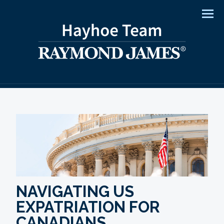
Men
NAVIGATING US
EXPATRIATION FOR
CANADIANS