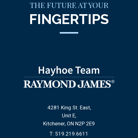
THE FUTURE AT YOUR
FINGERTIPS
4281 King St. East
Unit E
Kitchener, ON N2P 2E9
T:
519.219.6611