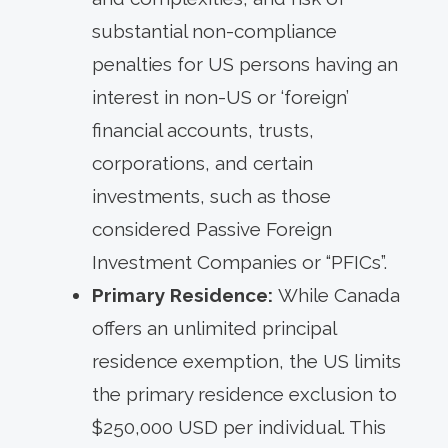
substantial non-compliance
penalties for US persons having an
interest in non-US or ‘foreign’
financial accounts, trusts,
corporations, and certain
investments, such as those
considered Passive Foreign
Investment Companies or “PFICs”.
Primary Residence:
While Canada
offers an unlimited principal
residence exemption, the US limits
the primary residence exclusion to
$250,000 USD per individual. This