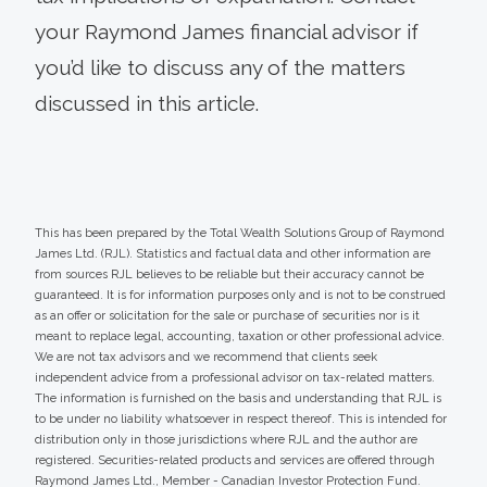
your Raymond James financial advisor if
you’d like to discuss any of the matters
discussed in this article.
This has been prepared by the Total Wealth Solutions Group of Raymond
James Ltd. (RJL). Statistics and factual data and other information are
from sources RJL believes to be reliable but their accuracy cannot be
guaranteed. It is for information purposes only and is not to be construed
as an offer or solicitation for the sale or purchase of securities nor is it
meant to replace legal, accounting, taxation or other professional advice.
We are not tax advisors and we recommend that clients seek
independent advice from a professional advisor on tax-related matters.
The information is furnished on the basis and understanding that RJL is
to be under no liability whatsoever in respect thereof. This is intended for
distribution only in those jurisdictions where RJL and the author are
registered. Securities-related products and services are offered through
Raymond James Ltd., Member - Canadian Investor Protection Fund.