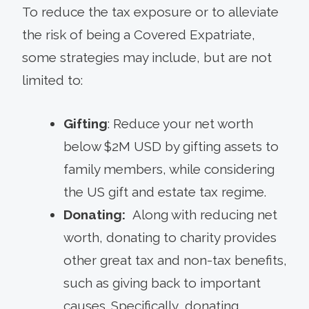
To reduce the tax exposure or to alleviate
the risk of being a Covered Expatriate,
some strategies may include, but are not
limited to:
Gifting
: Reduce your net worth
below $2M USD by gifting assets to
family members, while considering
the US gift and estate tax regime.
Donating:
Along with reducing net
worth, donating to charity provides
other great tax and non-tax benefits,
such as giving back to important
causes. Specifically, donating