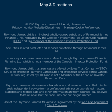
Map & Directions
© 2026 Raymond James Ltd. All rights reserved.
Privacy
|
Advisor Website Disclaimers
|
Manage Cookie Preferences
Raymond James Ltd. is an indirect wholly-owned subsidiary of Raymond James
Financial, Inc., regulated by the
Canadian Investment Regulatory Organization
(CIRO)
and is
a member of the Canadian Investor Protection Fund
.
Securities-related products and services are offered through Raymond James
Ltd.
Insurance products and services are offered through Raymond James Financial
Planning Ltd, which is not a member of the Canadian Investor Protection Fund.
Raymond James Ltd.’s trust services are offered by Solus Trust Company (“STC”).
STC is an affiliate of Raymond James Ltd. and offers trust services across Canada.
STC is not regulated by CIRO and is not a Member of the Canadian Investor
Protection Fund.
Raymond James advisors are not tax advisors and we recommend that clients
seek independent advice from a professional advisor on tax-related matters.
Statistics and factual data and other information are from sources RJL believes
to be reliable, but their accuracy cannot be guaranteed.
Use of the Raymond James Ltd. website is governed by the
Web Use Agreement
|
Client Concerns
.