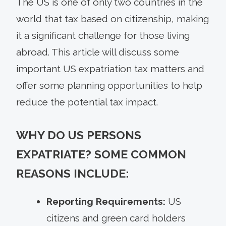
The US is one of only two countries in the
world that tax based on citizenship, making
it a significant challenge for those living
abroad. This article will discuss some
important US expatriation tax matters and
offer some planning opportunities to help
reduce the potential tax impact.
WHY DO US PERSONS
EXPATRIATE? SOME COMMON
REASONS INCLUDE:
Reporting Requirements:
US
citizens and green card holders