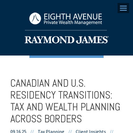
Menu
CANADIAN AND U.S.
RESIDENCY TRANSITIONS:
TAX AND WEALTH PLANNING
ACROSS BORDERS
09.16.25
//
Tax Planning
//
Client Insights
//