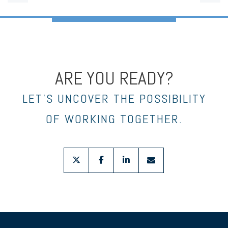
ARE YOU READY?
LET’S UNCOVER THE POSSIBILITY
OF WORKING TOGETHER.
twitter
facebook
linkedin
envelope