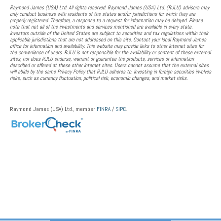
Raymond James (USA) Ltd. All rights reserved. Raymond James (USA) Ltd. (RJLU) advisors may
only conduct business with residents of the states and/or jurisdictions for which they are
properly registered. Therefore, a response to a request for information may be delayed. Please
note that not all of the investments and services mentioned are available in every state.
Investors outside of the United States are subject to securities and tax regulations within their
applicable jurisdictions that are not addressed on this site. Contact your local Raymond James
office for information and availability. This website may provide links to other Internet sites for
the convenience of users. RJLU is not responsible for the availability or content of these external
sites, nor does RJLU endorse, warrant or guarantee the products, services or information
described or offered at these other Internet sites. Users cannot assume that the external sites
will abide by the same Privacy Policy that RJLU adheres to. Investing in foreign securities involves
risks, such as currency fluctuation, political risk, economic changes, and market risks.
Raymond James (USA) Ltd., member
FINRA
/
SIPC
.