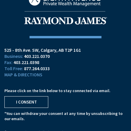
525 - 8th Ave. SW
Calgary, AB T2P 1G1
403.221.0370
403.221.0398
877.264.0333
MAP & DIRECTIONS
Please click on the link below to stay connected via email.
I CONSENT
*You can withdraw your consent at any time by unsubscribing to
our emails.