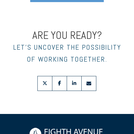
ARE YOU READY?
LET’S UNCOVER THE POSSIBILITY
OF WORKING TOGETHER.
twitter
facebook
linkedin
envelope