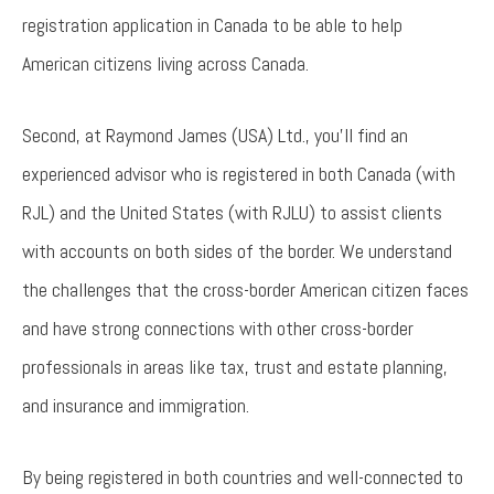
registration application in Canada to be able to help
American citizens living across Canada.
Second, at Raymond James (USA) Ltd., you'll find an
experienced advisor who is registered in both Canada (with
RJL) and the United States (with RJLU) to assist clients
with accounts on both sides of the border. We understand
the challenges that the cross-border American citizen faces
and have strong connections with other cross-border
professionals in areas like tax, trust and estate planning,
and insurance and immigration.
By being registered in both countries and well-connected to