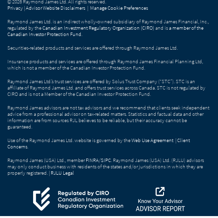
© 2026 Raymond James Ltd. All rights reserved.
Privacy
|
Advisor Website Disclaimers
|
Manage Cookie Preferences
Raymond James Ltd. is an indirect wholly-owned subsidiary of Raymond James Financial, Inc.,
regulated by the
Canadian Investment Regulatory Organization (CIRO)
and is
a member of the
Canadian Investor Protection Fund
.
Securities-related products and services are offered through Raymond James Ltd.
Insurance products and services are offered through Raymond James Financial Planning Ltd,
which is not a member of the Canadian Investor Protection Fund.
Raymond James Ltd.’s trust services are offered by Solus Trust Company (“STC”). STC is an
affiliate of Raymond James Ltd. and offers trust services across Canada. STC is not regulated by
CIRO and is not a Member of the Canadian Investor Protection Fund.
Raymond James advisors are not tax advisors and we recommend that clients seek independent
advice from a professional advisor on tax-related matters. Statistics and factual data and other
information are from sources RJL believes to be reliable, but their accuracy cannot be
guaranteed.
Use of the Raymond James Ltd. website is governed by the
Web Use Agreement
|
Client
Concerns
.
Raymond James (USA) Ltd., member
FINRA
/
SIPC
. Raymond James (USA) Ltd. (RJLU) advisors
may only conduct business with residents of the states and/or jurisdictions in which they are
properly registered. |
RJLU Legal