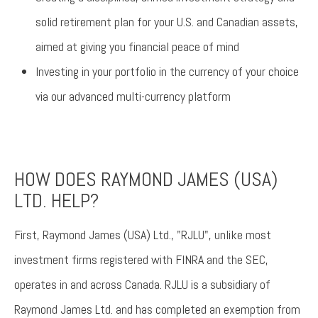
solid retirement plan for your U.S. and Canadian assets,
aimed at giving you financial peace of mind
Investing in your portfolio in the currency of your choice
via our advanced multi-currency platform
HOW DOES RAYMOND JAMES (USA)
LTD. HELP?
First, Raymond James (USA) Ltd., "RJLU", unlike most
investment firms registered with FINRA and the SEC,
operates in and across Canada. RJLU is a subsidiary of
Raymond James Ltd. and has completed an exemption from