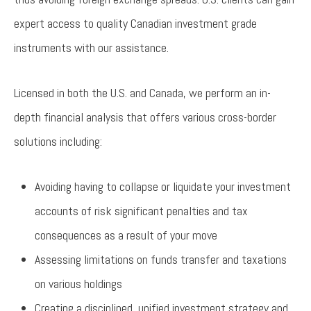
expert access to quality Canadian investment grade
instruments with our assistance.
Licensed in both the U.S. and Canada, we perform an in-
depth financial analysis that offers various cross-border
solutions including:
Avoiding having to collapse or liquidate your investment
accounts of risk significant penalties and tax
consequences as a result of your move
Assessing limitations on funds transfer and taxations
on various holdings
Creating a disciplined, unified investment strategy and