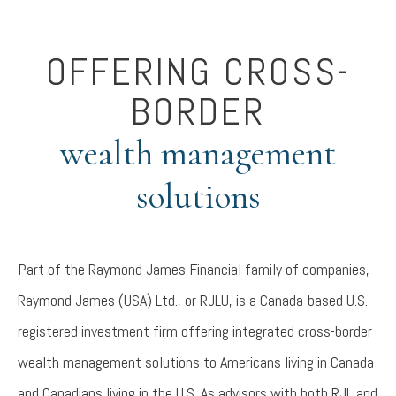
OFFERING CROSS-
BORDER
wealth management
solutions
Part of the Raymond James Financial family of companies,
Raymond James (USA) Ltd., or RJLU, is a Canada-based U.S.
registered investment firm offering integrated cross-border
wealth management solutions to Americans living in Canada
and Canadians living in the U.S. As advisors with both RJL and