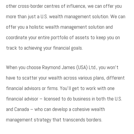
other cross-border centres of influence, we can offer you
more than just a U.S. wealth management solution. We can
offer you a holistic wealth management solution and
coordinate your entire portfolio of assets to keep you on
track to achieving your financial goals.
When you choose Raymond James (USA) Ltd., you won’t
have to scatter your wealth across various plans, different
financial advisors or firms. You’ll get to work with one
financial advisor – licensed to do business in both the U.S.
and Canada – who can develop a cohesive wealth
management strategy that transcends borders.