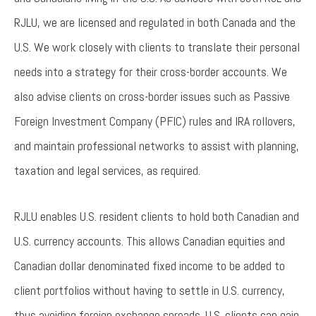
RJLU, we are licensed and regulated in both Canada and the
U.S. We work closely with clients to translate their personal
needs into a strategy for their cross-border accounts. We
also advise clients on cross-border issues such as Passive
Foreign Investment Company (PFIC) rules and IRA rollovers,
and maintain professional networks to assist with planning,
taxation and legal services, as required.
RJLU enables U.S. resident clients to hold both Canadian and
U.S. currency accounts. This allows Canadian equities and
Canadian dollar denominated fixed income to be added to
client portfolios without having to settle in U.S. currency,
thus avoiding foreign exchange spreads. U.S. clients can gain