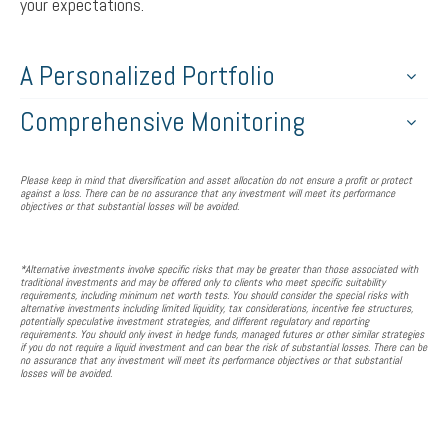
your expectations.
A Personalized Portfolio
Comprehensive Monitoring
Please keep in mind that diversification and asset allocation do not ensure a profit or protect
against a loss. There can be no assurance that any investment will meet its performance
objectives or that substantial losses will be avoided.
*Alternative investments involve specific risks that may be greater than those associated with
traditional investments and may be offered only to clients who meet specific suitability
requirements, including minimum net worth tests. You should consider the special risks with
alternative investments including limited liquidity, tax considerations, incentive fee structures,
potentially speculative investment strategies, and different regulatory and reporting
requirements. You should only invest in hedge funds, managed futures or other similar strategies
if you do not require a liquid investment and can bear the risk of substantial losses. There can be
no assurance that any investment will meet its performance objectives or that substantial
losses will be avoided.