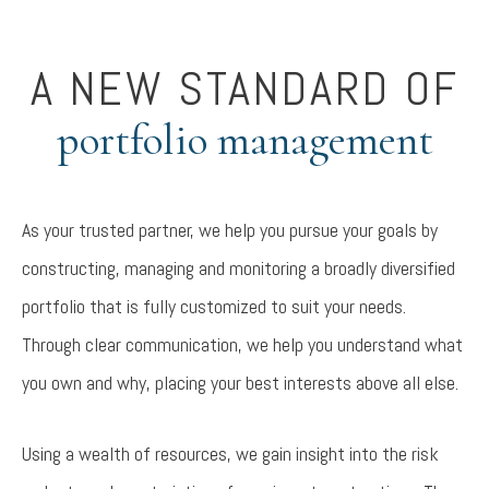
A NEW STANDARD OF
portfolio management
As your trusted partner, we help you pursue your goals by
constructing, managing and monitoring a broadly diversified
portfolio that is fully customized to suit your needs.
Through clear communication, we help you understand what
you own and why, placing your best interests above all else.
Using a wealth of resources, we gain insight into the risk