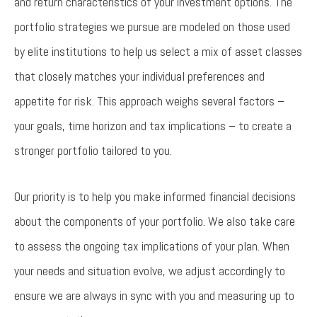
and return characteristics of your investment options. The
portfolio strategies we pursue are modeled on those used
by elite institutions to help us select a mix of asset classes
that closely matches your individual preferences and
appetite for risk. This approach weighs several factors –
your goals, time horizon and tax implications – to create a
stronger portfolio tailored to you.
Our priority is to help you make informed financial decisions
about the components of your portfolio. We also take care
to assess the ongoing tax implications of your plan. When
your needs and situation evolve, we adjust accordingly to
ensure we are always in sync with you and measuring up to