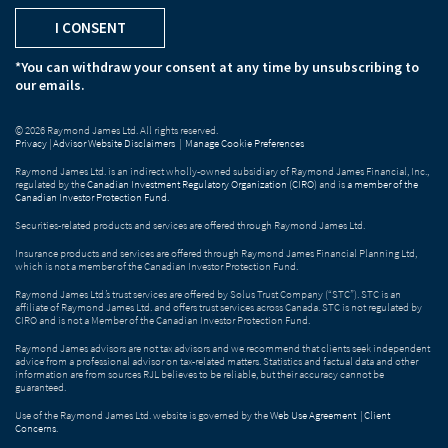
I CONSENT
*You can withdraw your consent at any time by unsubscribing to
our emails.
© 2026 Raymond James Ltd. All rights reserved.
Privacy
|
Advisor Website Disclaimers
|
Manage Cookie Preferences
Raymond James Ltd. is an indirect wholly-owned subsidiary of Raymond James Financial, Inc.,
regulated by the
Canadian Investment Regulatory Organization (CIRO)
and is
a member of the
Canadian Investor Protection Fund
.
Securities-related products and services are offered through Raymond James Ltd.
Insurance products and services are offered through Raymond James Financial Planning Ltd,
which is not a member of the Canadian Investor Protection Fund.
Raymond James Ltd.’s trust services are offered by Solus Trust Company (“STC”). STC is an
affiliate of Raymond James Ltd. and offers trust services across Canada. STC is not regulated by
CIRO and is not a Member of the Canadian Investor Protection Fund.
Raymond James advisors are not tax advisors and we recommend that clients seek independent
advice from a professional advisor on tax-related matters. Statistics and factual data and other
information are from sources RJL believes to be reliable, but their accuracy cannot be
guaranteed.
Use of the Raymond James Ltd. website is governed by the
Web Use Agreement
|
Client
Concerns
.