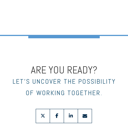
ARE YOU READY?
LET’S UNCOVER THE POSSIBILITY
OF WORKING TOGETHER.
twitter
facebook
linkedin
envelope