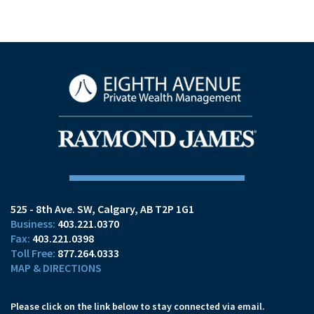
525 - 8th Ave. SW
Calgary, AB T2P 1G1
403.221.0370
403.221.0398
877.264.0333
MAP & DIRECTIONS
Please click on the link below to stay connected via email.