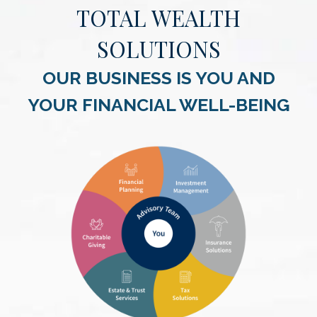
TOTAL WEALTH
SOLUTIONS
OUR BUSINESS IS YOU AND
YOUR FINANCIAL WELL-BEING