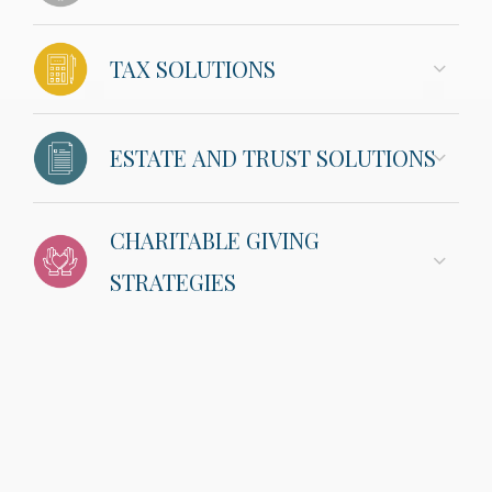
TAX SOLUTIONS
ESTATE AND TRUST SOLUTIONS
CHARITABLE GIVING
STRATEGIES