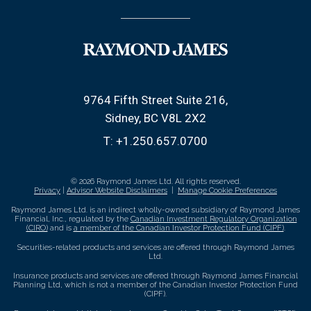
9764 Fifth Street Suite 216
Sidney, BC V8L 2X2
T:
+1.250.657.0700
© 2026 Raymond James Ltd. All rights reserved.
Privacy
|
Advisor Website Disclaimers
|
Manage Cookie Preferences
Raymond James Ltd. is an indirect wholly-owned subsidiary of Raymond James
Financial, Inc., regulated by the
Canadian Investment Regulatory Organization
(CIRO)
and is
a member of the Canadian Investor Protection Fund (CIPF)
.
Securities-related products and services are offered through Raymond James
Ltd.
Insurance products and services are offered through Raymond James Financial
Planning Ltd, which is not a member of the Canadian Investor Protection Fund
(CIPF).