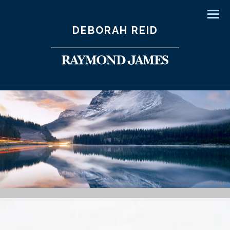
Men
DEBORAH REID