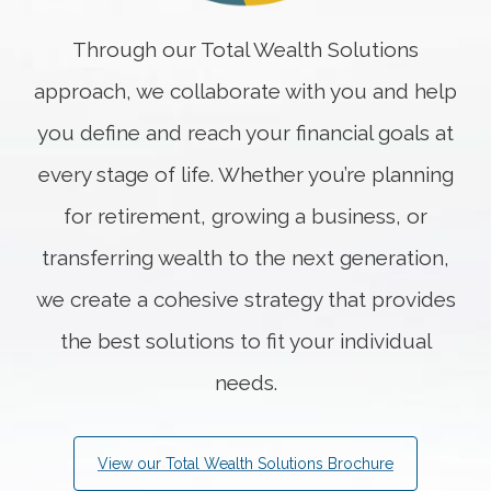
Through our Total Wealth Solutions
approach, we collaborate with you and help
you define and reach your financial goals at
every stage of life. Whether you’re planning
for retirement, growing a business, or
transferring wealth to the next generation,
we create a cohesive strategy that provides
the best solutions to fit your individual
needs.
View our Total Wealth Solutions Brochure