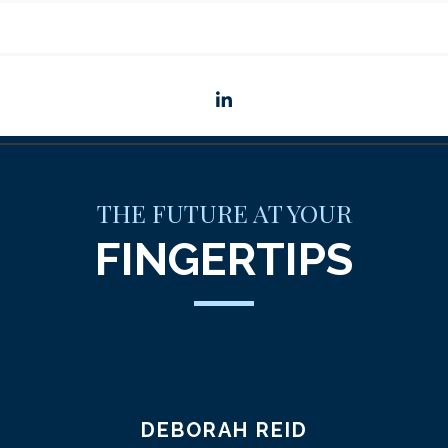
linkedin
THE FUTURE AT YOUR
FINGERTIPS
DEBORAH REID