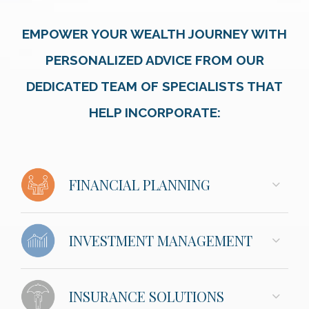
EMPOWER YOUR WEALTH JOURNEY WITH
PERSONALIZED ADVICE FROM OUR
DEDICATED TEAM OF SPECIALISTS THAT
HELP INCORPORATE:
FINANCIAL PLANNING
INVESTMENT MANAGEMENT
INSURANCE SOLUTIONS