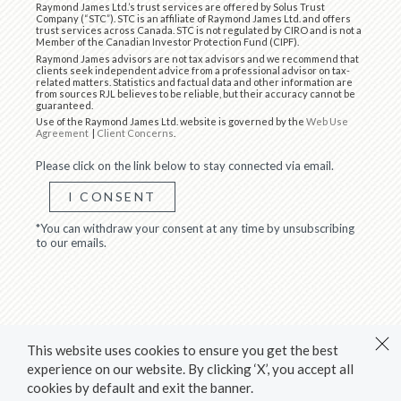
Raymond James Ltd.’s trust services are offered by Solus Trust
Company (“STC”). STC is an affiliate of Raymond James Ltd. and offers
trust services across Canada. STC is not regulated by CIRO and is not a
Member of the Canadian Investor Protection Fund (CIPF).
Raymond James advisors are not tax advisors and we recommend that
clients seek independent advice from a professional advisor on tax-
related matters. Statistics and factual data and other information are
from sources RJL believes to be reliable, but their accuracy cannot be
guaranteed.
Use of the Raymond James Ltd. website is governed by the
Web Use
Agreement
|
Client Concerns
.
Please click on the link below to stay connected via email.
I CONSENT
*You can withdraw your consent at any time by unsubscribing
to our emails.
This website uses cookies to ensure you get the best
experience on our website. By clicking ‘X’, you accept all
cookies by default and exit the banner.