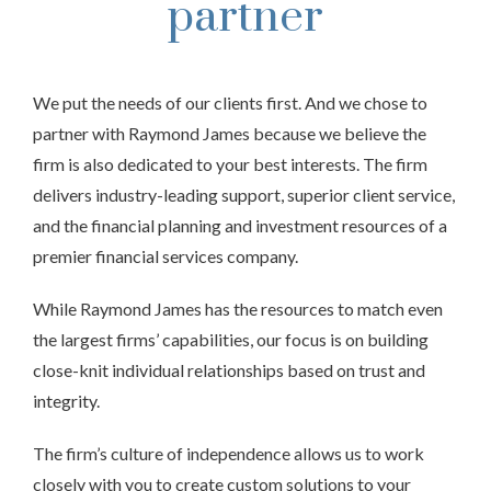
partner
We put the needs of our clients first. And we chose to
partner with Raymond James because we believe the
firm is also dedicated to your best interests. The firm
delivers industry-leading support, superior client service,
and the financial planning and investment resources of a
premier financial services company.
While Raymond James has the resources to match even
the largest firms’ capabilities, our focus is on building
close-knit individual relationships based on trust and
integrity.
The firm’s culture of independence allows us to work
closely with you to create custom solutions to your