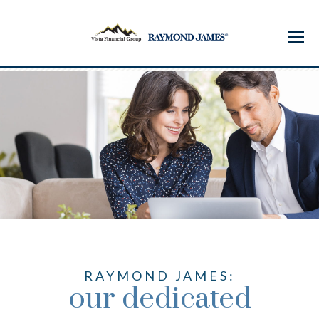
Menu
RAYMOND JAMES:
our dedicated