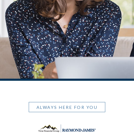
ALWAYS HERE FOR YOU