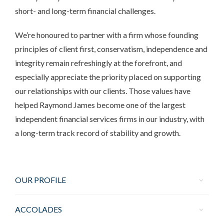
short- and long-term financial challenges.
We’re honoured to partner with a firm whose founding
principles of client first, conservatism, independence and
integrity remain refreshingly at the forefront, and
especially appreciate the priority placed on supporting
our relationships with our clients. Those values have
helped Raymond James become one of the largest
independent financial services firms in our industry, with
a long-term track record of stability and growth.
OUR PROFILE
ACCOLADES