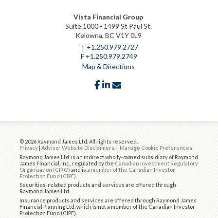
Vista Financial Group
Suite 1000 - 1499 St Paul St.
Kelowna, BC V1Y 0L9
T
+1.250.979.2727
F
+1.250.979.2749
Map & Directions
facebook
linkedin
envelope
© 2026 Raymond James Ltd. All rights reserved.
Privacy
|
Advisor Website Disclaimers
|
Manage Cookie Preferences
Raymond James Ltd. is an indirect wholly-owned subsidiary of Raymond
James Financial, Inc., regulated by the
Canadian Investment Regulatory
Organization (CIRO)
and is
a member of the Canadian Investor
Protection Fund (CIPF)
.
Securities-related products and services are offered through
Raymond James Ltd.
Insurance products and services are offered through Raymond James
Financial Planning Ltd, which is not a member of the Canadian Investor
Protection Fund (CIPF).