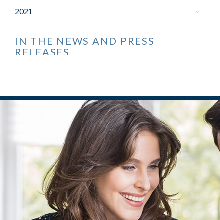
2021
IN THE NEWS AND PRESS
RELEASES