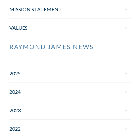
MISSION STATEMENT
VALUES
RAYMOND JAMES NEWS
2025
2024
2023
2022