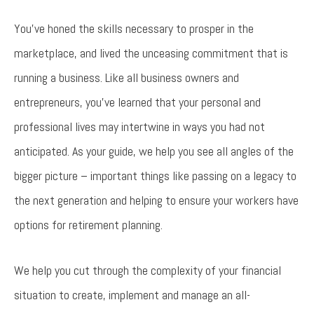
You’ve honed the skills necessary to prosper in the
marketplace, and lived the unceasing commitment that is
running a business. Like all business owners and
entrepreneurs, you’ve learned that your personal and
professional lives may intertwine in ways you had not
anticipated. As your guide, we help you see all angles of the
bigger picture – important things like passing on a legacy to
the next generation and helping to ensure your workers have
options for retirement planning.
We help you cut through the complexity of your financial
situation to create, implement and manage an all-