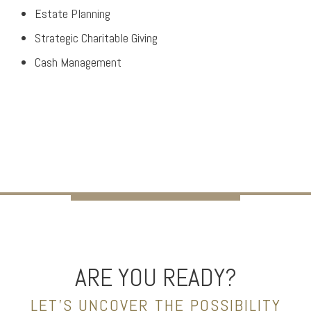
Estate Planning
Strategic Charitable Giving
Cash Management
ARE YOU READY?
LET’S UNCOVER THE POSSIBILITY