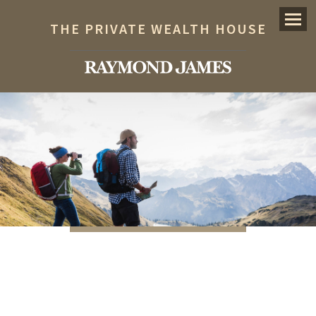
Menu
THE PRIVATE WEALTH HOUSE