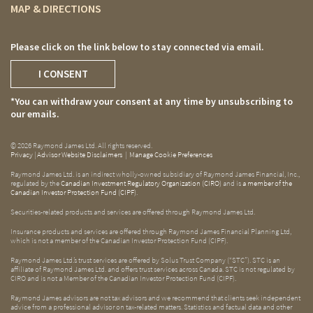
MAP & DIRECTIONS
Please click on the link below to stay connected via email.
I CONSENT
*You can withdraw your consent at any time by unsubscribing to
our emails.
© 2026 Raymond James Ltd. All rights reserved.
Privacy
|
Advisor Website Disclaimers
|
Manage Cookie Preferences
Raymond James Ltd. is an indirect wholly-owned subsidiary of Raymond James Financial, Inc.,
regulated by the
Canadian Investment Regulatory Organization (CIRO)
and is
a member of the
Canadian Investor Protection Fund (CIPF)
.
Securities-related products and services are offered through Raymond James Ltd.
Insurance products and services are offered through Raymond James Financial Planning Ltd,
which is not a member of the Canadian Investor Protection Fund (CIPF).
Raymond James Ltd.’s trust services are offered by Solus Trust Company (“STC”). STC is an
affiliate of Raymond James Ltd. and offers trust services across Canada. STC is not regulated by
CIRO and is not a Member of the Canadian Investor Protection Fund (CIPF).
Raymond James advisors are not tax advisors and we recommend that clients seek independent
advice from a professional advisor on tax-related matters. Statistics and factual data and other