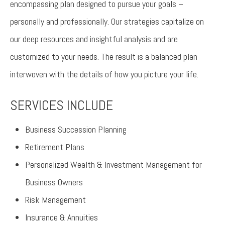
encompassing plan designed to pursue your goals –
personally and professionally. Our strategies capitalize on
our deep resources and insightful analysis and are
customized to your needs. The result is a balanced plan
interwoven with the details of how you picture your life.
SERVICES INCLUDE
Business Succession Planning
Retirement Plans
Personalized Wealth & Investment Management for
Business Owners
Risk Management
Insurance & Annuities