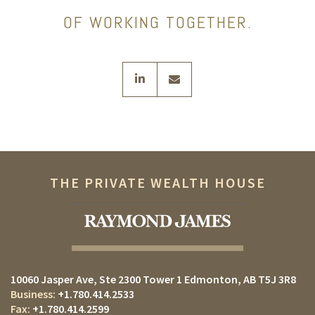
OF WORKING TOGETHER.
linkedin
envelope
THE PRIVATE WEALTH HOUSE
10060 Jasper Ave
Ste 2300 Tower 1
Edmonton, AB T5J 3R8
+1.780.414.2533
+1.780.414.2599