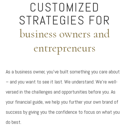
CUSTOMIZED
STRATEGIES FOR
business owners and
entrepreneurs
As a business owner, you’ve built something you care about
– and you want to see it last. We understand. We’re well-
versed in the challenges and opportunities before you. As
your financial guide, we help you further your own brand of
success by giving you the confidence to focus on what you
do best.