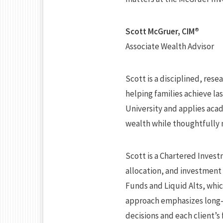
Scott McGruer, CIM®
Associate Wealth Advisor
Scott is a disciplined, res
helping families achieve l
University and applies aca
wealth while thoughtfully 
Scott is a Chartered Invest
allocation, and investment 
Funds and Liquid Alts, whi
approach emphasizes long‑
decisions and each client’s 