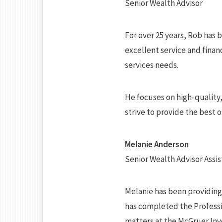
Senior Wealth Advisor
For over 25 years, Rob has 
excellent service and financ
services needs.
He focuses on high-quality
strive to provide the best 
Melanie Anderson
Senior Wealth Advisor Assis
Melanie has been providing c
has completed the Professio
matters at the McGruer In