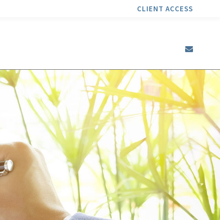
CLIENT ACCESS
envel