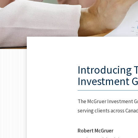
Introducing 
Investment 
The McGruer Investment Gr
serving clients across Canad
Robert McGruer