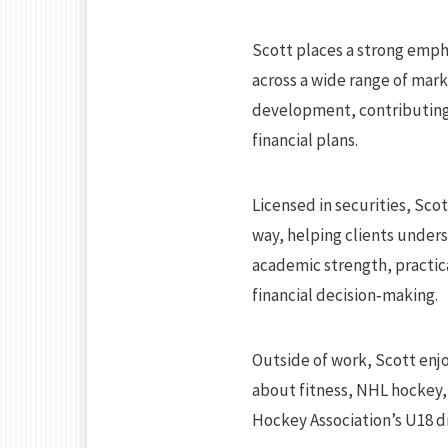
Scott places a strong emph
across a wide range of mark
development, contributing 
financial plans.
Licensed in securities, Scot
way, helping clients unders
academic strength, practica
financial decision‑making.
Outside of work, Scott enjo
about fitness, NHL hockey,
Hockey Association’s U18 di