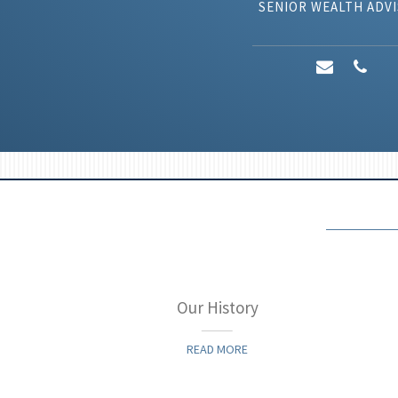
SENIOR WEALTH ADV
ategy
Our History
READ MORE