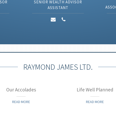
ISOR
SENIOR WEALTH ADVISOR
ASSO
ASSISTANT
RAYMOND JAMES LTD.
Our Accolades
Life Well Planned
READ MORE
READ MORE