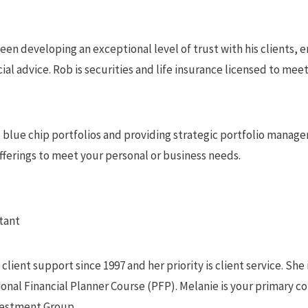
been developing an exceptional level of trust with his clients, 
ial advice. Rob is securities and life insurance licensed to meet 
, blue chip portfolios and providing strategic portfolio manag
offerings to meet your personal or business needs.
tant
lient support since 1997 and her priority is client service. She 
nal Financial Planner Course (PFP). Melanie is your primary co
vestment Group.