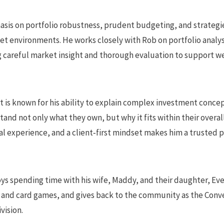
asis on portfolio robustness, prudent budgeting, and strateg
et environments. He works closely with Rob on portfolio analy
careful market insight and thorough evaluation to support w
t is known for his ability to explain complex investment concept
tand not only what they own, but why it fits within their overal
l experience, and a client‑first mindset makes him a trusted 
ys spending time with his wife, Maddy, and their daughter, Eve
 and card games, and gives back to the community as the Conv
vision.