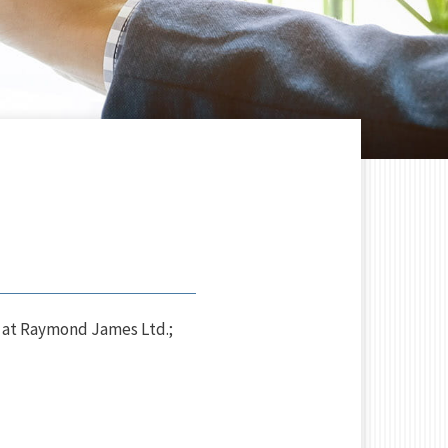
 at Raymond James Ltd.;