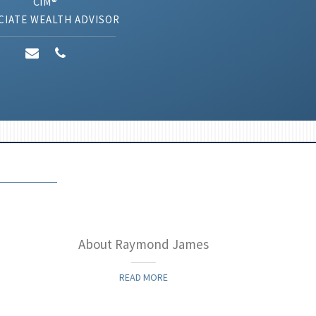
CIM®
CIATE WEALTH ADVISOR
About Raymond James
Inve
READ MORE