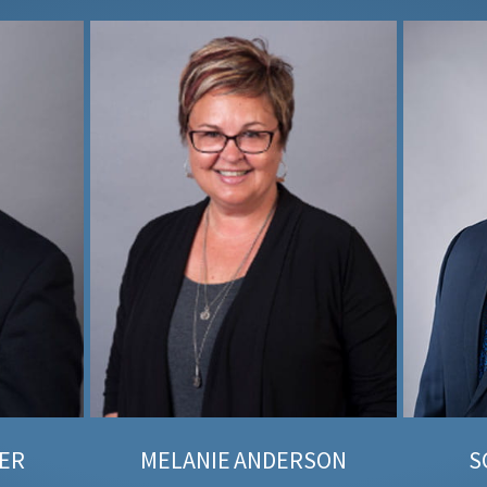
ER
MELANIE
ANDERSON
S