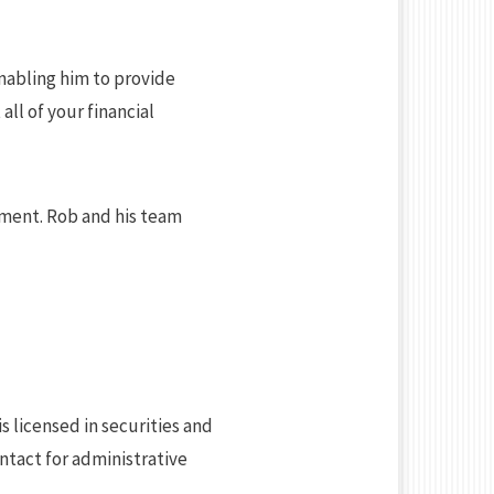
enabling him to provide
all of your financial
ement. Rob and his team
is licensed in securities and
ntact for administrative