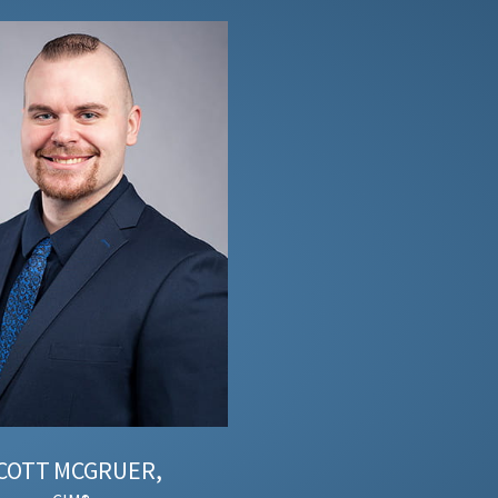
COTT
MCGRUER,