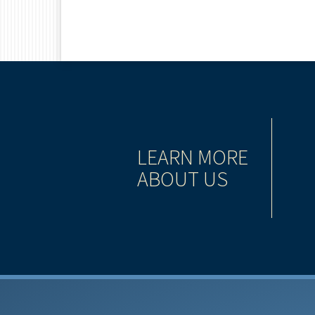
TIONING
LEARN MORE
ABOUT US
has grown to become one of the largest, most
 services companies in North America.