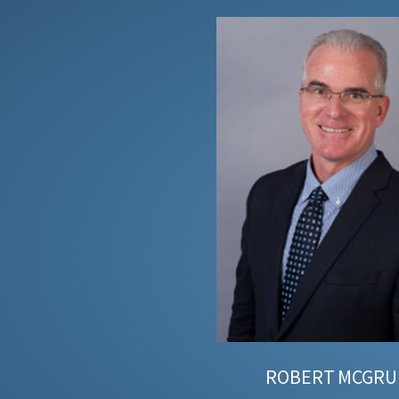
ROBERT
MCGRU