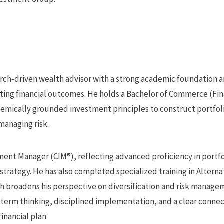
earch‑driven wealth advisor with a strong academic foundation a
asting financial outcomes. He holds a Bachelor of Commerce (Fi
demically grounded investment principles to construct portfol
managing risk.
ment Manager (CIM®), reflecting advanced proficiency in portfo
strategy. He has also completed specialized training in Altern
ch broadens his perspective on diversification and risk manag
term thinking, disciplined implementation, and a clear conn
financial plan.