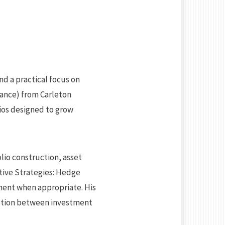
nd a practical focus on
nance) from Carleton
ios designed to grow
lio construction, asset
ative Strategies: Hedge
ement when appropriate. His
ection between investment