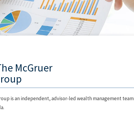
The McGruer
Group
oup is an independent, advisor‑led wealth management team
a.