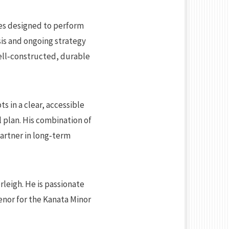
ies designed to perform
sis and ongoing strategy
ell‑constructed, durable
s in a clear, accessible
l plan. His combination of
partner in long‑term
rleigh. He is passionate
enor for the Kanata Minor