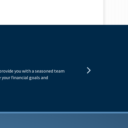
E
 provide you with a seasoned team
You
 your financial goals and
exp
obj