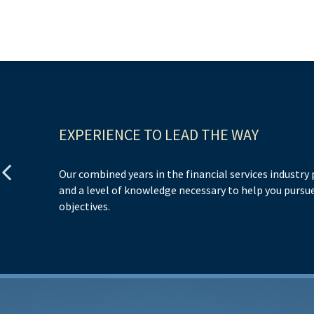
EXPERIENCE TO LEAD THE WAY
Our combined years in the financial services industry
and a level of knowledge necessary to help you pursue
objectives.