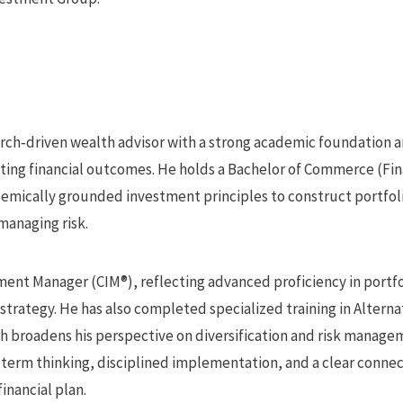
earch‑driven wealth advisor with a strong academic foundation a
asting financial outcomes. He holds a Bachelor of Commerce (Fi
demically grounded investment principles to construct portfol
managing risk.
ment Manager (CIM®), reflecting advanced proficiency in portfo
strategy. He has also completed specialized training in Altern
ch broadens his perspective on diversification and risk manag
term thinking, disciplined implementation, and a clear conn
financial plan.