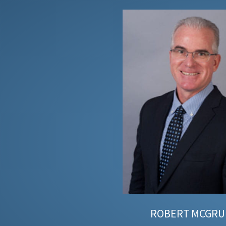
ROBERT
MCGRU