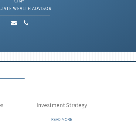
CIM®
CIATE WEALTH ADVISOR
es
Investment Strategy
READ MORE