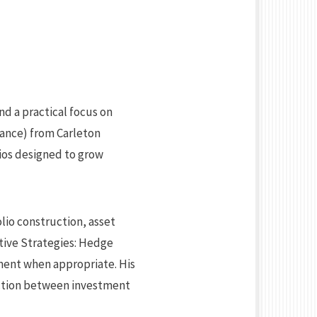
nd a practical focus on
nance) from Carleton
ios designed to grow
lio construction, asset
ative Strategies: Hedge
ement when appropriate. His
ection between investment