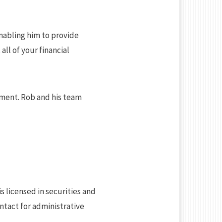
enabling him to provide
all of your financial
ement. Rob and his team
is licensed in securities and
ntact for administrative