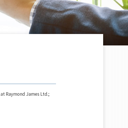
 at Raymond James Ltd.;