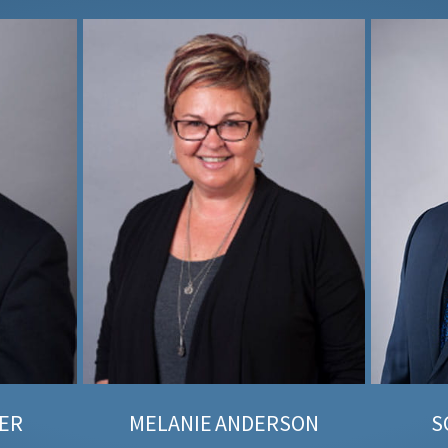
ER
MELANIE
ANDERSON
S