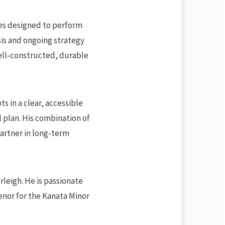
ies designed to perform
sis and ongoing strategy
ell‑constructed, durable
s in a clear, accessible
l plan. His combination of
partner in long‑term
rleigh. He is passionate
enor for the Kanata Minor