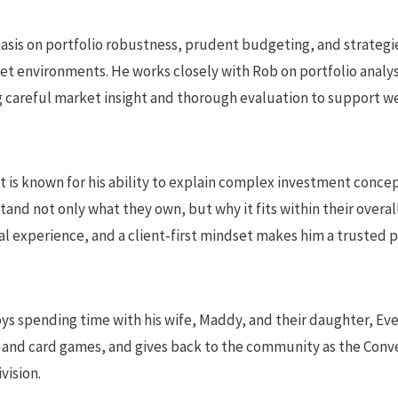
asis on portfolio robustness, prudent budgeting, and strateg
et environments. He works closely with Rob on portfolio analy
careful market insight and thorough evaluation to support w
t is known for his ability to explain complex investment concept
tand not only what they own, but why it fits within their overal
l experience, and a client‑first mindset makes him a trusted 
ys spending time with his wife, Maddy, and their daughter, Eve
 and card games, and gives back to the community as the Conv
vision.