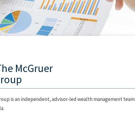
The McGruer
Group
oup is an independent, advisor‑led wealth management team
a.