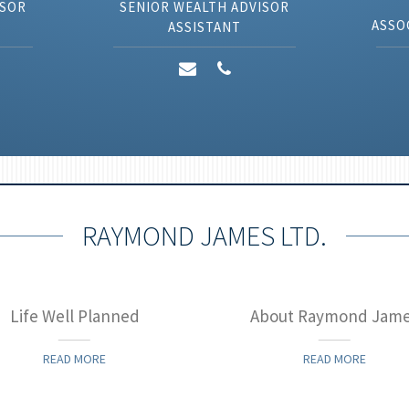
ISOR
SENIOR WEALTH ADVISOR
ASSO
ASSISTANT
RAYMOND JAMES LTD.
Life Well Planned
About Raymond Jam
READ MORE
READ MORE