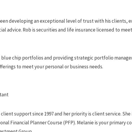
been developing an exceptional level of trust with his clients, 
ial advice. Rob is securities and life insurance licensed to meet 
, blue chip portfolios and providing strategic portfolio manag
offerings to meet your personal or business needs.
tant
lient support since 1997 and her priority is client service. She 
nal Financial Planner Course (PFP). Melanie is your primary co
vestment Group.