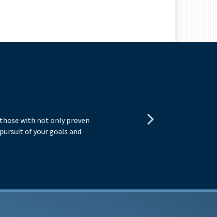
R
o those with not only proven
The
n pursuit of your goals and
mat