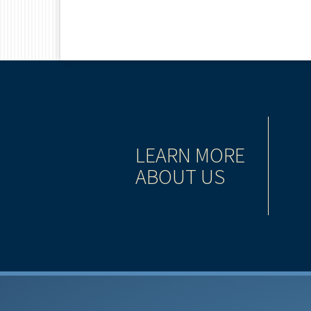
WAY
LEARN MORE
ABOUT US
ervices industry provide you with a seasoned team
 help you pursue your financial goals and