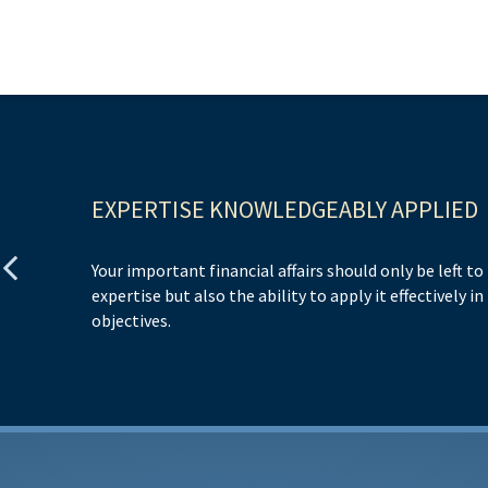
EXPERTISE KNOWLEDGEABLY APPLIED
Your important financial affairs should only be left t
expertise but also the ability to apply it effectively i
objectives.