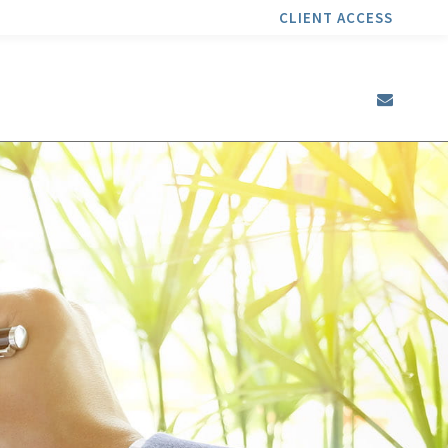
CLIENT ACCESS
envel