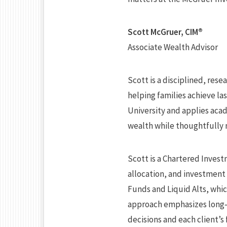
Scott McGruer, CIM®
Associate Wealth Advisor
Scott is a disciplined, res
helping families achieve l
University and applies aca
wealth while thoughtfully 
Scott is a Chartered Invest
allocation, and investment 
Funds and Liquid Alts, whi
approach emphasizes long‑
decisions and each client’s 