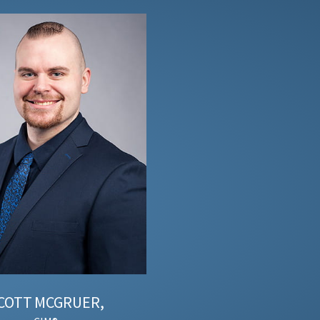
COTT
MCGRUER,