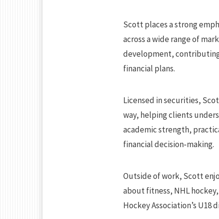
Scott places a strong emph
across a wide range of mark
development, contributing 
financial plans.
Licensed in securities, Scot
way, helping clients unders
academic strength, practica
financial decision‑making.
Outside of work, Scott enjo
about fitness, NHL hockey,
Hockey Association’s U18 di