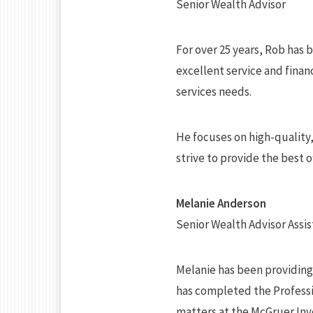
Senior Wealth Advisor
For over 25 years, Rob has 
excellent service and financ
services needs.
He focuses on high-quality
strive to provide the best 
Melanie Anderson
Senior Wealth Advisor Assis
Melanie has been providing c
has completed the Professio
matters at the McGruer In