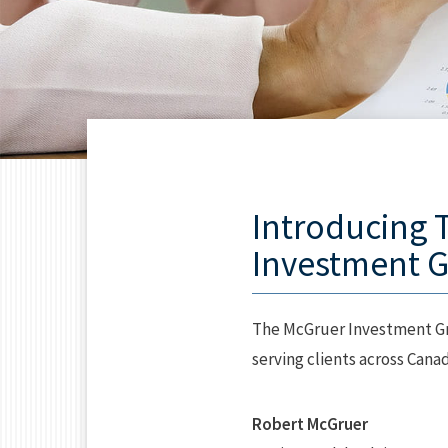
Introducing 
Investment 
The McGruer Investment Gr
serving clients across Canad
Robert McGruer