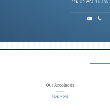
SENIOR WEALTH ADV
y
Our Accolades
READ MORE