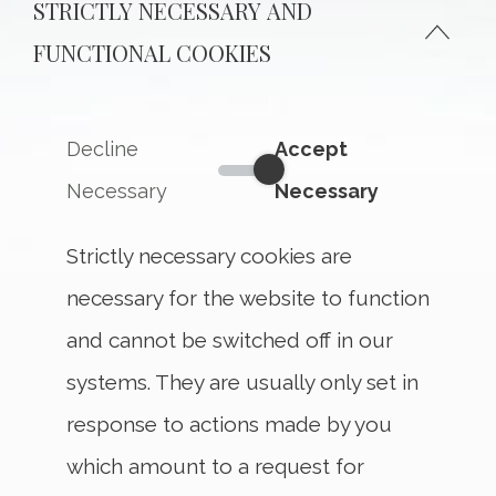
STRICTLY NECESSARY AND
FUNCTIONAL COOKIES
Decline
Accept
Strictly Necessary and Funct
Necessary
Necessary
Strictly necessary cookies are
necessary for the website to function
and cannot be switched off in our
systems. They are usually only set in
response to actions made by you
which amount to a request for