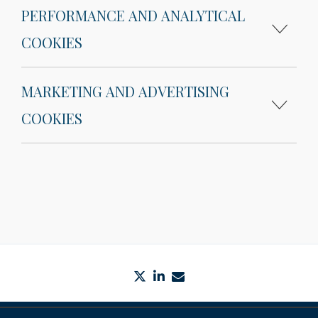
PERFORMANCE AND ANALYTICAL
COOKIES
MARKETING AND ADVERTISING
COOKIES
twitter
linkedin
envelope