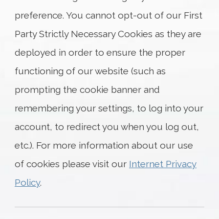
preference. You cannot opt-out of our First
Party Strictly Necessary Cookies as they are
deployed in order to ensure the proper
functioning of our website (such as
prompting the cookie banner and
remembering your settings, to log into your
account, to redirect you when you log out,
etc.). For more information about our use
of cookies please visit our
Internet Privacy
Policy
.