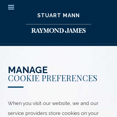
Home
Menu
STUART MANN
Our Clients
How We Help
Your Team
Knowledge Centre
MANAGE
COOKIE PREFERENCES
Contact Us
Client Access
When you visit our website, we and our
Stuart Mann
service providers store cookies on your
45 O'Connor Street