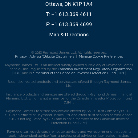
Ottawa, ON K1P 1A4
T:
+1.613.369.4611
F:
+1.613.369.4699
Map & Directions
© 2026 Raymond James Ltd. All rights reserved.
Privacy
|
Advisor Website Disclaimers
|
Manage Cookie Preferences
Raymond James Ltd. is an indirect wholly-owned subsidiary of Raymond James
Financial, Inc., regulated by the
Canadian Investment Regulatory Organization
(CIRO)
and is
a member of the Canadian Investor Protection Fund (CIPF)
.
Securities-related products and services are offered through Raymond James
Ltd.
Insurance products and services are offered through Raymond James Financial
Planning Ltd, which is not a member of the Canadian Investor Protection Fund
(CIPF).
Raymond James Ltd.’s trust services are offered by Solus Trust Company (“STC”).
STC is an affiliate of Raymond James Ltd. and offers trust services across Canada.
STC is not regulated by CIRO and is not a Member of the Canadian Investor
Protection Fund (CIPF).
Raymond James advisors are not tax advisors and we recommend that clients
seek independent advice from a professional advisor on tax-related matters.