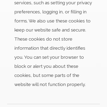
services, such as setting your privacy
preferences, logging in, or filling in
forms. We also use these cookies to
keep our website safe and secure.
These cookies do not store
information that directly identifies
you. You can set your browser to
block or alert you about these
cookies, but some parts of the
website will not function properly.