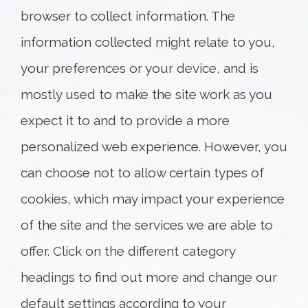
browser to collect information. The
Suite 750
Ottawa, ON K1P 1A4
information collected might relate to you,
T: +1.613.369.4611
your preferences or your device, and is
F: +1.613.369.4699
Map and Directions
mostly used to make the site work as you
expect it to and to provide a more
personalized web experience. However, you
can choose not to allow certain types of
cookies, which may impact your experience
of the site and the services we are able to
offer. Click on the different category
headings to find out more and change our
default settings according to your