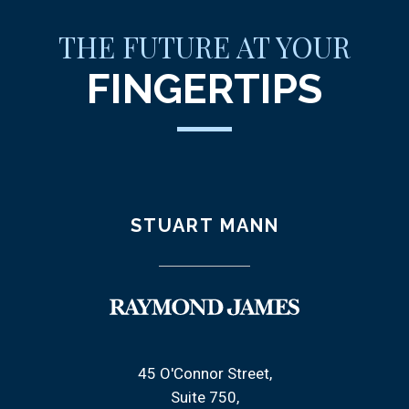
THE FUTURE AT YOUR
FINGERTIPS
STUART MANN
45 O'Connor Street
Suite 750