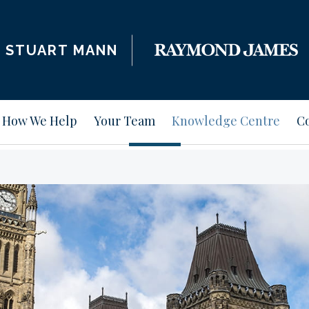
STUART MANN
How We Help
Your Team
Knowledge Centre
Co