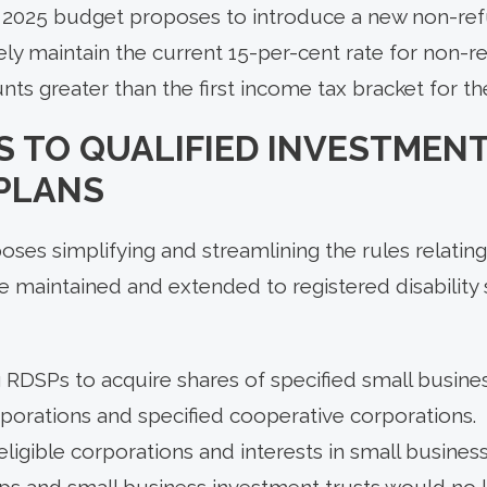
he 2025 budget proposes to introduce a new non-r
vely maintain the current 15-per-cent rate for non-r
s greater than the first income tax bracket for th
 TO QUALIFIED INVESTMENT
 PLANS
es simplifying and streamlining the rules relating
e maintained and extended to registered disability 
 RDSPs to acquire shares of specified small busine
rporations and specified cooperative corporations.
eligible corporations and interests in small busines
ips and small business investment trusts would no 