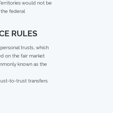
erritories would not be
 the federal
CE RULES
personal trusts, which
ed on the fair market
commonly known as the
ust-to-trust transfers