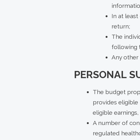
informatio
In at leas
return;
The indivi
following t
Any other 
PERSONAL S
The budget prop
provides eligible
eligible earnings
A number of condi
regulated healthc