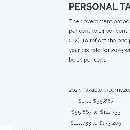
PERSONAL T
The government propose
per cent to 14 per cent, 
C-4). To reflect the one
year tax rate for 2025 w
be 14 per cent.
2024 Taxable Income
20
$0 to $55,867
$55,867 to $111,733
$111,733 to $173,205