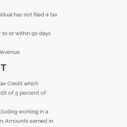
idual has not filed a tax
r to or within 90 days
 Revenue.
IT
ax Credit which
dit of 5 percent of
cluding working in a
urn. Amounts earned in