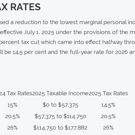
AX RATES
d a reduction to the lowest marginal personal in
effective July 1, 2025 under the provisions of the mi
 percent tax cut which came into effect halfway thro
ill be 14.5 per cent and the full-year rate for 2026 
24 Tax Rates
2025 Taxable Income
2025 Tax Rates
15%
$0 to $57,375
14.5%
20.5%
$57,375 to $114,750
20.5%
26%
$114,750 to $177,882
26%