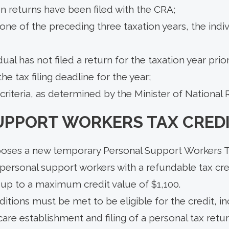
n returns have been filed with the CRA;
t one of the preceding three taxation years, the indiv
dual has not filed a return for the taxation year prio
he tax filing deadline for the year;
criteria, as determined by the Minister of National
UPPORT WORKERS TAX CRED
oses a new temporary Personal Support Workers T
 personal support workers with a refundable tax cre
, up to a maximum credit value of $1,100.
tions must be met to be eligible for the credit, in
are establishment and filing of a personal tax ret