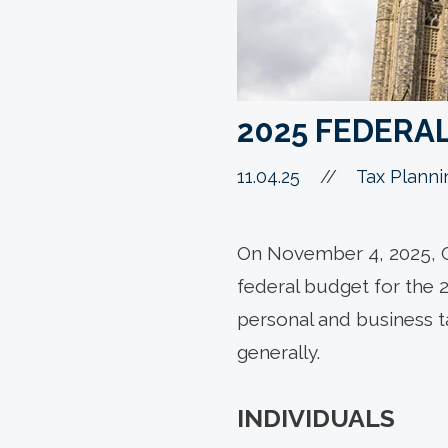
2025 FEDERA
11.04.25
//
Tax Planni
On November 4, 2025, C
federal budget for the 
personal and business 
generally.
INDIVIDUALS