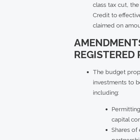
class tax cut, t
Credit to effecti
claimed on amount
AMENDMENTS
REGISTERED
The budget propos
investments to b
including:
Permitting
capital co
Shares of 
partnersh