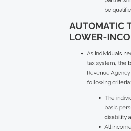
be qualifi
AUTOMATIC T
LOWER-INCO
As individuals ne
tax system, the 
Revenue Agency au
following criteria:
The indivi
basic pers
disability 
All income