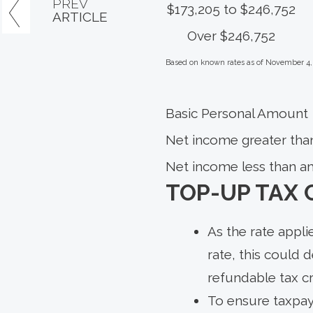
PREV
$173,205 to $246,752
ARTICLE
Over $246,752
Based on known rates as of November 4,
Basic Personal Amount
Net income greater tha
Net income less than a
TOP-UP TAX 
As the rate appli
rate, this could 
refundable tax c
To ensure taxpaye