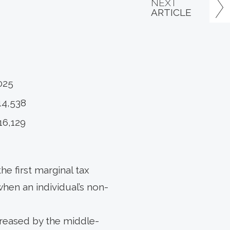
NEXT
ARTICLE
025
14,538
16,129
he first marginal tax
when an individual’s non-
ncreased by the middle-