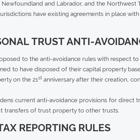
, Newfoundland and Labrador, and the Northwest T
 jurisdictions have existing agreements in place with
SONAL TRUST ANTI-AVOIDAN
posed to the anti-avoidance rules with respect to 
med to have disposed of their capital property bas
st
erty on the 21
anniversary after their creation, 
ns current anti-avoidance provisions for direct tr
t transfers of trust property to other trusts.
TAX REPORTING RULES