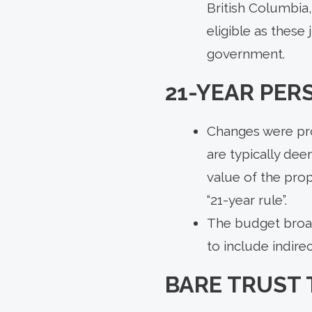
British Columbia
eligible as these
government.
21-YEAR PER
Changes were pro
are typically dee
value of the prop
“21-year rule”.
The budget broade
to include indirec
BARE TRUST 