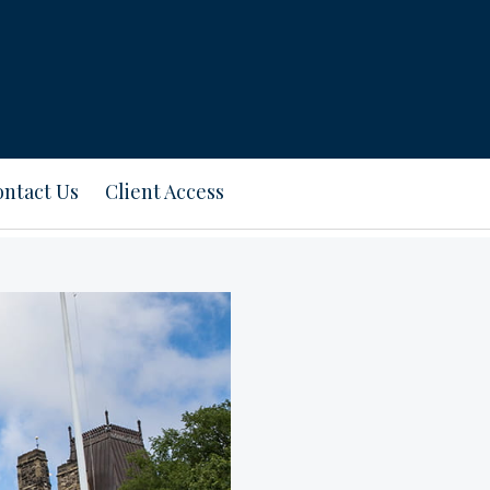
ntact Us
Client Access