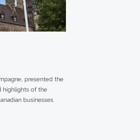
ampagne, presented the
highlights of the
Canadian businesses