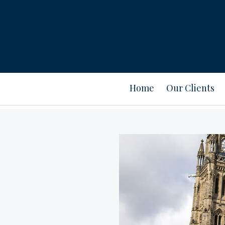
Home
Our Clients