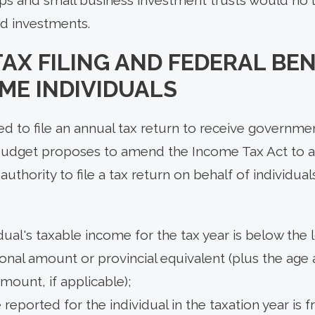
ed investments.
AX FILING AND FEDERAL BEN
ME INDIVIDUALS
ed to file an annual tax return to receive governme
budget proposes to amend the Income Tax Act to 
thority to file a tax return on behalf of individual
dual's taxable income for the tax year is below the 
onal amount or provincial equivalent (plus the ag
amount, if applicable);
 reported for the individual in the taxation year is