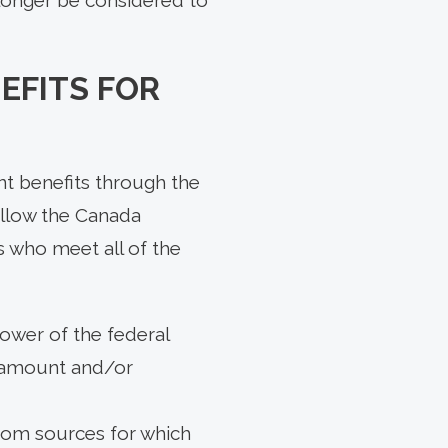
EFITS FOR
nt benefits through the
allow the Canada
s who meet all of the
lower of the federal
e amount and/or
 from sources for which