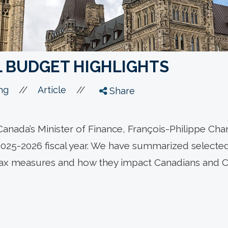
L BUDGET HIGHLIGHTS
//
//
ng
Article
Share
anada’s Minister of Finance, François-Philippe Ch
2025-2026 fiscal year. We have summarized selected 
tax measures and how they impact Canadians and 