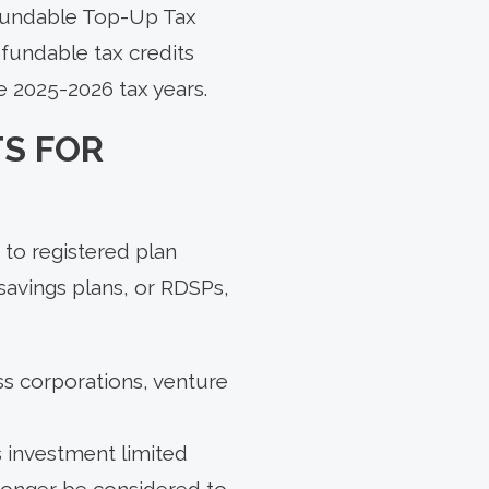
efundable Top-Up Tax
efundable tax credits
e 2025-2026 tax years.
S FOR
 to registered plan
savings plans, or RDSPs,
ss corporations, venture
s investment limited
longer be considered to