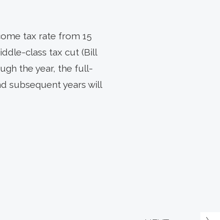
come tax rate from 15
ddle-class tax cut (Bill
ugh the year, the full-
and subsequent years will