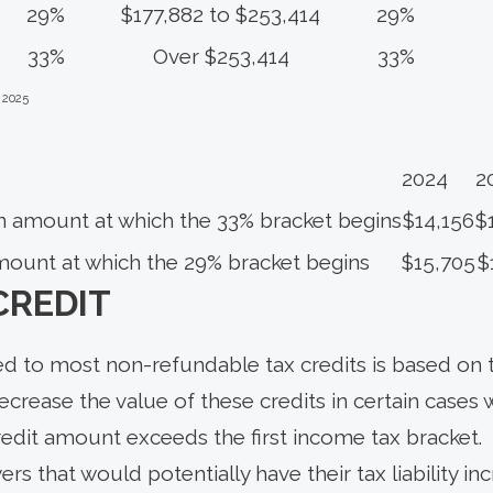
29%
$177,882 to $253,414
29%
33%
Over $253,414
33%
 2025
2024
2
n amount at which the 33% bracket begins
$14,156
$
mount at which the 29% bracket begins
$15,705
$
CREDIT
ed to most non-refundable tax credits is based on t
decrease the value of these credits in certain cases 
redit amount exceeds the first income tax bracket.
rs that would potentially have their tax liability i