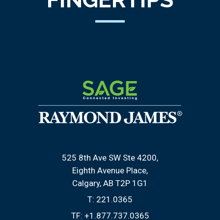
525 8th Ave SW Ste 4200
Eighth Avenue Place
Calgary, AB T2P 1G1
T:
221.0365
TF:
+1.877.737.0365