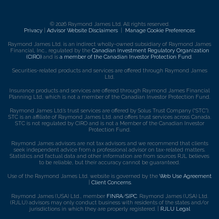
© 2026 Raymond James Ltd. All rights reserved.
Privacy
|
Advisor Website Disclaimers
|
Manage Cookie Preferences
Raymond James Ltd. is an indirect wholly-owned subsidiary of Raymond James
Financial, Inc., regulated by the
Canadian Investment Regulatory Organization
(CIRO)
and is
a member of the Canadian Investor Protection Fund
.
Securities-related products and services are offered through Raymond James
Ltd.
Insurance products and services are offered through Raymond James Financial
Planning Ltd, which is not a member of the Canadian Investor Protection Fund.
Raymond James Ltd.’s trust services are offered by Solus Trust Company (“STC”).
STC is an affiliate of Raymond James Ltd. and offers trust services across Canada.
STC is not regulated by CIRO and is not a Member of the Canadian Investor
Protection Fund.
Raymond James advisors are not tax advisors and we recommend that clients
seek independent advice from a professional advisor on tax-related matters.
Statistics and factual data and other information are from sources RJL believes
to be reliable, but their accuracy cannot be guaranteed.
Use of the Raymond James Ltd. website is governed by the
Web Use Agreement
|
Client Concerns
.
Raymond James (USA) Ltd., member
FINRA
/
SIPC
. Raymond James (USA) Ltd.
(RJLU) advisors may only conduct business with residents of the states and/or
jurisdictions in which they are properly registered. |
RJLU Legal