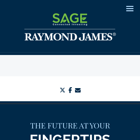
Men
twitter
facebook
envelope
THE FUTURE AT YOUR
FINGERTIPS