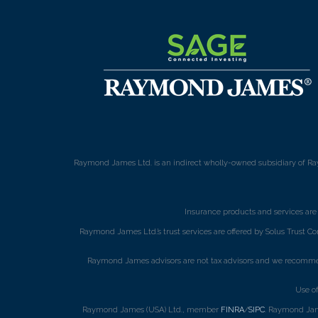
Raymond James Ltd. is an indirect wholly-owned subsidiary of Ra
Insurance products and services ar
Raymond James Ltd.’s trust services are offered by Solus Trust Co
Raymond James advisors are not tax advisors and we recommend 
Use o
Raymond James (USA) Ltd., member
FINRA
/
SIPC
. Raymond Jame