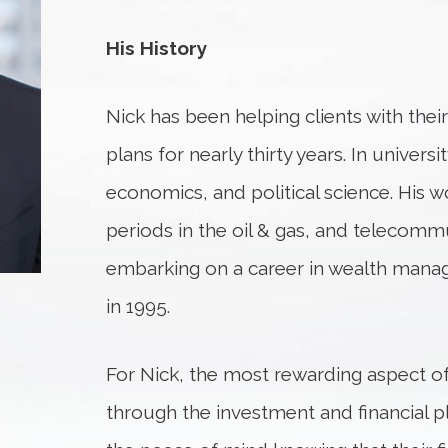
His History
Nick has been helping clients with thei
plans for nearly thirty years. In univers
economics, and political science. His 
periods in the oil & gas, and telecomm
embarking on a career in wealth manag
in 1995.
For Nick, the most rewarding aspect of 
through the investment and financial p