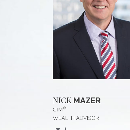
NICK
MAZER
®
CIM
WEALTH ADVISOR