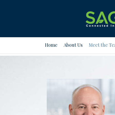
Prev
Bio
Home
About Us
Meet the T