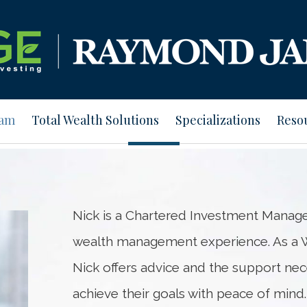
eam
Total Wealth Solutions
Specializations
Reso
Nick is a Chartered Investment Manage
wealth management experience. As a W
Nick offers advice and the support nec
achieve their goals with peace of mind.