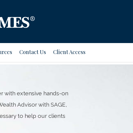
Next
Bio
urces
Contact Us
Client Access
r with extensive hands-on
ealth Advisor with SAGE,
essary to help our clients