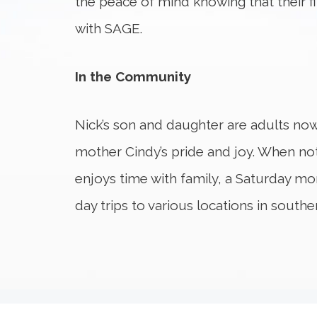
the peace of mind knowing that their f
with SAGE.
In the Community
Nick’s son and daughter are adults now 
mother Cindy’s pride and joy. When not
enjoys time with family, a Saturday mor
day trips to various locations in southe