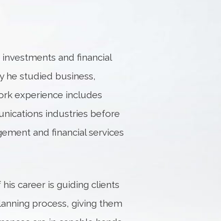
r investments and financial
ity he studied business,
work experience includes
unications industries before
ement and financial services
his career is guiding clients
lanning process, giving them