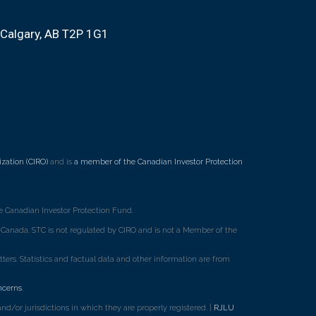
Calgary, AB T2P 1G1
zation (CIRO)
and is
a member of the Canadian Investor Protection
 Canadian Investor Protection Fund.
ss Canada. STC is not regulated by CIRO and is not a Member of the
rs. Statistics and factual data and other information are from
ncerns
.
d/or jurisdictions in which they are properly registered. |
RJLU