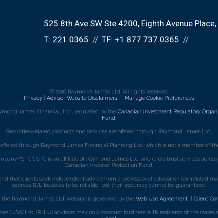
525 8th Ave SW Ste 4200
Eighth Avenue Place
T:
221.0365
TF:
+1.877.737.0365
© 2026 Raymond James Ltd. All rights reserved.
Privacy
|
Advisor Website Disclaimers
|
Manage Cookie Preferences
ymond James Financial, Inc., regulated by the
Canadian Investment Regulatory Organi
Fund
.
Securities-related products and services are offered through Raymond James Ltd.
e offered through Raymond James Financial Planning Ltd, which is not a member of the
mpany (“STC”). STC is an affiliate of Raymond James Ltd. and offers trust services acro
Canadian Investor Protection Fund.
that clients seek independent advice from a professional advisor on tax-related matte
sources RJL believes to be reliable, but their accuracy cannot be guaranteed.
f the Raymond James Ltd. website is governed by the
Web Use Agreement
|
Client Co
s (USA) Ltd. (RJLU) advisors may only conduct business with residents of the states an