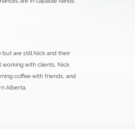
inances are in capable hands
but are still Nick and their
 working with clients, Nick
ning coffee with friends, and
rn Alberta.