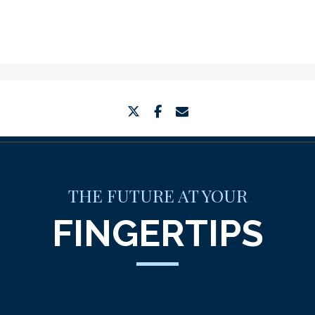
twitter
facebook
envelope
THE FUTURE AT YOUR
FINGERTIPS