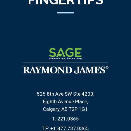
525 8th Ave SW Ste 4200
Eighth Avenue Place
Calgary, AB T2P 1G1
T:
221.0365
TF:
+1.877.737.0365