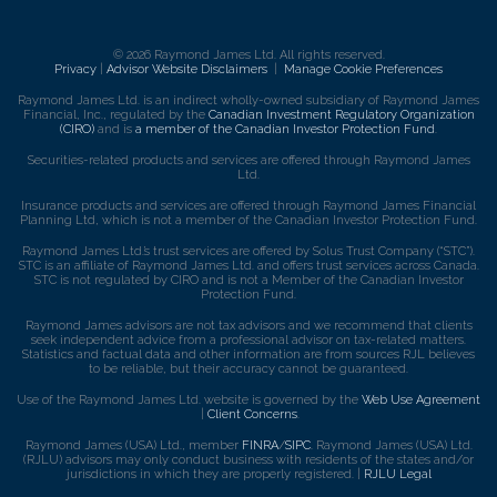
© 2026 Raymond James Ltd. All rights reserved.
Privacy
|
Advisor Website Disclaimers
|
Manage Cookie Preferences
Raymond James Ltd. is an indirect wholly-owned subsidiary of Raymond James
Financial, Inc., regulated by the
Canadian Investment Regulatory Organization
(CIRO)
and is
a member of the Canadian Investor Protection Fund
.
Securities-related products and services are offered through Raymond James
Ltd.
Insurance products and services are offered through Raymond James Financial
Planning Ltd, which is not a member of the Canadian Investor Protection Fund.
Raymond James Ltd.’s trust services are offered by Solus Trust Company (“STC”).
STC is an affiliate of Raymond James Ltd. and offers trust services across Canada.
STC is not regulated by CIRO and is not a Member of the Canadian Investor
Protection Fund.
Raymond James advisors are not tax advisors and we recommend that clients
seek independent advice from a professional advisor on tax-related matters.
Statistics and factual data and other information are from sources RJL believes
to be reliable, but their accuracy cannot be guaranteed.
Use of the Raymond James Ltd. website is governed by the
Web Use Agreement
|
Client Concerns
.
Raymond James (USA) Ltd., member
FINRA
/
SIPC
. Raymond James (USA) Ltd.
(RJLU) advisors may only conduct business with residents of the states and/or
jurisdictions in which they are properly registered. |
RJLU Legal