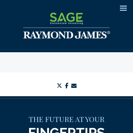
Men
twitter
facebook
envelope
THE FUTURE AT YOUR
FINGERTIPS