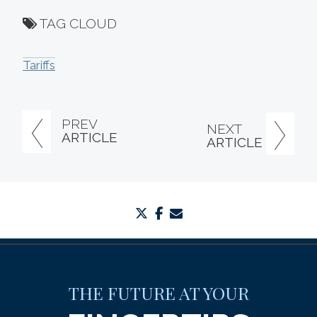
TAG CLOUD
Tariffs
PREV
NEXT
ARTICLE
ARTICLE
twitter
facebook
envelope
THE FUTURE AT YOUR