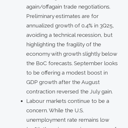
again/offagain trade negotiations.
Preliminary estimates are for
annualized growth of 0.4% in 3Q25,
avoiding a technical recession, but
highlighting the fragility of the
economy with growth slightly below
the BoC forecasts. September looks
to be offering a modest boost in
GDP growth after the August
contraction reversed the July gain.
Labour markets continue to be a
concern. While the U.S.
unemployment rate remains low