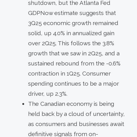
shutdown, but the Atlanta Fed
GDPNow estimate suggests that
3Q25 economic growth remained
solid, up 4.0% in annualized gain
over 2Q25. This follows the 3.8%
growth that we saw in 2Q25, and a
sustained rebound from the -0.6%
contraction in 1Q25. Consumer
spending continues to be a major
driver, up 2.3%.
The Canadian economy is being
held back by a cloud of uncertainty,
as consumers and businesses await
definitive signals from on-