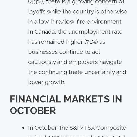
(4.3%), there is a growing concern of
layoffs while the country is otherwise
in a low-hire/low-fire environment.
In Canada, the unemployment rate
has remained higher (7.1%) as
businesses continue to act
cautiously and employers navigate
the continuing trade uncertainty and
lower growth.
FINANCIAL MARKETS IN
OCTOBER
In October, the S&P/TSX Composite