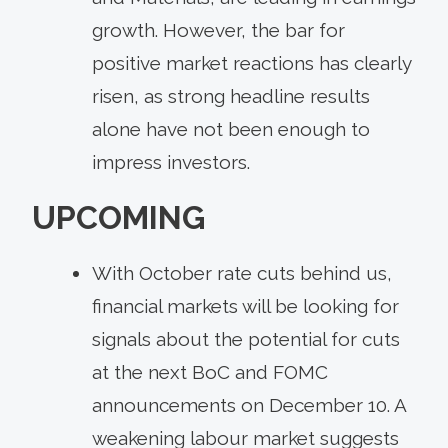
growth. However, the bar for
positive market reactions has clearly
risen, as strong headline results
alone have not been enough to
impress investors.
UPCOMING
With October rate cuts behind us,
financial markets will be looking for
signals about the potential for cuts
at the next BoC and FOMC
announcements on December 10. A
weakening labour market suggests