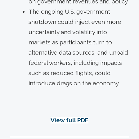
on government revenues and policy.
The ongoing U.S. government
shutdown could inject even more
uncertainty and volatility into
markets as participants turn to
alternative data sources, and unpaid
federal workers, including impacts
such as reduced flights, could
introduce drags on the economy.
View full PDF