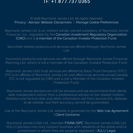
TF:
+1.877.737.0365
© 2026 Raymond James Ltd. All rights reserved.
Privacy
|
Advisor Website Disclaimers
|
Manage Cookie Preferences
Raymond James Ltd. is an indirect wholly-owned subsidiary of Raymond James
Financial, Inc., regulated by the
Canadian Investment Regulatory Organization
(CIRO)
and is
a member of the Canadian Investor Protection Fund
.
Securities-related products and services are offered through Raymond James
Ltd.
Insurance products and services are offered through Raymond James Financial
Planning Ltd, which is not a member of the Canadian Investor Protection Fund.
Raymond James Ltd.’s trust services are offered by Solus Trust Company (“STC”).
STC is an affiliate of Raymond James Ltd. and offers trust services across Canada.
STC is not regulated by CIRO and is not a Member of the Canadian Investor
Protection Fund.
Raymond James advisors are not tax advisors and we recommend that clients
seek independent advice from a professional advisor on tax-related matters.
Statistics and factual data and other information are from sources RJL believes
to be reliable, but their accuracy cannot be guaranteed.
Use of the Raymond James Ltd. website is governed by the
Web Use Agreement
|
Client Concerns
.
Raymond James (USA) Ltd., member
FINRA
/
SIPC
. Raymond James (USA) Ltd.
(RJLU) advisors may only conduct business with residents of the states and/or
jurisdictions in which they are properly registered. |
RJLU Legal