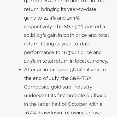
gained 0.8% in price and 1.0% in total
return, bringing its year-to-date
gains to 22.4% and 25.1%,
respectively. The S&P 500 posted a
solid 2.3% gain in both price and total
return, lifting its year-to-date
performance to 16.3% in price and
17.5% in total return in local currency.
After an impressive 56.1% rally since
the end of July, the S&P/TSX
Composite gold sub-industry
underwent its first notable pullback
in the latter half of October, with a
16.2% drawdown following an over