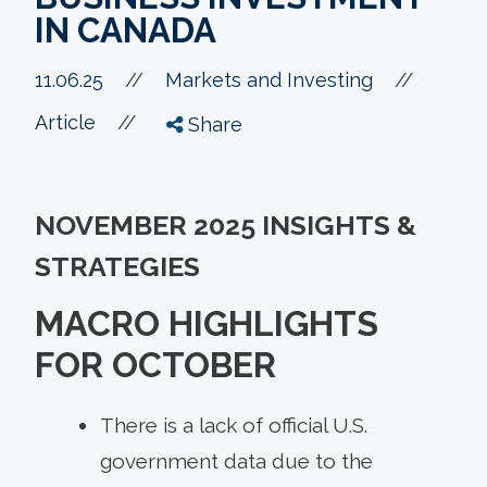
IN CANADA
//
11.06.25
//
Markets and Investing
//
Article
Share
NOVEMBER 2025 INSIGHTS &
STRATEGIES
MACRO HIGHLIGHTS
FOR OCTOBER
There is a lack of official U.S.
government data due to the