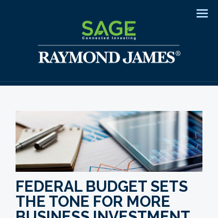
Men
FEDERAL BUDGET SETS
THE TONE FOR MORE
BUSINESS INVESTMENT