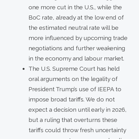
one more cut in the U.S., while the
BoC rate, already at the low end of
the estimated neutral rate will be
more influenced by upcoming trade
negotiations and further weakening
in the economy and labour market.
The U.S. Supreme Court has held
oral arguments on the legality of
President Trump’s use of IEEPA to
impose broad tariffs. We do not
expect a decision until early in 2026,
but a ruling that overturns these
tariffs could throw fresh uncertainty