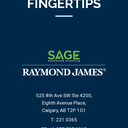
FINGERTIPS
525 8th Ave SW Ste 4200
Eighth Avenue Place
Calgary, AB T2P 1G1
T:
221.0365