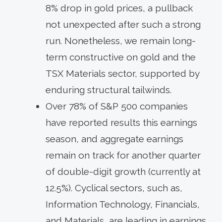
8% drop in gold prices, a pullback
not unexpected after such a strong
run. Nonetheless, we remain long-
term constructive on gold and the
TSX Materials sector, supported by
enduring structural tailwinds.
Over 78% of S&P 500 companies
have reported results this earnings
season, and aggregate earnings
remain on track for another quarter
of double-digit growth (currently at
12.5%). Cyclical sectors, such as,
Information Technology, Financials,
and Materials, are leading in earnings