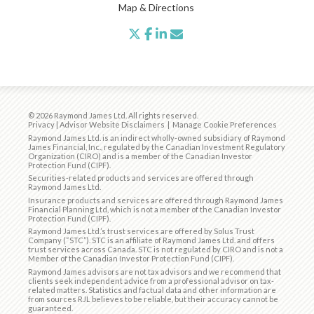
Map & Directions
twitter
facebook
linkedin
envelope
© 2026 Raymond James Ltd. All rights reserved.
Privacy
|
Advisor Website Disclaimers
|
Manage Cookie Preferences
Raymond James Ltd. is an indirect wholly-owned subsidiary of Raymond
James Financial, Inc., regulated by the
Canadian Investment Regulatory
Organization (CIRO)
and is
a member of the Canadian Investor
Protection Fund (CIPF)
.
Securities-related products and services are offered through
Raymond James Ltd.
Insurance products and services are offered through Raymond James
Financial Planning Ltd, which is not a member of the Canadian Investor
Protection Fund (CIPF).
Raymond James Ltd.’s trust services are offered by Solus Trust
Company (“STC”). STC is an affiliate of Raymond James Ltd. and offers
trust services across Canada. STC is not regulated by CIRO and is not a
Member of the Canadian Investor Protection Fund (CIPF).
Raymond James advisors are not tax advisors and we recommend that
clients seek independent advice from a professional advisor on tax-
related matters. Statistics and factual data and other information are
from sources RJL believes to be reliable, but their accuracy cannot be
guaranteed.