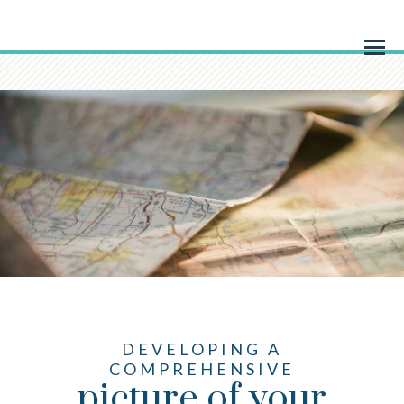
Menu
DEVELOPING A
COMPREHENSIVE
picture of your