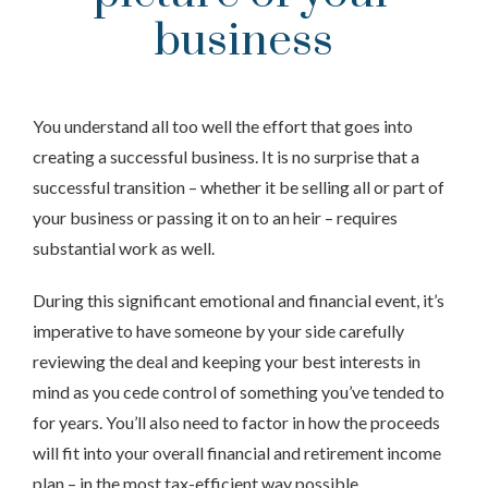
business
You understand all too well the effort that goes into
creating a successful business. It is no surprise that a
successful transition – whether it be selling all or part of
your business or passing it on to an heir – requires
substantial work as well.
During this significant emotional and financial event, it’s
imperative to have someone by your side carefully
reviewing the deal and keeping your best interests in
mind as you cede control of something you’ve tended to
for years. You’ll also need to factor in how the proceeds
will fit into your overall financial and retirement income
plan – in the most tax-efficient way possible.