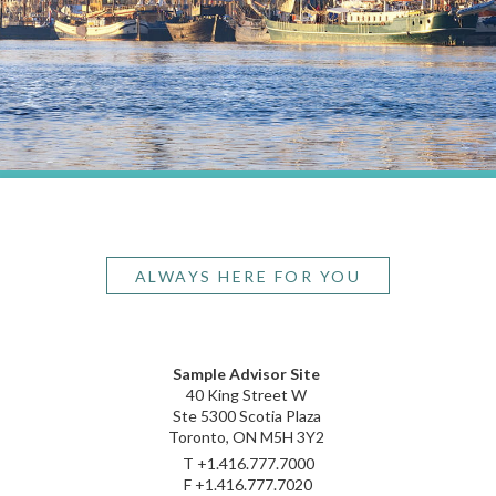
ALWAYS HERE FOR YOU
Sample Advisor Site
40 King Street W
Ste 5300 Scotia Plaza
Toronto, ON M5H 3Y2
T
+1.416.777.7000
F
+1.416.777.7020