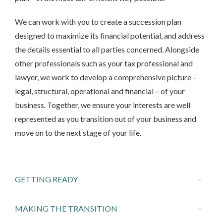
We can work with you to create a succession plan
designed to maximize its financial potential, and address
the details essential to all parties concerned. Alongside
other professionals such as your tax professional and
lawyer, we work to develop a comprehensive picture –
legal, structural, operational and financial – of your
business. Together, we ensure your interests are well
represented as you transition out of your business and
move on to the next stage of your life.
GETTING READY
MAKING THE TRANSITION