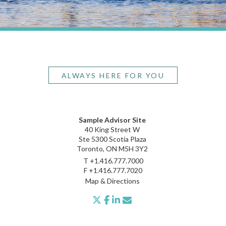
ALWAYS HERE FOR YOU
Sample Advisor Site
40 King Street W
Ste 5300 Scotia Plaza
Toronto, ON M5H 3Y2
T
+1.416.777.7000
F
+1.416.777.7020
Map & Directions
twitter
facebook
linkedin
envelope