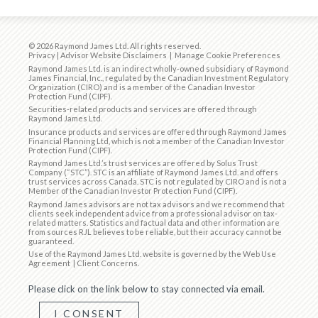
© 2026 Raymond James Ltd. All rights reserved.
Privacy
|
Advisor Website Disclaimers
|
Manage Cookie Preferences
Raymond James Ltd. is an indirect wholly-owned subsidiary of Raymond
James Financial, Inc., regulated by the
Canadian Investment Regulatory
Organization (CIRO)
and is
a member of the Canadian Investor
Protection Fund (CIPF)
.
Securities-related products and services are offered through
Raymond James Ltd.
Insurance products and services are offered through Raymond James
Financial Planning Ltd, which is not a member of the Canadian Investor
Protection Fund (CIPF).
Raymond James Ltd.’s trust services are offered by Solus Trust
Company (“STC”). STC is an affiliate of Raymond James Ltd. and offers
trust services across Canada. STC is not regulated by CIRO and is not a
Member of the Canadian Investor Protection Fund (CIPF).
Raymond James advisors are not tax advisors and we recommend that
clients seek independent advice from a professional advisor on tax-
related matters. Statistics and factual data and other information are
from sources RJL believes to be reliable, but their accuracy cannot be
guaranteed.
Use of the Raymond James Ltd. website is governed by the
Web Use
Agreement
|
Client Concerns
.
Please click on the link below to stay connected via email.
I CONSENT