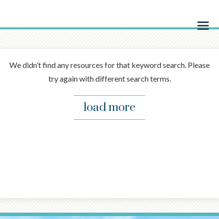
Menu
We didn’t find any resources for that keyword search. Please
try again with different search terms.
load more