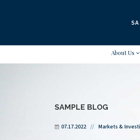
SA
About Us
SAMPLE BLOG
07.17.2022
Markets & Invest
//