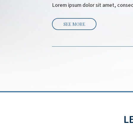
Lorem ipsum dolor sit amet, consecte
SEE MORE
L