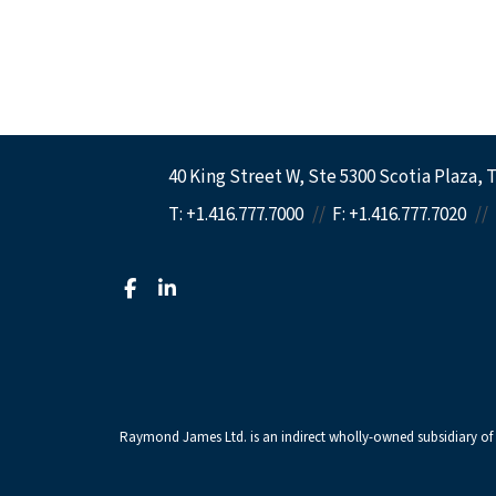
40 King Street W
Ste 5300 Scotia Plaza
T
T:
+1.416.777.7000
F:
+1.416.777.7020
facebook
linkedin
Raymond James Ltd. is an indirect wholly-owned subsidiary of