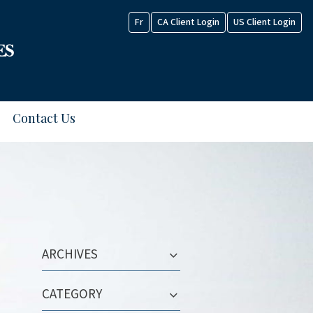
Fr
CA Client Login
US Client Login
Contact Us
ARCHIVES
CATEGORY