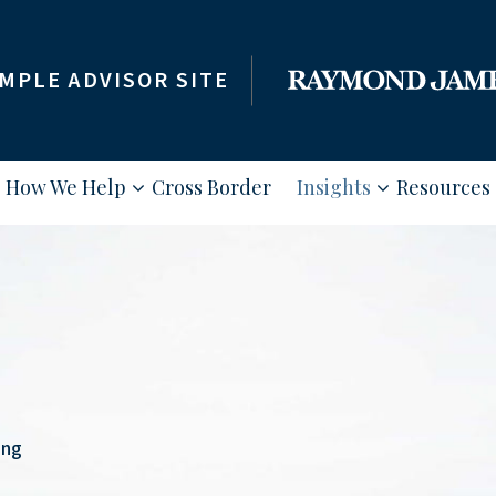
MPLE ADVISOR SITE
How We Help
Cross Border
Insights
Resources
ing