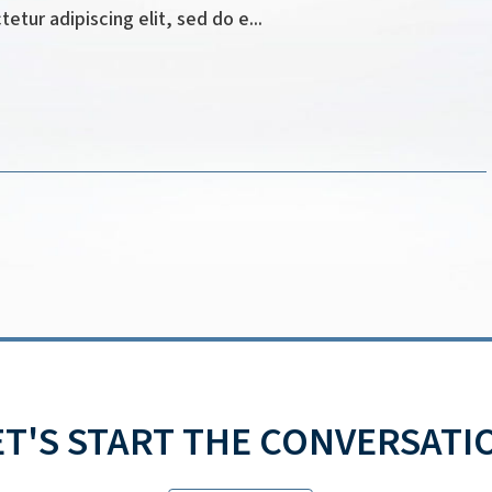
tur adipiscing elit, sed do e...
ET'S START THE CONVERSATI