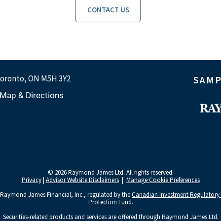
CONTACT US
oronto, ON M5H 3Y2
SAMP
Map & Directions
© 2026 Raymond James Ltd. All rights reserved.
Privacy
|
Advisor Website Disclaimers
|
Manage Cookie Preferences
 Raymond James Financial, Inc., regulated by the
Canadian Investment Regulatory
Protection Fund
.
Securities-related products and services are offered through Raymond James Ltd.