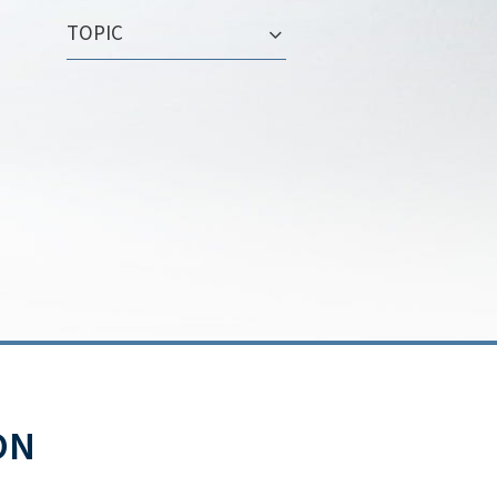
TOPIC
ON