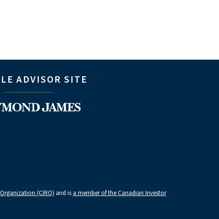
LE ADVISOR SITE
 Organization (CIRO)
and is
a member of the Canadian Investor