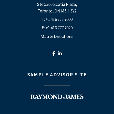
Ste 5300 Scotia Plaza
Toronto, ON M5H 3Y2
T:
+1.416.777.7000
F:
+1.416.777.7020
Map & Directions
facebook
linkedin
SAMPLE ADVISOR SITE