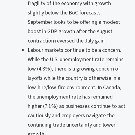
fragility of the economy with growth
slightly below the BoC forecasts.
September looks to be offering a modest
boost in GDP growth after the August
contraction reversed the July gain.
Labour markets continue to be a concern.
While the U.S. unemployment rate remains
low (4.3%), there is a growing concern of
layoffs while the country is otherwise in a
low-hire/low-fire environment. In Canada,
the unemployment rate has remained
higher (7.1%) as businesses continue to act
cautiously and employers navigate the
continuing trade uncertainty and lower
growth.