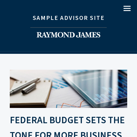
Menu
SAMPLE ADVISOR SITE
FEDERAL BUDGET SETS THE
TONE FOR MORE BUSINESS