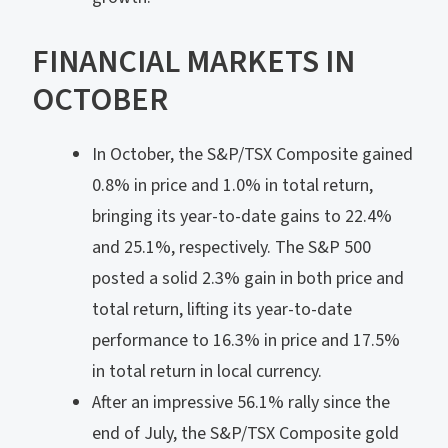
FINANCIAL MARKETS IN
OCTOBER
In October, the S&P/TSX Composite gained
0.8% in price and 1.0% in total return,
bringing its year-to-date gains to 22.4%
and 25.1%, respectively. The S&P 500
posted a solid 2.3% gain in both price and
total return, lifting its year-to-date
performance to 16.3% in price and 17.5%
in total return in local currency.
After an impressive 56.1% rally since the
end of July, the S&P/TSX Composite gold