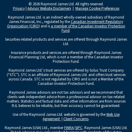
© 2026 Raymond James Ltd. All rights reserved.
Privacy
|
Advisor Website Disclaimers
|
Manage Cookie Preferences
Raymond James Ltd. is an indirect wholly-owned subsidiary of Raymond
James Financial, Inc., regulated by the
Canadian Investment Regulatory
Organization (CIRO)
and is
a member of the Canadian Investor Protection
Fund
.
Securities-related products and services are offered through Raymond James
Ltd.
Insurance products and services are offered through Raymond James
Financial Planning Ltd, which is not a member of the Canadian Investor
Protection Fund.
Raymond James Ltd.’s trust services are offered by Solus Trust Company
(“STC”). STC is an affiliate of Raymond James Ltd. and offers trust services
across Canada. STC is not regulated by CIRO and is not a Member of the
Canadian Investor Protection Fund.
Raymond James advisors are not tax advisors and we recommend that
clients seek independent advice from a professional advisor on tax-related
matters. Statistics and factual data and other information are from sources
RJL believes to be reliable, but their accuracy cannot be guaranteed.
Use of the Raymond James Ltd. website is governed by the
Web Use
Agreement
|
Client Concerns
.
Raymond James (USA) Ltd., member
FINRA
/
SIPC
. Raymond James (USA) Ltd.