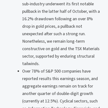
sub-industry underwent its first notable
pullback in the latter half of October, with a
16.2% drawdown following an over 8%
drop in gold prices, a pullback not
unexpected after such a strong run.
Nonetheless, we remain long-term
constructive on gold and the TSX Materials
sector, supported by enduring structural
tailwinds.
Over 78% of S&P 500 companies have
reported results this earnings season, and
aggregate earnings remain on track for
another quarter of double-digit growth
(currently at 12.5%). Cyclical sectors, such