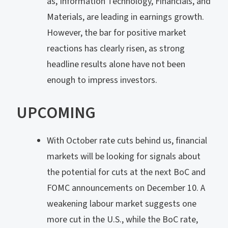
as, Information Technology, Financials, and
Materials, are leading in earnings growth.
However, the bar for positive market
reactions has clearly risen, as strong
headline results alone have not been
enough to impress investors.
UPCOMING
With October rate cuts behind us, financial
markets will be looking for signals about
the potential for cuts at the next BoC and
FOMC announcements on December 10. A
weakening labour market suggests one
more cut in the U.S., while the BoC rate,