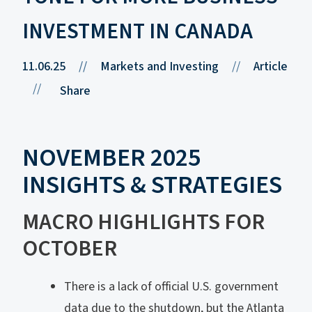
INVESTMENT IN CANADA
11.06.25
//
Markets and Investing
//
Article
//
Share
NOVEMBER 2025
INSIGHTS & STRATEGIES
MACRO HIGHLIGHTS FOR
OCTOBER
There is a lack of official U.S. government
data due to the shutdown, but the Atlanta