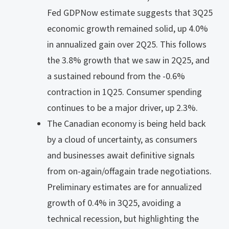
Fed GDPNow estimate suggests that 3Q25
economic growth remained solid, up 4.0%
in annualized gain over 2Q25. This follows
the 3.8% growth that we saw in 2Q25, and
a sustained rebound from the -0.6%
contraction in 1Q25. Consumer spending
continues to be a major driver, up 2.3%.
The Canadian economy is being held back
by a cloud of uncertainty, as consumers
and businesses await definitive signals
from on-again/offagain trade negotiations.
Preliminary estimates are for annualized
growth of 0.4% in 3Q25, avoiding a
technical recession, but highlighting the