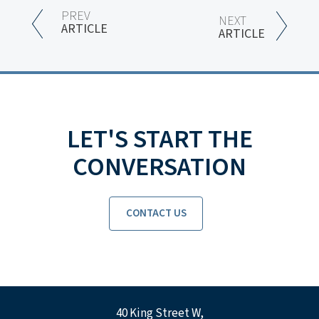
PREV
NEXT
ARTICLE
ARTICLE
LET'S START THE
CONVERSATION
CONTACT US
40 King Street W