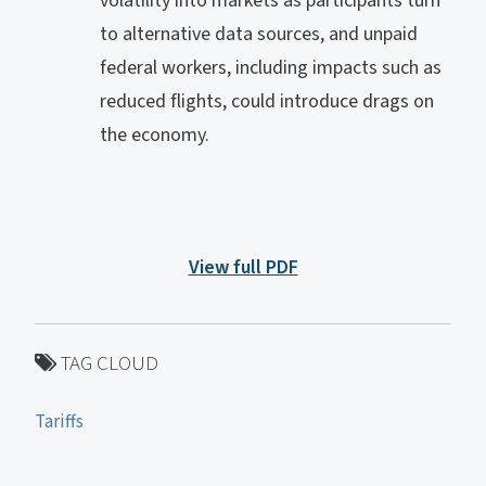
volatility into markets as participants turn
to alternative data sources, and unpaid
federal workers, including impacts such as
reduced flights, could introduce drags on
the economy.
View full PDF
TAG CLOUD
Tariffs