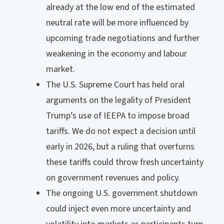
already at the low end of the estimated
neutral rate will be more influenced by
upcoming trade negotiations and further
weakening in the economy and labour
market.
The U.S. Supreme Court has held oral
arguments on the legality of President
Trump’s use of IEEPA to impose broad
tariffs. We do not expect a decision until
early in 2026, but a ruling that overturns
these tariffs could throw fresh uncertainty
on government revenues and policy.
The ongoing U.S. government shutdown
could inject even more uncertainty and