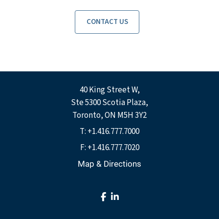
CONTACT US
40 King Street W
Ste 5300 Scotia Plaza
Toronto, ON M5H 3Y2
T:
+1.416.777.7000
F:
+1.416.777.7020
Map & Directions
facebook
linkedin