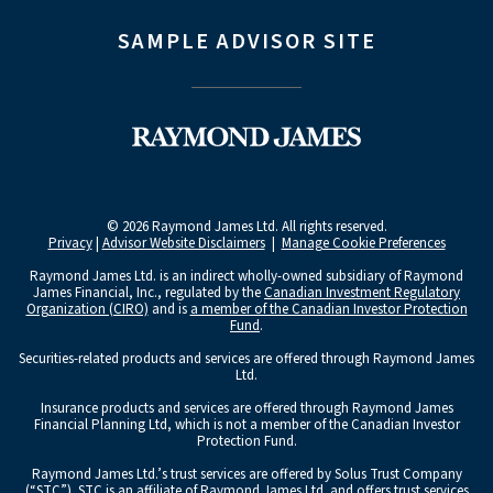
SAMPLE ADVISOR SITE
© 2026 Raymond James Ltd. All rights reserved.
Privacy
|
Advisor Website Disclaimers
|
Manage Cookie Preferences
Raymond James Ltd. is an indirect wholly-owned subsidiary of Raymond
James Financial, Inc., regulated by the
Canadian Investment Regulatory
Organization (CIRO)
and is
a member of the Canadian Investor Protection
Fund
.
Securities-related products and services are offered through Raymond James
Ltd.
Insurance products and services are offered through Raymond James
Financial Planning Ltd, which is not a member of the Canadian Investor
Protection Fund.
Raymond James Ltd.’s trust services are offered by Solus Trust Company
(“STC”). STC is an affiliate of Raymond James Ltd. and offers trust services