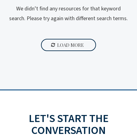
We didn’t find any resources for that keyword
search. Please try again with different search terms.
LOAD MORE
LET'S START THE
CONVERSATION