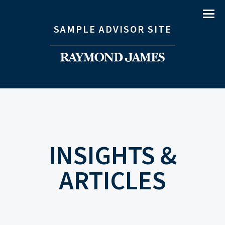
Menu
SAMPLE ADVISOR SITE
INSIGHTS &
ARTICLES