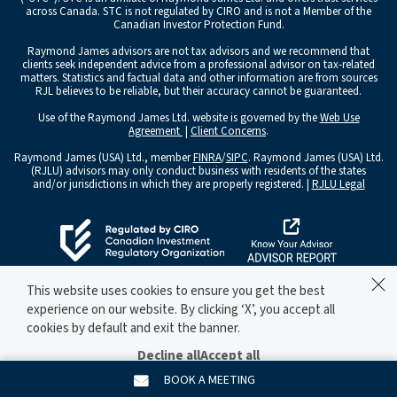
across Canada. STC is not regulated by CIRO and is not a Member of the
Canadian Investor Protection Fund.
Raymond James advisors are not tax advisors and we recommend that
clients seek independent advice from a professional advisor on tax-related
matters. Statistics and factual data and other information are from sources
RJL believes to be reliable, but their accuracy cannot be guaranteed.
Use of the Raymond James Ltd. website is governed by the
Web Use
Agreement
|
Client Concerns
.
Raymond James (USA) Ltd., member
FINRA
/
SIPC
. Raymond James (USA) Ltd.
(RJLU) advisors may only conduct business with residents of the states
and/or jurisdictions in which they are properly registered. |
RJLU Legal
This website uses cookies to ensure you get the best
experience on our website. By clicking ‘X’, you accept all
cookies by default and exit the banner.
Decline all
Accept all
Manage preferences
BOOK A MEETING