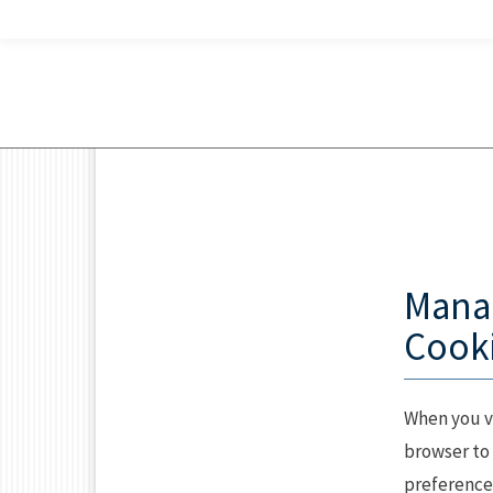
Mana
Cooki
When you vi
browser to 
preferences