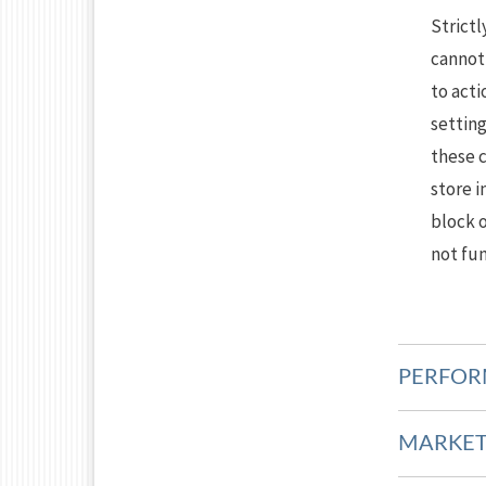
Strictl
cannot 
to acti
setting
these 
store i
block o
not fun
PERFOR
MARKET