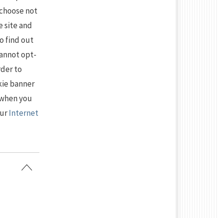
 choose not
e site and
to find out
cannot opt-
rder to
kie banner
 when you
our
Internet