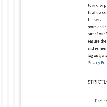
to and to 
to allow ce
the service
more and c
out of our 
ensure the
and remembe
log out, et
Privacy Pol
STRICT
Declin