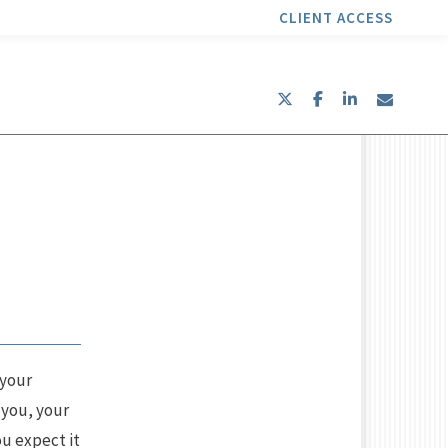
CLIENT ACCESS
twitter
facebook
linkedin
envel
 your
 you, your
ou expect it