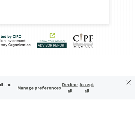
ult and
Decline
Accept
Manage preferences
all
all