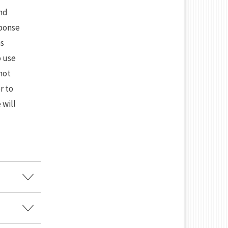
and
sponse
as
o use
not
r to
 will