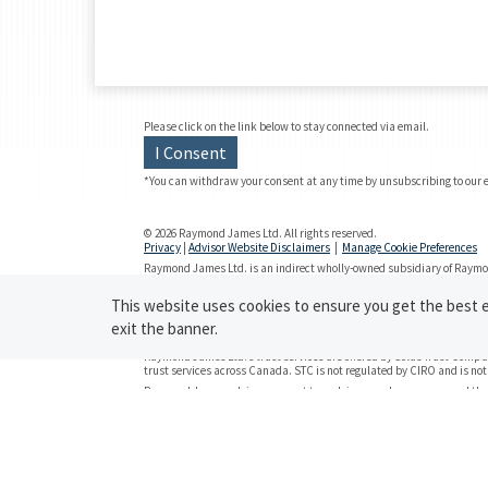
Please click on the link below to stay connected via email.
I Consent
*You can withdraw your consent at any time by unsubscribing to our 
© 2026 Raymond James Ltd. All rights reserved.
Privacy
|
Advisor Website Disclaimers
|
Manage Cookie Preferences
Raymond James Ltd. is an indirect wholly-owned subsidiary of Raymon
Investment Regulatory Organization (CIRO)
and is
a member of the C
Securities-related products and services are offered through Raymon
This website uses cookies to ensure you get the best ex
Insurance products and services are offered through Raymond James 
exit the banner.
Investor Protection Fund (CIPF).
Raymond James Ltd.’s trust services are offered by Solus Trust Compan
trust services across Canada. STC is not regulated by CIRO and is no
Raymond James advisors are not tax advisors and we recommend that 
on tax-related matters. Statistics and factual data and other informati
accuracy cannot be guaranteed.
Use of the Raymond James Ltd. website is governed by the
Web Use A