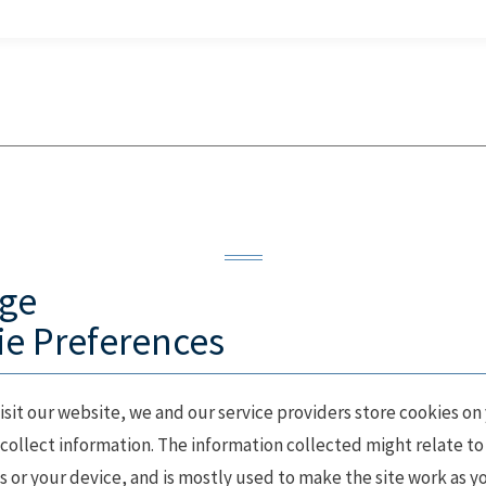
ge
e Preferences
sit our website, we and our service providers store cookies on
collect information. The information collected might relate to
 or your device, and is mostly used to make the site work as y