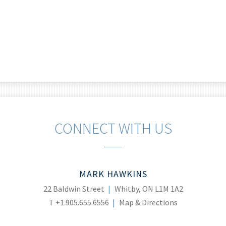
CONNECT WITH US
MARK HAWKINS
22 Baldwin Street
Whitby, ON L1M 1A2
T
+1.905.655.6556
Map & Directions