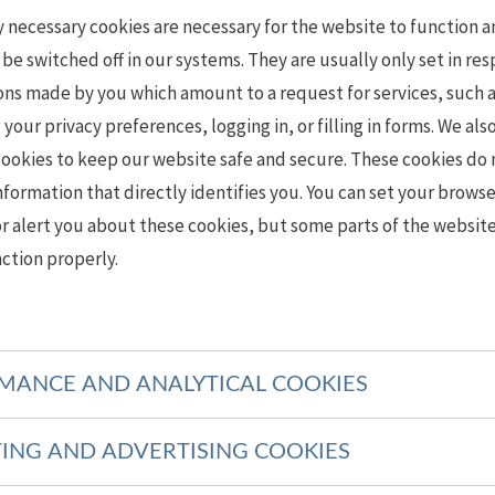
y necessary cookies are necessary for the website to function 
be switched off in our systems. They are usually only set in re
ons made by you which amount to a request for services, such 
 your privacy preferences, logging in, or filling in forms. We als
cookies to keep our website safe and secure. These cookies do 
nformation that directly identifies you. You can set your browse
r alert you about these cookies, but some parts of the website
ction properly.
MANCE AND ANALYTICAL COOKIES
ING AND ADVERTISING COOKIES