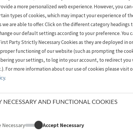
provide a more personalized web experience. However, you can
rtain types of cookies, which may impact your experience of th
s we are able to offer. Click on the different category headings 
hange our default settings according to your preference. You 
First Party Strictly Necessary Cookies as they are deployed in o
 proper functioning of our website (such as prompting the coo
ring your settings, to log into your account, to redirect you
c.). For more information about our use of cookies please visit 
icy
.
LY NECESSARY AND FUNCTIONAL COOKIES
e Necessary
Accept Necessary
Strictly Necessary and Functional Cookies