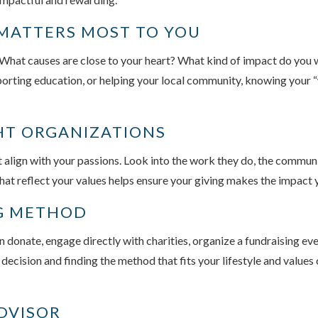
 MATTERS MOST TO YOU
. What causes are close to your heart? What kind of impact do you
porting education, or helping your local community, knowing your “
GHT ORGANIZATIONS
t align with your passions. Look into the work they do, the commun
at reflect your values helps ensure your giving makes the impact 
NG METHOD
n donate, engage directly with charities, organize a fundraising e
l decision and finding the method that fits your lifestyle and valu
DVISOR