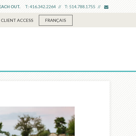
envelope
T:
416.342.2264
T:
514.788.1755
REACH OUT.
CLIENT ACCESS
FRANÇAIS
Next
Article