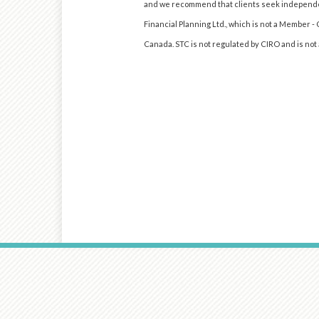
and we recommend that clients seek independen
Financial Planning Ltd., which is not a Member -
Canada. STC is not regulated by CIRO and is no