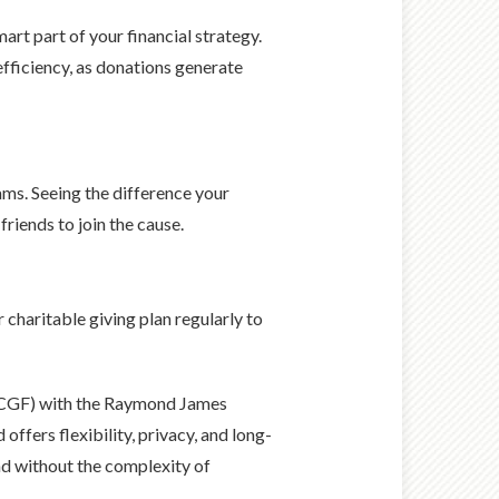
art part of your financial strategy.
 efficiency, as donations generate
rams. Seeing the difference your
riends to join the cause.
 charitable giving plan regularly to
 (CGF) with the Raymond James
ffers flexibility, privacy, and long-
nd without the complexity of