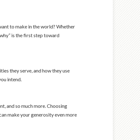
 want to make in the world? Whether
why” is the first step toward
ities they serve, and how they use
you intend.
vent, and so much more. Choosing
es can make your generosity even more