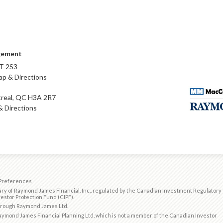
gement
T 2S3
p & Directions
real, QC H3A 2R7
 Directions
Preferences
ry of Raymond James Financial, Inc., regulated by the
Canadian Investment Regulatory
estor Protection Fund (CIPF)
.
through Raymond James Ltd.
ymond James Financial Planning Ltd, which is not a member of the Canadian Investor