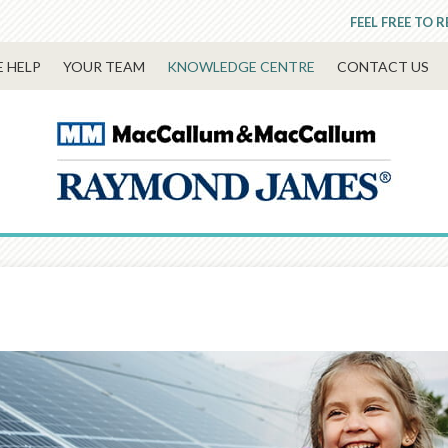
FEEL FREE TO 
 HELP
YOUR TEAM
KNOWLEDGE CENTRE
CONTACT US