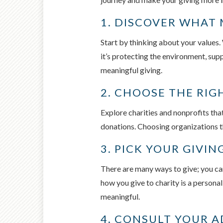
1. DISCOVER WHAT
Start by thinking about your values
it’s protecting the environment, sup
meaningful giving.
2. CHOOSE THE RI
Explore charities and nonprofits tha
donations. Choosing organizations th
3. PICK YOUR GIVI
There are many ways to give; you ca
how you give to charity is a persona
meaningful.
4. CONSULT YOUR A