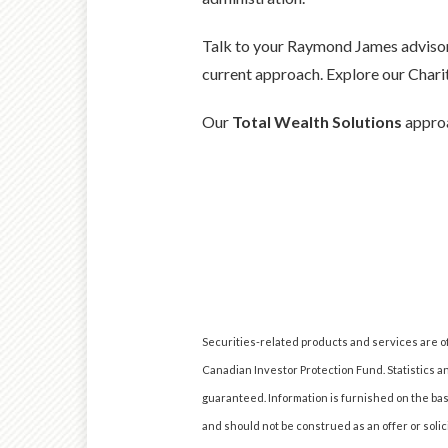
Talk to your Raymond James advisor 
current approach. Explore our Chari
Our
Total Wealth Solutions
approa
Securities-related products and services are 
Canadian Investor Protection Fund. Statistics a
guaranteed. Information is furnished on the basi
and should not be construed as an offer or soli