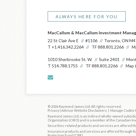
ALWAYS HERE FOR YOU
MacCallum & MacCallum Investment Mana
22 St Clair Ave E
#1106
Toronto, ON M4
T
+1.416.342.2264
TF
888.801.2266
Ma
1010 Sherbrooke St. W.
Suite 2401
Mont
T
514.788.1755
TF
888.801.2266
Map &
envelope
© 2026 Raymond James Ltd. All rights reserved.
Privacy
|
Advisor Website Disclaimers
|
Manage Cookie 
Raymond James Ltd. is an indirect wholly-owned subsidia
Organization (CIRO)
and is
a member of the Canadian Inv
Securities-related products and services are offered 
Insurance products and services are offered through Ra
Protection Fund (CIPF).