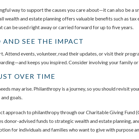
ingful way to support the causes you care about—it can also be a sm
rall wealth and estate planning offers valuable benefits such as tax
at can be used right away or carried forward for up to five years.
 AND SEE THE IMPACT
. Attend events, volunteer, read their updates, or visit their prog
arding—and keeps you inspired. Consider involving your family or f
UST OVER TIME
eds may arise. Philanthropy is a journey, so you should revisit your
s and goals.
nct approach to philanthropy through our Charitable Giving Fund
donor-advised funds to strategic wealth and estate planning, and o
ption for individuals and families who want to give with purpose a