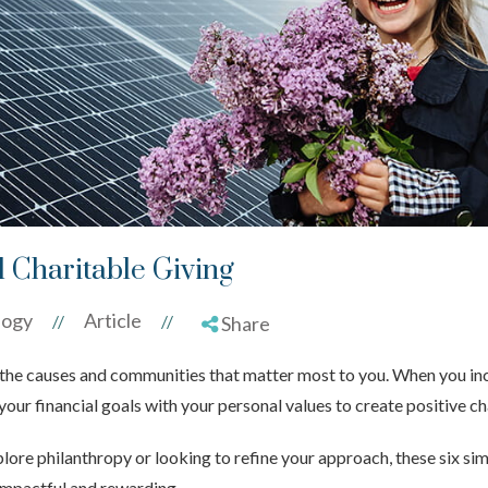
l Charitable Giving
logy
Article
//
//
Share
rt the causes and communities that matter most to you. When you inc
 your financial goals with your personal values to create positive c
lore philanthropy or looking to refine your approach, these six si
impactful and rewarding.