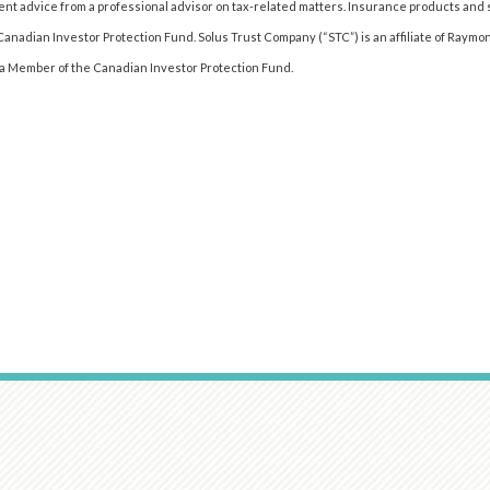
t advice from a professional advisor on tax-related matters. Insurance products an
 Canadian Investor Protection Fund. Solus Trust Company (“STC”) is an affiliate of Raymo
t a Member of the Canadian Investor Protection Fund.