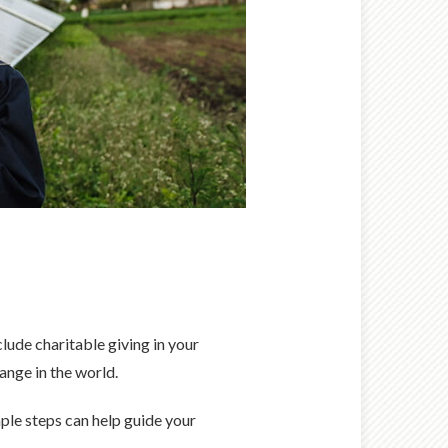
lude charitable giving in your
hange in the world.
mple steps can help guide your