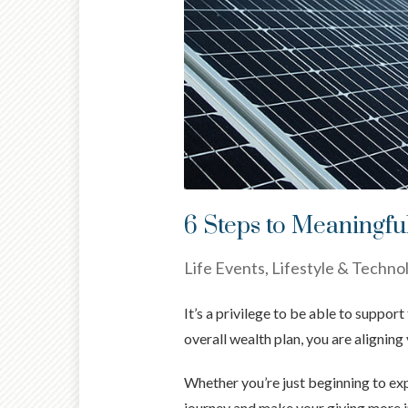
6 Steps to Meaningfu
Life Events, Lifestyle & Techno
It’s a privilege to be able to suppo
overall wealth plan, you are aligning
Whether you’re just beginning to exp
journey and make your giving more 