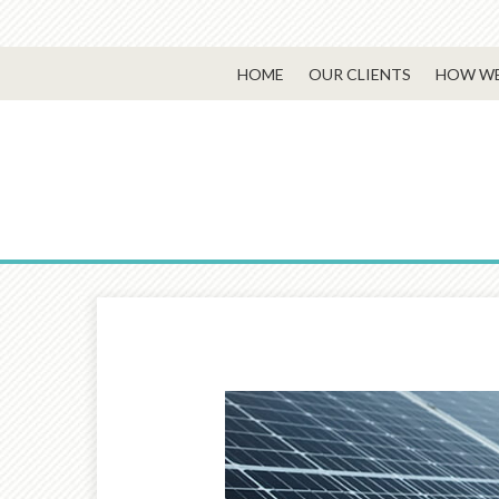
HOME
OUR CLIENTS
HOW WE
Prev
Article