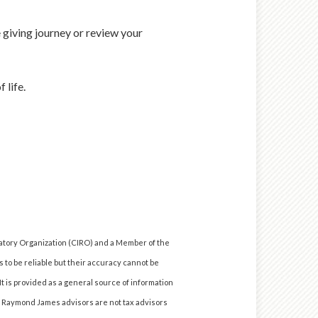
 giving journey or review your
 life.
atory Organization (CIRO) and a Member of the
 to be reliable but their accuracy cannot be
It is provided as a general source of information
e. Raymond James advisors are not tax advisors