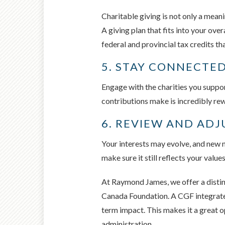
Charitable giving is not only a mean
A giving plan that fits into your ove
federal and provincial tax credits th
5. STAY CONNECTED
Engage with the charities you support
contributions make is incredibly rew
6. REVIEW AND ADJ
Your interests may evolve, and new ne
make sure it still reflects your value
At Raymond James, we offer a disti
Canada Foundation. A CGF integrates 
term impact. This makes it a great o
administration.