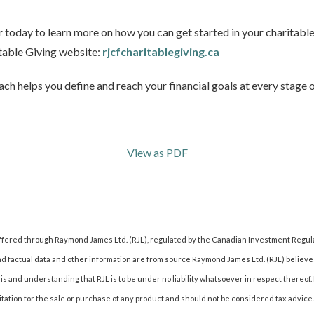
today to learn more on how you can get started in your charitable
table Giving website:
rjcfcharitablegiving.ca
ch helps you define and reach your financial goals at every stage of
View as PDF
offered through Raymond James Ltd. (RJL), regulated by the Canadian Investment Regul
nd factual data and other information are from source Raymond James Ltd. (RJL) believes
s and understanding that RJL is to be under no liability whatsoever in respect thereof. 
citation for the sale or purchase of any product and should not be considered tax advic