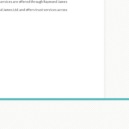
d services are offered through Raymond James
nd James Ltd. and offers trust services across