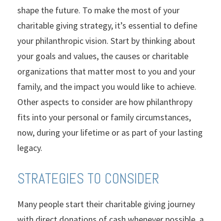
shape the future. To make the most of your
charitable giving strategy, it’s essential to define
your philanthropic vision. Start by thinking about
your goals and values, the causes or charitable
organizations that matter most to you and your
family, and the impact you would like to achieve.
Other aspects to consider are how philanthropy
fits into your personal or family circumstances,
now, during your lifetime or as part of your lasting
legacy.
STRATEGIES TO CONSIDER
Many people start their charitable giving journey
with direct donations of cash whenever possible, a