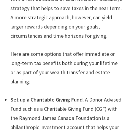
strategy that helps to save taxes in the near term.
A more strategic approach, however, can yield
larger rewards depending on your goals,
circumstances and time horizons for giving.
Here are some options that offer immediate or
long-term tax benefits both during your lifetime
or as part of your wealth transfer and estate
planning:
Set up a Charitable Giving Fund.
A Donor Advised
Fund such as a Charitable Giving Fund (CGF) with
the Raymond James Canada Foundation is a
philanthropic investment account that helps your