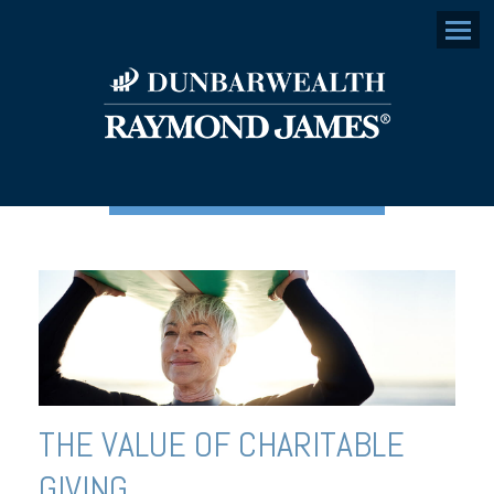
Menu
THE VALUE OF CHARITABLE
GIVING