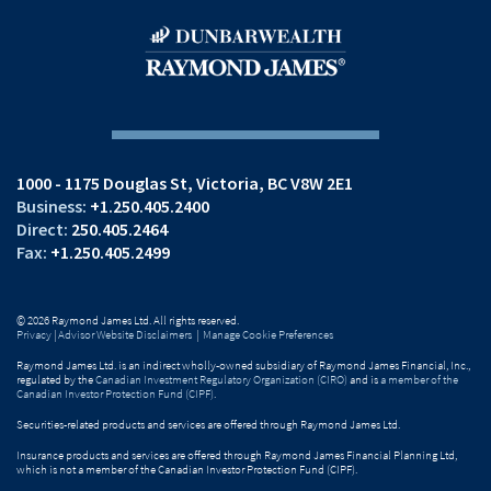
1000 - 1175 Douglas St
Victoria, BC V8W 2E1
+1.250.405.2400
250.405.2464
+1.250.405.2499
© 2026 Raymond James Ltd. All rights reserved.
Privacy
|
Advisor Website Disclaimers
|
Manage Cookie Preferences
Raymond James Ltd. is an indirect wholly-owned subsidiary of Raymond James Financial, Inc.,
regulated by the
Canadian Investment Regulatory Organization (CIRO)
and is
a member of the
Canadian Investor Protection Fund (CIPF)
.
Securities-related products and services are offered through Raymond James Ltd.
Insurance products and services are offered through Raymond James Financial Planning Ltd,
which is not a member of the Canadian Investor Protection Fund (CIPF).