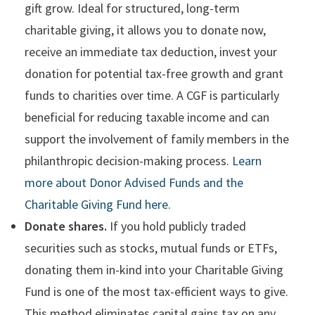
gift grow. Ideal for structured, long-term
charitable giving, it allows you to donate now,
receive an immediate tax deduction, invest your
donation for potential tax-free growth and grant
funds to charities over time. A CGF is particularly
beneficial for reducing taxable income and can
support the involvement of family members in the
philanthropic decision-making process.
Learn
more about Donor Advised Funds and the
Charitable Giving Fund here.
Donate shares.
If you hold publicly traded
securities such as stocks, mutual funds or ETFs,
donating them in-kind into your Charitable Giving
Fund is one of the most tax-efficient ways to give.
This method eliminates capital gains tax on any