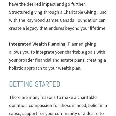
have the desired impact and go further.
Structured giving through a Charitable Giving Fund
with the Raymond James Canada Foundation can
create a legacy that endures beyond your lifetime.
Integrated Wealth Planning.
Planned giving
allows you to integrate your charitable goals with
your broader financial and estate plans, creating a
holistic approach to your wealth plan.
GETTING STARTED
There are many reasons to make a charitable
donation: compassion for those in need, belief in a
cause, support for your community or a desire to