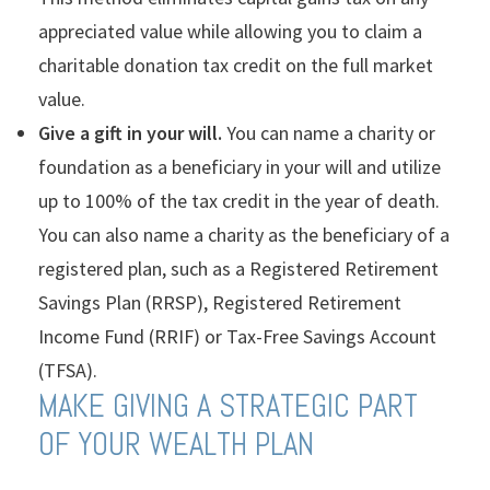
appreciated value while allowing you to claim a
charitable donation tax credit on the full market
value.
Give a gift in your will.
You can name a charity or
foundation as a beneficiary in your will and utilize
up to 100% of the tax credit in the year of death.
You can also name a charity as the beneficiary of a
registered plan, such as a Registered Retirement
Savings Plan (RRSP), Registered Retirement
Income Fund (RRIF) or Tax-Free Savings Account
(TFSA).
MAKE GIVING A STRATEGIC PART
OF YOUR WEALTH PLAN