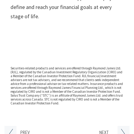
define and reach your financial goals at every
stage of life.
Securities-related products and services are offered through Raymond James Ltd.
(RJL), regulated by the Canadian Investment Regulatory Organization (CIRO) and
a Member of the Canadian Investor Protection Fund. RJL financial/investment
advisors are not tax advisors, and we recommend that clients seek independent
advice from a professional advisor on tax-related matters. Insurance products and
services are offered through Raymond James Financial Planning Ltd., which is not
regulated by CIRO and is not a Member of the Canadian Investor Protection Fund.
Solus Trust Company (“STC”) is an affiliate of Raymond James Ltd. and offers trust
services across Canada. STC is not regulated by CIRO and is not a Member of the
Canadian Investor Protection Fund.
PREV
NEXT