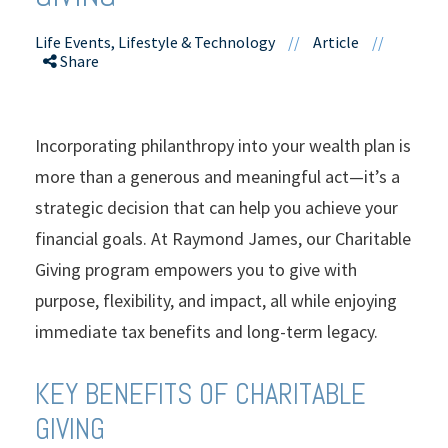
Life Events, Lifestyle & Technology
//
Article
//
Share
Incorporating philanthropy into your wealth plan is
more than a generous and meaningful act—it’s a
strategic decision that can help you achieve your
financial goals. At Raymond James, our Charitable
Giving program empowers you to give with
purpose, flexibility, and impact, all while enjoying
immediate tax benefits and long-term legacy.
KEY BENEFITS OF CHARITABLE
GIVING