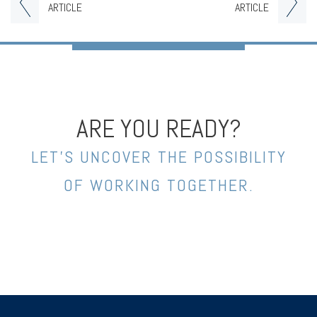
ARTICLE
ARTICLE
ARE YOU READY?
LET’S UNCOVER THE POSSIBILITY
OF WORKING TOGETHER.