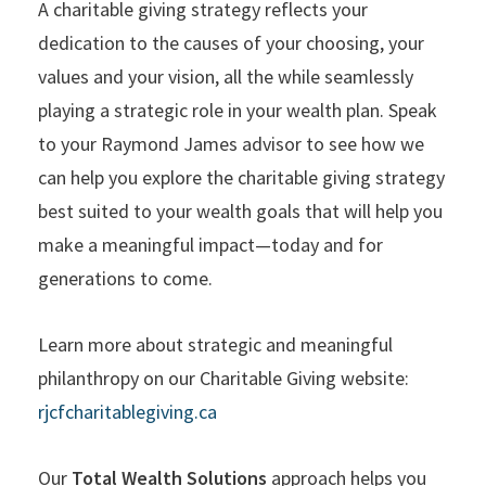
A charitable giving strategy reflects your
dedication to the causes of your choosing, your
values and your vision, all the while seamlessly
playing a strategic role in your wealth plan. Speak
to your Raymond James advisor to see how we
can help you explore the charitable giving strategy
best suited to your wealth goals that will help you
make a meaningful impact—today and for
generations to come.
Learn more about strategic and meaningful
philanthropy on our Charitable Giving website:
rjcfcharitablegiving.ca
Our
Total Wealth Solutions
approach helps you