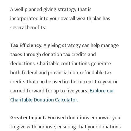
A well-planned giving strategy that is
incorporated into your overall wealth plan has
several benefits:
Tax Efficiency.
A giving strategy can help manage
taxes through donation tax credits and
deductions. Charitable contributions generate
both federal and provincial non-refundable tax
credits that can be used in the current tax year or
carried forward for up to five years.
Explore our
Charitable Donation Calculator.
Greater Impact.
Focused donations empower you
to give with purpose, ensuring that your donations