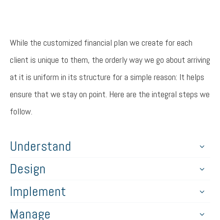
While the customized financial plan we create for each
client is unique to them, the orderly way we go about arriving
at it is uniform in its structure for a simple reason: It helps
ensure that we stay on point. Here are the integral steps we
follow.
Understand
Design
Implement
Manage