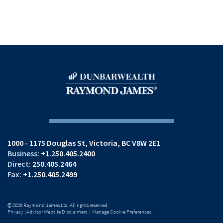
1000 - 1175 Douglas St
Victoria, BC V8W 2E1
+1.250.405.2400
250.405.2464
+1.250.405.2499
© 2026 Raymond James Ltd. All rights reserved.
Privacy
|
Advisor Website Disclaimers
|
Manage Cookie Preferences