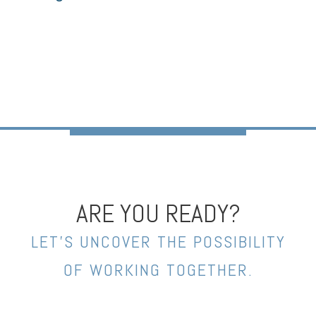
ARE YOU READY?
LET’S UNCOVER THE POSSIBILITY
OF WORKING TOGETHER.