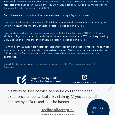
Raymond James Ltd. is an indirect wholly-owned subsidiary of Raymond James Financial, Inc.,
regulated by the
Canadian Investment Regulatory Organization (CIRO)
and is
a member of the
Canadian Investor Protection Fund (CIPF)
.
Securities-related products and services are offered through Raymond James Ltd.
Insurance products and services are offered through Raymond James Financial Planning Ltd,
which is not a member of the Canadian Investor Protection Fund (CIPF).
Raymond James Ltd.’s trust services are offered by Solus Trust Company (“STC”). STC is an
affiliate of Raymond James Ltd. and offers trust services across Canada. STC is not regulated by
CIRO and is not a Member of the Canadian Investor Protection Fund (CIPF).
Raymond James advisors are not tax advisors and we recommend that clients seek independent
advice from a professional advisor on tax-related matters. Statistics and factual data and other
information are from sources RJL believes to be reliable, but their accuracy cannot be
guaranteed.
Use of the Raymond James Ltd. website is governed by the
Web Use Agreement
|
Client
Concerns
.
his website uses cookies to ensure you get the best
experience on our website. By clicking ‘X’, you accept all
cookies by default and exit the banner.
BOOK A
Decline all
Accept all
MEETING