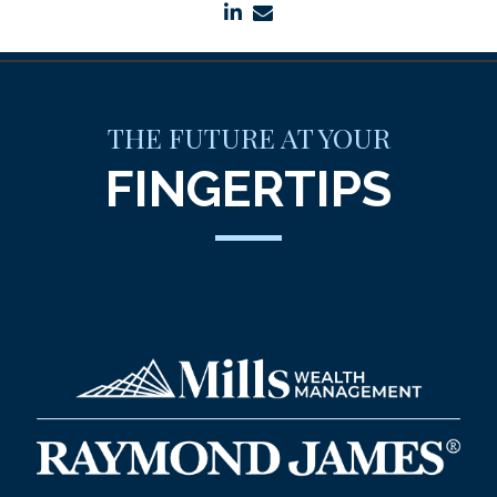
linkedin
envelope
THE FUTURE AT YOUR
FINGERTIPS