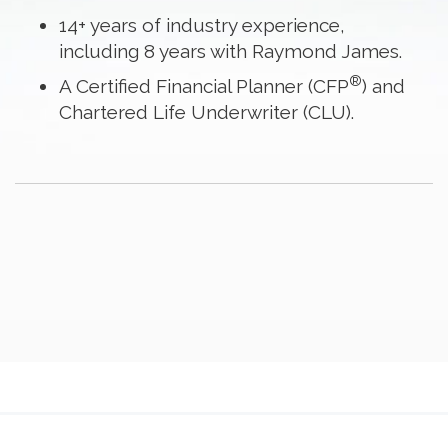
14+ years of industry experience,
including 8 years with Raymond James.
®
A Certified Financial Planner (CFP
) and
Chartered Life Underwriter (CLU).