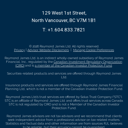
129 West 1st Street
North Vancouver, BC V7M 1B1
T:
+1.604.833.7821
© 2026 Raymond James Ltd. All rights reserved.
Privacy
|
Advisor Website Disclaimers
|
Manage Cookie Preferences
Raymond James Ltd. is an indirect wholly-owned subsidiary of Raymond James
Financial, Inc., regulated by the
Canadian Investment Regulatory Organization
(CIRO)
and is
a member of the Canadian Investor Protection Fund
.
Securities-related products and services are offered through Raymond James
Ltd.
Insurance products and services are offered through Raymond James Financial
Planning Ltd, which is not a member of the Canadian Investor Protection Fund.
Raymond James Ltd.’s trust services are offered by Solus Trust Company (“STC”).
STC is an affiliate of Raymond James Ltd. and offers trust services across Canada.
STC is not regulated by CIRO and is not a Member of the Canadian Investor
Protection Fund.
Raymond James advisors are not tax advisors and we recommend that clients
seek independent advice from a professional advisor on tax-related matters.
Statistics and factual data and other information are from sources RJL believes
to be reliable, but their accuracy cannot be guaranteed.