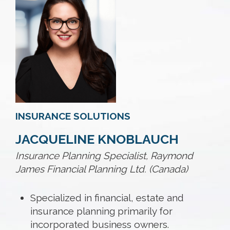
INSURANCE SOLUTIONS
JACQUELINE KNOBLAUCH
Insurance Planning Specialist, Raymond
James Financial Planning Ltd. (Canada)
Specialized in financial, estate and
insurance planning primarily for
incorporated business owners.