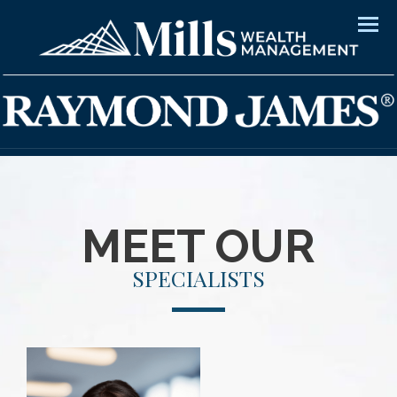
Men
MEET OUR
SPECIALISTS