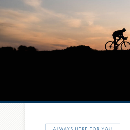
ALWAYS HERE FOR YOU