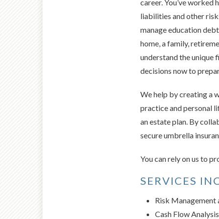
career. You’ve worked h
liabilities and other ri
manage education debt an
home, a family, retirem
understand the unique f
decisions now to prepare
We help by creating a w
practice and personal l
an estate plan. By colla
secure umbrella insuranc
You can rely on us to 
SERVICES IN
Risk Management a
Cash Flow Analysis