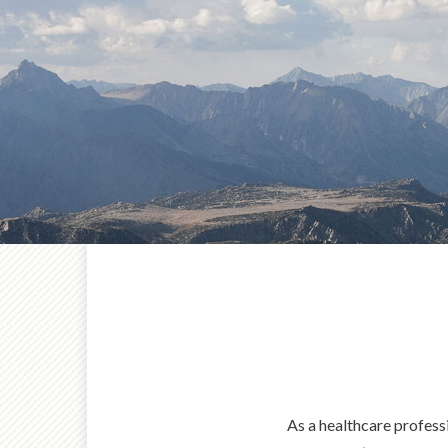
As a healthcare profess