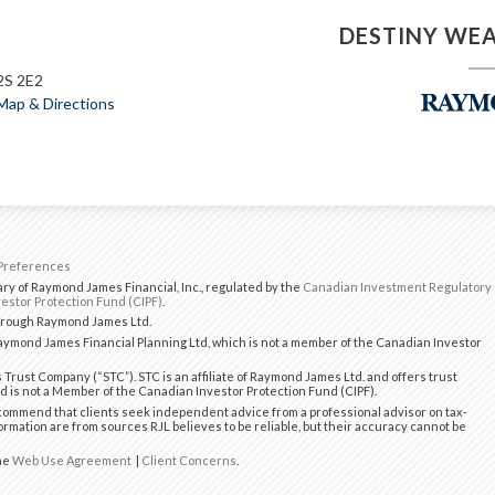
DESTINY WE
2S 2E2
Map & Directions
Preferences
ry of Raymond James Financial, Inc., regulated by the
Canadian Investment Regulatory
estor Protection Fund (CIPF)
.
through Raymond James Ltd.
ymond James Financial Planning Ltd, which is not a member of the Canadian Investor
 Trust Company (“STC”). STC is an affiliate of Raymond James Ltd. and offers trust
d is not a Member of the Canadian Investor Protection Fund (CIPF).
ommend that clients seek independent advice from a professional advisor on tax-
formation are from sources RJL believes to be reliable, but their accuracy cannot be
the
Web Use Agreement
|
Client Concerns
.