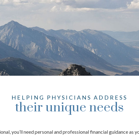
HELPING PHYSICIANS ADDRESS
their unique needs
ional, you’ll need personal and professional financial guidance as 