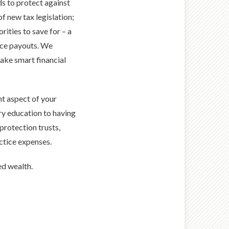
ds to protect against
of new tax legislation;
rities to save for – a
nce payouts. We
make smart financial
t aspect of your
ry education to having
protection trusts,
actice expenses.
ed wealth.