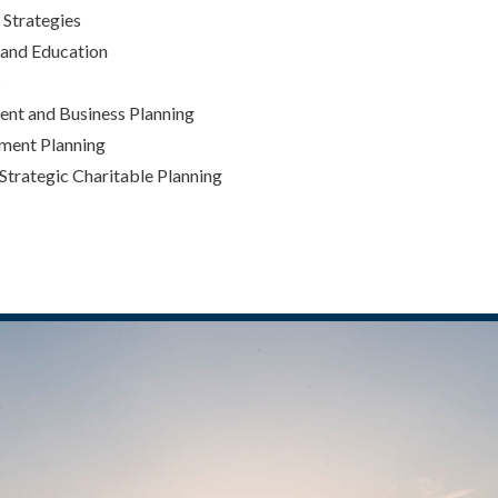
Strategies
 and Education
s
nt and Business Planning
ement Planning
 Strategic Charitable Planning