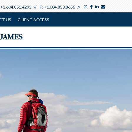
twitter
facebook
linkedin
envelope
:
+1.604.851.4295
F:
+1.604.850.8656
CT US
CLIENT ACCESS