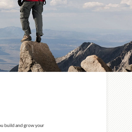
you build and grow your