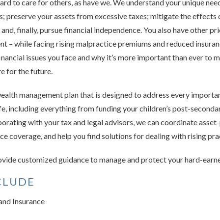
ard to care for others, as have we. We understand your unique nee
sks; preserve your assets from excessive taxes; mitigate the effects 
d, finally, pursue financial independence. You also have other prio
ent – while facing rising malpractice premiums and reduced insura
inancial issues you face and why it’s more important than ever to 
 for the future.
ealth management plan that is designed to address every importan
ife, including everything from funding your children’s post-seconda
borating with your tax and legal advisors, we can coordinate asset-
e coverage, and help you find solutions for dealing with rising pr
provide customized guidance to manage and protect your hard-earn
CLUDE
nd Insurance