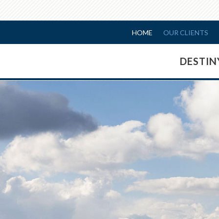
HOME
OUR CLIENTS
DESTI