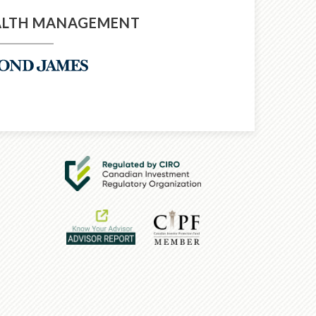
ALTH MANAGEMENT