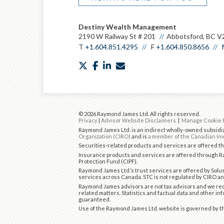
Destiny Wealth Management
2190 W Railway St # 201
Abbotsford, BC V
T
+1.604.851.4295
F
+1.604.850.8656
twitter
facebook
linkedin
envelope
© 2026 Raymond James Ltd. All rights reserved.
Privacy
|
Advisor Website Disclaimers
|
Manage Cookie 
Raymond James Ltd. is an indirect wholly-owned subsidia
Organization (CIRO)
and is
a member of the Canadian Inv
Securities-related products and services are offered 
Insurance products and services are offered through Ra
Protection Fund (CIPF).
Raymond James Ltd.’s trust services are offered by Solus
services across Canada. STC is not regulated by CIRO an
Raymond James advisors are not tax advisors and we rec
related matters. Statistics and factual data and other in
guaranteed.
Use of the Raymond James Ltd. website is governed by 