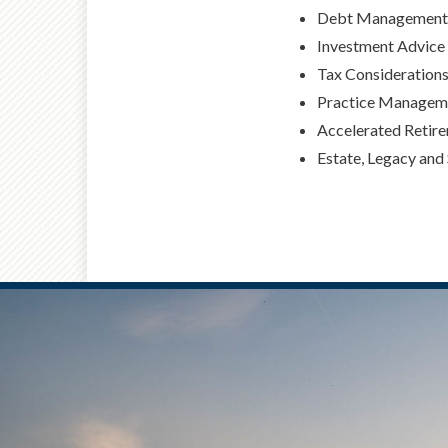
Debt Management 
Investment Advice
Tax Consideration
Practice Manageme
Accelerated Retir
Estate, Legacy and