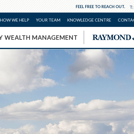
FEEL FREE TO REACH OUT.
T
HOW WE HELP
YOUR TEAM
KNOWLEDGE CENTRE
CONTA
NY WEALTH MANAGEMENT