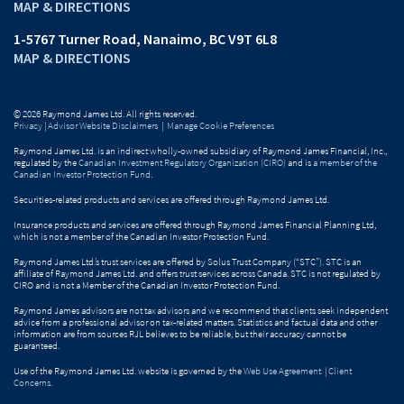
MAP & DIRECTIONS
1-5767 Turner Road
Nanaimo, BC V9T 6L8
MAP & DIRECTIONS
© 2026 Raymond James Ltd. All rights reserved.
Privacy
|
Advisor Website Disclaimers
|
Manage Cookie Preferences
Raymond James Ltd. is an indirect wholly-owned subsidiary of Raymond James Financial, Inc.,
regulated by the
Canadian Investment Regulatory Organization (CIRO)
and is
a member of the
Canadian Investor Protection Fund
.
Securities-related products and services are offered through Raymond James Ltd.
Insurance products and services are offered through Raymond James Financial Planning Ltd,
which is not a member of the Canadian Investor Protection Fund.
Raymond James Ltd.’s trust services are offered by Solus Trust Company (“STC”). STC is an
affiliate of Raymond James Ltd. and offers trust services across Canada. STC is not regulated by
CIRO and is not a Member of the Canadian Investor Protection Fund.
Raymond James advisors are not tax advisors and we recommend that clients seek independent
advice from a professional advisor on tax-related matters. Statistics and factual data and other
information are from sources RJL believes to be reliable, but their accuracy cannot be
guaranteed.
Use of the Raymond James Ltd. website is governed by the
Web Use Agreement
|
Client
Concerns
.