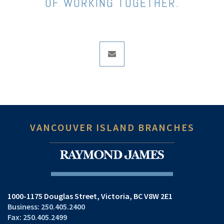
OF WORKING TOGETHER.
envelope
VANCOUVER ISLAND BRANCHES
1000-1175 Douglas Street
Victoria, BC V8W 2E1
250.405.2400
250.405.2499