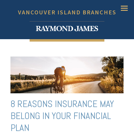
Menu
VANCOUVER ISLAND BRANCHES
8 REASONS INSURANCE MAY
BELONG IN YOUR FINANCIAL
PLAN