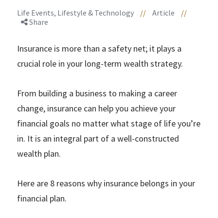
Life Events, Lifestyle & Technology
//
Article
//
Share
Insurance is more than a safety net; it plays a
crucial role in your long-term wealth strategy.
From building a business to making a career
change, insurance can help you achieve your
financial goals no matter what stage of life you’re
in. It is an integral part of a well-constructed
wealth plan.
Here are 8 reasons why insurance belongs in your
financial plan.