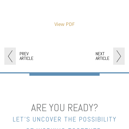
View PDF
PREV
NEXT
ARTICLE
ARTICLE
ARE YOU READY?
LET’S UNCOVER THE POSSIBILITY