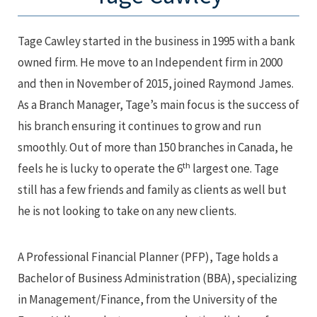
Tage Cawley started in the business in 1995 with a bank
owned firm. He move to an Independent firm in 2000
and then in November of 2015, joined Raymond James.
As a Branch Manager, Tage’s main focus is the success of
his branch ensuring it continues to grow and run
smoothly. Out of more than 150 branches in Canada, he
th
feels he is lucky to operate the 6
largest one. Tage
still has a few friends and family as clients as well but
he is not looking to take on any new clients.
A Professional Financial Planner (PFP), Tage holds a
Bachelor of Business Administration (BBA), specializing
in Management/Finance, from the University of the