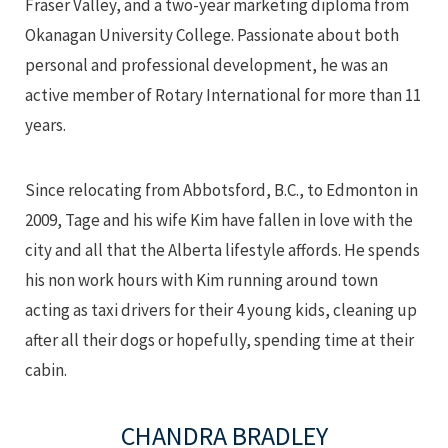
Fraser Valley, and a two-year marketing diploma from
Okanagan University College. Passionate about both
personal and professional development, he was an
active member of Rotary International for more than 11
years.
Since relocating from Abbotsford, B.C., to Edmonton in
2009, Tage and his wife Kim have fallen in love with the
city and all that the Alberta lifestyle affords. He spends
his non work hours with Kim running around town
acting as taxi drivers for their 4 young kids, cleaning up
after all their dogs or hopefully, spending time at their
cabin.
CHANDRA BRADLEY