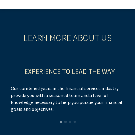
LEARN MORE ABOUT US
EXPERIENCE TO LEAD THE WAY
Our combined years in the financial services industry
provide you with a seasoned team and a level of
knowledge necessary to help you pursue your financial
goals and objectives.