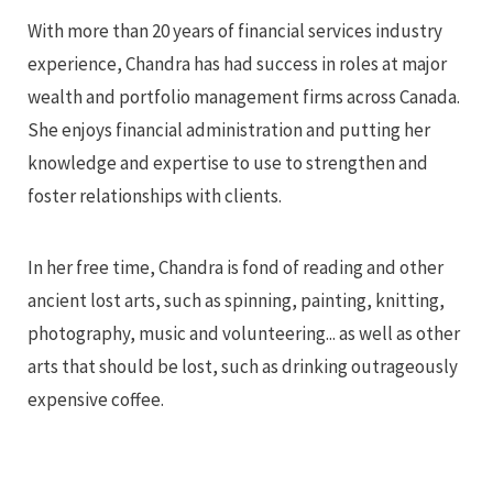
With more than 20 years of financial services industry
experience, Chandra has had success in roles at major
wealth and portfolio management firms across Canada.
She enjoys financial administration and putting her
knowledge and expertise to use to strengthen and
foster relationships with clients.
In her free time, Chandra is fond of reading and other
ancient lost arts, such as spinning, painting, knitting,
photography, music and volunteering... as well as other
arts that should be lost, such as drinking outrageously
expensive coffee.