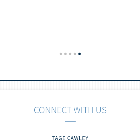
CONNECT WITH US
TAGE CAWLEY