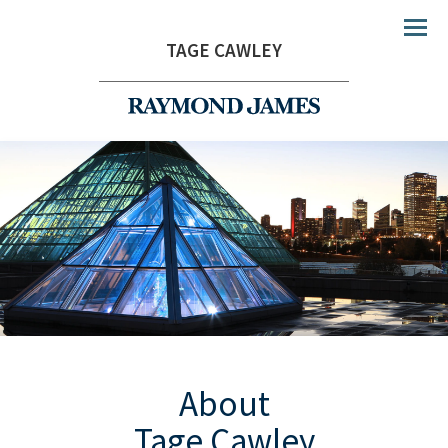
Menu
TAGE CAWLEY
About
Tage Cawley