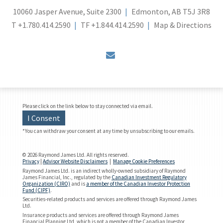
10060 Jasper Avenue, Suite 2300
Edmonton, AB T5J 3R8
T
+1.780.414.2590
TF
+1.844.414.2590
Map & Directions
envelope
Please click on the link below to stay connected via email.
I Consent
*You can withdraw your consent at any time by unsubscribing to our emails.
© 2026 Raymond James Ltd. All rights reserved.
Privacy
|
Advisor Website Disclaimers
|
Manage Cookie Preferences
Raymond James Ltd. is an indirect wholly-owned subsidiary of Raymond
James Financial, Inc., regulated by the
Canadian Investment Regulatory
Organization (CIRO)
and is
a member of the Canadian Investor Protection
Fund (CIPF)
.
Securities-related products and services are offered through Raymond James
Ltd.
Insurance products and services are offered through Raymond James
Financial Planning Ltd, which is not a member of the Canadian Investor