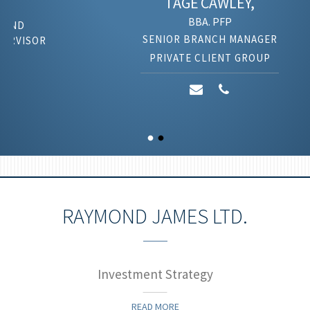
TAGE
CAWLEY,
BBA. PFP
SENIOR BRANCH MANAGER
PRIVATE CLIENT GROUP
RAYMOND JAMES LTD.
Investment Strategy
READ MORE