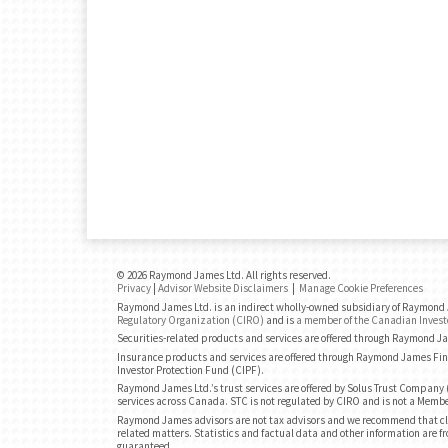
© 2026 Raymond James Ltd. All rights reserved.
Privacy
|
Advisor Website Disclaimers
|
Manage Cookie Preferences
Raymond James Ltd. is an indirect wholly-owned subsidiary of Raymond J
Regulatory Organization (CIRO)
and is
a member of the Canadian Invest
Securities-related products and services are offered through Raymond J
Insurance products and services are offered through Raymond James Fin
Investor Protection Fund (CIPF).
Raymond James Ltd.’s trust services are offered by Solus Trust Company (
services across Canada. STC is not regulated by CIRO and is not a Membe
Raymond James advisors are not tax advisors and we recommend that cli
related matters. Statistics and factual data and other information are fr
guaranteed.