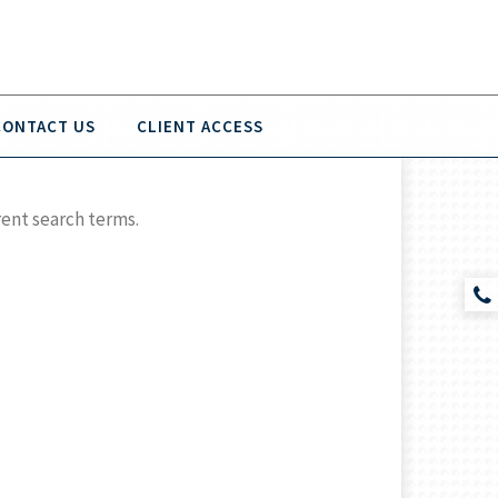
CONTACT US
CLIENT ACCESS
rent search terms.