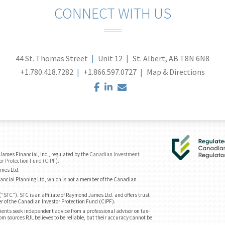
CONNECT WITH US
44 St. Thomas Street
Unit 12
St. Albert, AB T8N 6N8
+1.780.418.7282
+1.866.597.0727
Map & Directions
facebook
linkedin
envelope
ames Financial, Inc., regulated by the
Canadian Investment
or Protection Fund (CIPF)
.
ames Ltd.
ancial Planning Ltd, which is not a member of the Canadian
“STC”). STC is an affiliate of Raymond James Ltd. and offers trust
r of the Canadian Investor Protection Fund (CIPF).
ents seek independent advice from a professional advisor on tax-
om sources RJL believes to be reliable, but their accuracy cannot be