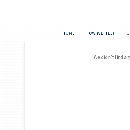
HOME
HOW WE HELP
O
We didn’t find an