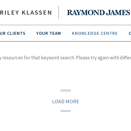
RILEY KLASSEN
UR CLIENTS
YOUR TEAM
KNOWLEDGE CENTRE
y resources for that keyword search. Please try again with diffe
LOAD MORE