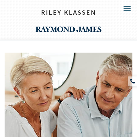
RILEY KLASSEN
Menu