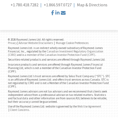
+1.780.418.7282
+1.866.597.0727
Map & Directions
facebook
linkedin
envelope
© 2026 Raymond James Ltd. All rights reserved.
Privacy
|
Advisor Website Disclaimers
|
Manage Cookie Preferences
Raymond James Ltd. is an indirect wholly-owned subsidiary of Raymond James
Financial, Inc., regulated by the
Canadian Investment Regulatory Organization
(CIRO)
and is
a member of the Canadian Investor Protection Fund (CIPF)
.
Securities-related products and services are offered through Raymond James Ltd.
Insurance products and services are offered through Raymond James Financial
Planning Ltd, which is not a member of the Canadian Investor Protection Fund
(CIPF).
Raymond James Ltd.’s trust services are offered by Solus Trust Company (“STC”). STC
is an affiliate of Raymond James Ltd. and offers trust services across Canada. STC is
not regulated by CIRO and is not a Member of the Canadian Investor Protection Fund
(CIPF).
Raymond James advisors are not tax advisors and we recommend that clients seek
independent advice from a professional advisor on tax-related matters. Statistics
and factual data and other information are from sources RJL believes to be reliable,
but their accuracy cannot be guaranteed.
Use of the Raymond James Ltd. website is governed by the
Web Use Agreement
|
Client Concerns
.