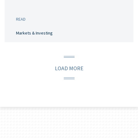
READ
Markets & Investing
LOAD MORE