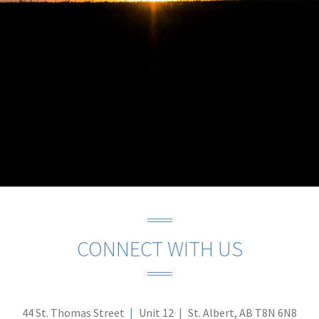
CONNECT WITH US
44 St. Thomas Street
Unit 12
St. Albert, AB T8N 6N8