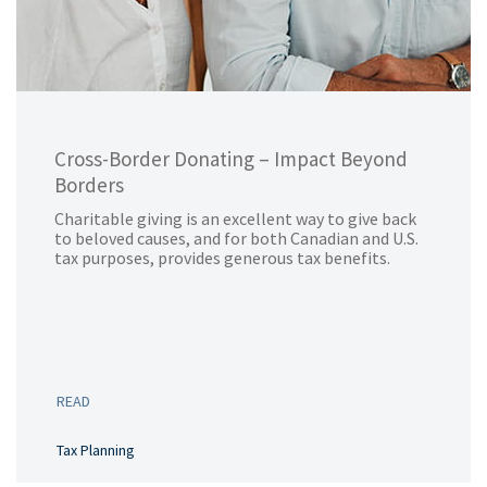
Cross-Border Donating – Impact Beyond
Borders
Charitable giving is an excellent way to give back
to beloved causes, and for both Canadian and U.S.
tax purposes, provides generous tax benefits.
READ
Tax Planning