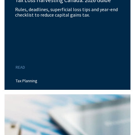
Tax Loss Harvesting Canada: 2026 Guide
Rules, deadlines, superficial loss tips and year-end
checklist to reduce capital gains tax.
READ
Tax Planning