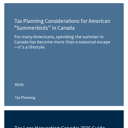
Tax Planning Considerations for American
“Summerbirds” in Canada
For many Americans, spending the summer in
Canada has become more than a seasonal escape
—it's a lifestyle.
READ
Tax Planning