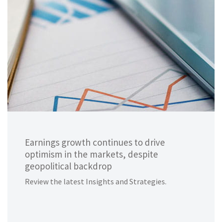
Earnings growth continues to drive
optimism in the markets, despite
geopolitical backdrop
Review the latest Insights and Strategies.