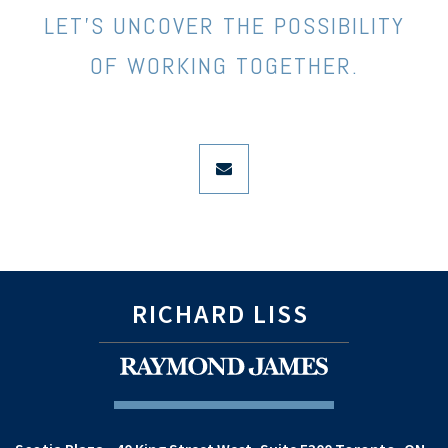
LET’S UNCOVER THE POSSIBILITY
OF WORKING TOGETHER.
envelope
RICHARD LISS