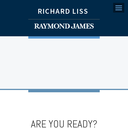
RICHARD LISS
Menu
ARE YOU READY?