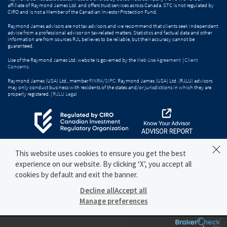
affiliate of Raymond James Ltd. and offers trust services across Canada. STC is not regulated by
CIRO and is not a Member of the Canadian Investor Protection Fund.
Raymond James advisors are not tax advisors and we recommend that clients seek independent
advice from a professional advisor on tax-related matters. Statistics and factual data and other
information are from sources RJL believes to be reliable, but their accuracy cannot be
guaranteed.
Use of the Raymond James Ltd. website is governed by the
Web Use Agreement
|
Client
Concerns
.
Raymond James (USA) Ltd., member
FINRA
/
SIPC
. Raymond James (USA) Ltd. (RJLU) advisors
may only conduct business with residents of the states and/or jurisdictions in which they are
properly registered. |
RJLU Legal
This website uses cookies to ensure you get the best
experience on our website. By clicking ‘X’, you accept all
cookies by default and exit the banner.
Decline all
Accept all
Manage preferences