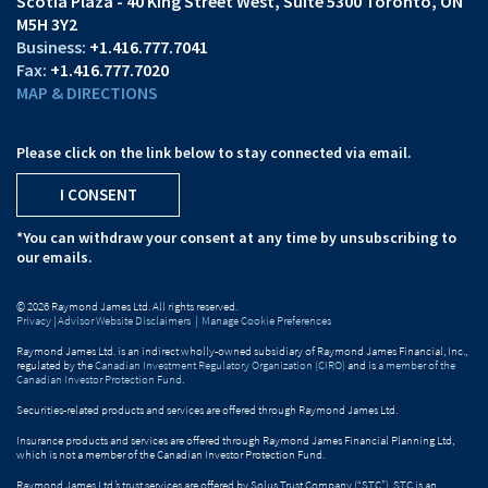
Scotia Plaza - 40 King Street West
Suite 5300
Toronto, ON
M5H 3Y2
+1.416.777.7041
+1.416.777.7020
MAP & DIRECTIONS
Please click on the link below to stay connected via email.
I CONSENT
*You can withdraw your consent at any time by unsubscribing to
our emails.
© 2026 Raymond James Ltd. All rights reserved.
Privacy
|
Advisor Website Disclaimers
|
Manage Cookie Preferences
Raymond James Ltd. is an indirect wholly-owned subsidiary of Raymond James Financial, Inc.,
regulated by the
Canadian Investment Regulatory Organization (CIRO)
and is
a member of the
Canadian Investor Protection Fund
.
Securities-related products and services are offered through Raymond James Ltd.
Insurance products and services are offered through Raymond James Financial Planning Ltd,
which is not a member of the Canadian Investor Protection Fund.
Raymond James Ltd.’s trust services are offered by Solus Trust Company (“STC”). STC is an