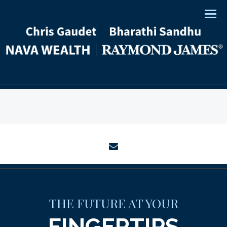
Men
envelope
THE FUTURE AT YOUR
FINGERTIPS