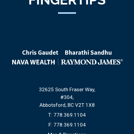
32625 South Fraser Way
#304
Abbotsford, BC V2T 1X8
T:
778.369.1104
F:
778.369.1104