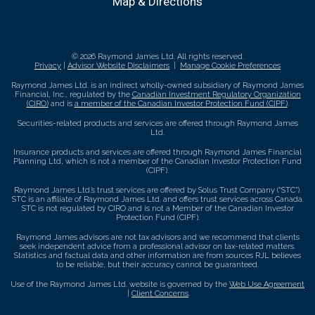
Map & Directions
© 2026 Raymond James Ltd. All rights reserved.
Privacy
|
Advisor Website Disclaimers
|
Manage Cookie Preferences
Raymond James Ltd. is an indirect wholly-owned subsidiary of Raymond James
Financial, Inc., regulated by the
Canadian Investment Regulatory Organization
(CIRO)
and is
a member of the Canadian Investor Protection Fund (CIPF)
.
Securities-related products and services are offered through Raymond James
Ltd.
Insurance products and services are offered through Raymond James Financial
Planning Ltd, which is not a member of the Canadian Investor Protection Fund
(CIPF).
Raymond James Ltd.’s trust services are offered by Solus Trust Company (“STC”).
STC is an affiliate of Raymond James Ltd. and offers trust services across Canada.
STC is not regulated by CIRO and is not a Member of the Canadian Investor
Protection Fund (CIPF).
Raymond James advisors are not tax advisors and we recommend that clients
seek independent advice from a professional advisor on tax-related matters.
Statistics and factual data and other information are from sources RJL believes
to be reliable, but their accuracy cannot be guaranteed.
Use of the Raymond James Ltd. website is governed by the
Web Use Agreement
|
Client Concerns
.