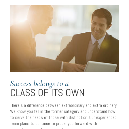
Success belongs to a
CLASS OF ITS OWN
There’s a difference between extraordinary and extra ordinary.
We know you fall in the former category and understand how
to serve the needs of those with distinction. Our experienced
team plans to continue to propel you forward with