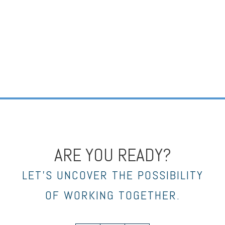
ARE YOU READY?
LET’S UNCOVER THE POSSIBILITY
OF WORKING TOGETHER.