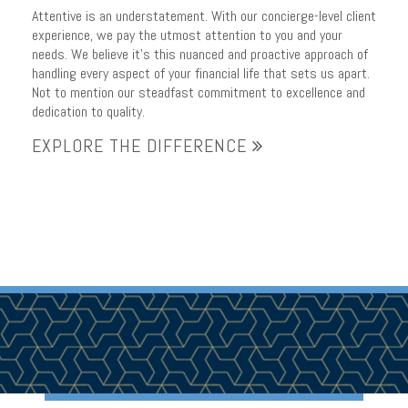
Attentive is an understatement. With our concierge-level client
experience, we pay the utmost attention to you and your
needs. We believe it’s this nuanced and proactive approach of
handling every aspect of your financial life that sets us apart.
Not to mention our steadfast commitment to excellence and
dedication to quality.
EXPLORE THE DIFFERENCE