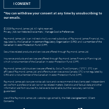
I CONSENT
*You can withdraw your consent at any time by unsubscribing to
our emails.
© 2026 Raymond James Ltd. All rights reserved.
Privacy
|
Advisor Website Disclaimers
|
Manage Cookie Preferences
Raymond James Ltd. is an indirect wholly-owned subsidiary of Raymond James Financial, Inc.,
regulated by the
Canadian Investment Regulatory Organization (CIRO)
and is
a member of the
Canadian Investor Protection Fund (CIPF)
.
Securities-related products and services are offered through Raymond James Ltd.
Insurance products and services are offered through Raymond James Financial Planning Ltd,
which is not a member of the Canadian Investor Protection Fund (CIPF).
Raymond James Ltd.’s trust services are offered by Solus Trust Company (“STC”). STC is an
affiliate of Raymond James Ltd. and offers trust services across Canada. STC is not regulated by
CIRO and is not a Member of the Canadian Investor Protection Fund (CIPF).
Raymond James advisors are not tax advisors and we recommend that clients seek independent
advice from a professional advisor on tax-related matters. Statistics and factual data and other
information are from sources RJL believes to be reliable, but their accuracy cannot be
guaranteed.
Use of the Raymond James Ltd. website is governed by the
Web Use Agreement
|
Client
Concerns
.