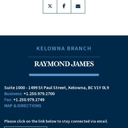
twitter
facebook
envelope
KELOWNA BRANCH
Suite 1000 - 1499 St Paul Street
Kelowna, BC V1Y 0L9
+1.250.979.2700
+1.250.979.2749
MAP & DIRECTIONS
Please click on the link below to stay connected via email.