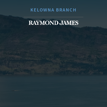
KELOWNA BRANCH