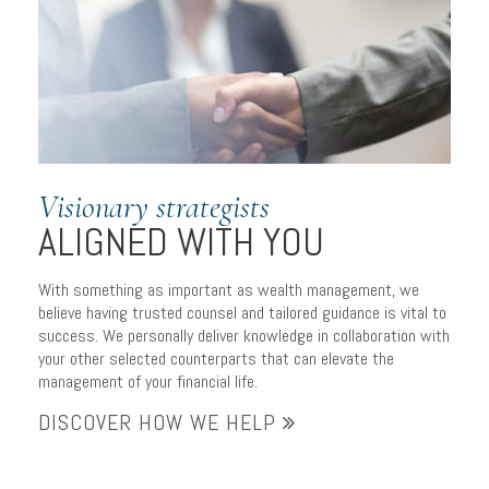
to managing wealth
Visionary strategists
ALIGNED WITH YOU
With something as important as wealth management, we
believe having trusted counsel and tailored guidance is vital to
success. We personally deliver knowledge in collaboration with
your other selected counterparts that can elevate the
management of your financial life.
DISCOVER HOW WE HELP