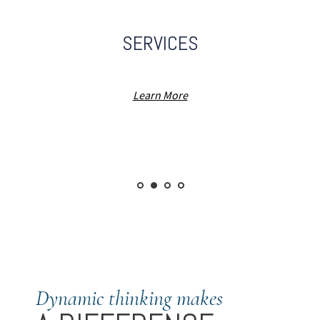
SERVICES
Learn More
Dynamic thinking makes