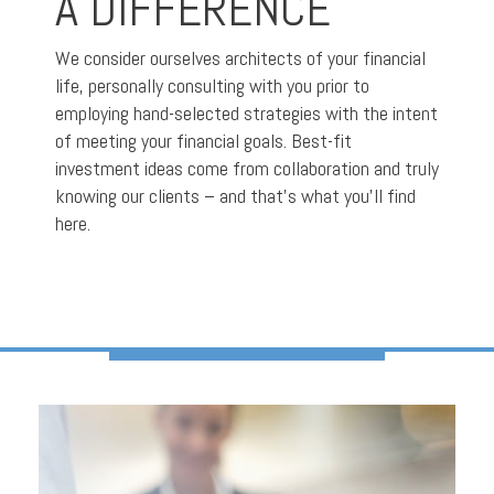
A DIFFERENCE
We consider ourselves architects of your financial
life, personally consulting with you prior to
employing hand-selected strategies with the intent
of meeting your financial goals. Best-fit
investment ideas come from collaboration and truly
knowing our clients – and that’s what you’ll find
here.
A PERSONALIZED
APPROACH