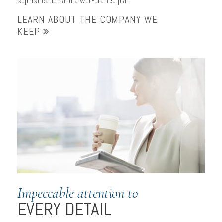
sophistication and a well-crafted plan.
LEARN ABOUT THE COMPANY WE
KEEP
Impeccable attention to
EVERY DETAIL