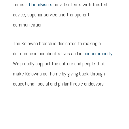
for risk.
Our advisors
provide clients with trusted
advice, superior service and transparent
communication.
The Kelowna branch is dedicated to making a
difference in our client’s lives and in
our community
.
We proudly support the culture and people that
make Kelowna our home by giving back through
educational, social and philanthropic endeavors.