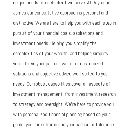
unique needs of each client we serve. At Raymond
James our consultative approach is personal and
distinctive. We are here to help you with each step in
pursuit of your financial goals, aspirations and
investment needs. Helping you simplify the
complexities of your wealth, and helping simplify
your life. As your partner, we offer customized
solutions and objective advice well-suited to your
needs. Our robust capabilities cover all aspects of
investment management, from investment research
to strategy and oversight. We’re here to provide you
with personalized financial planning based on your
goals, your time frame and your particular tolerance