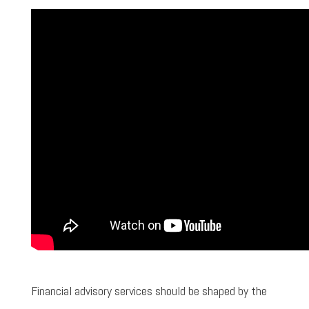
Financial advisory services should be shaped by the