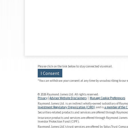
Please click on the link below to stay connected via email.
I Consent
*You can withdraw your consent at any time by unsubscribing to our 
© 2026 Raymond James Ltd. All rights reserved.
Privacy
|
Advisor Website Disclaimers
|
Manage Cookie Preferences
Raymond James Ltd. is an indirect wholly-owned subsidiary of Raymon
Investment Regulatory Organization (CIRO)
and is
a member of the C
Securities-related products and services are offered through Raymon
Insurance products and services are offered through Raymond James 
Investor Protection Fund (CIPF).
Raymond James Ltd.’s trust services are offered by Solus Trust Compan