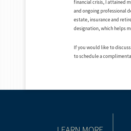
financial crisis, I attained
and ongoing professional d
estate, insurance and retir
designation, which helps me
If you would like to discuss
to schedule a complimentar
TIONING
LEARN MORE