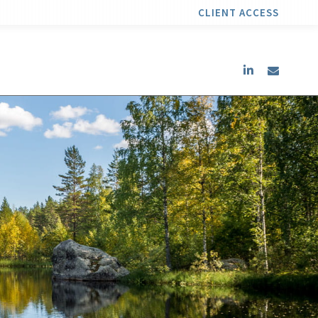
CLIENT ACCESS
linkedin
envel