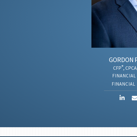
GORDON
PL
®
CFP
, CPCA,
ANT
FINANCIAL A
FINANCIAL P