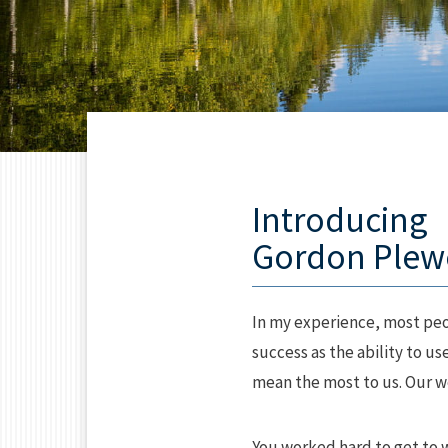
Introducing
Gordon Plew
In my experience, most peop
success as the ability to u
mean the most to us. Our wea
You worked hard to get to 