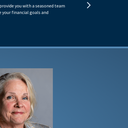
 provide you with a seasoned team
You
 your financial goals and
exp
obj