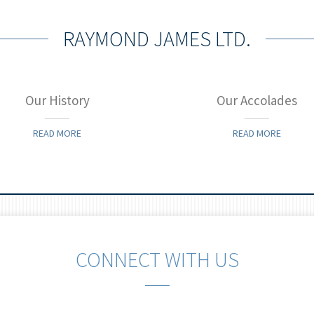
RAYMOND JAMES LTD.
Our History
Our Accolades
READ MORE
READ MORE
CONNECT WITH US