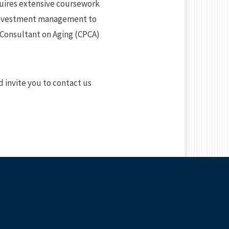
requires extensive coursework
m investment management to
 Consultant on Aging (CPCA)
’d invite you to contact us
E