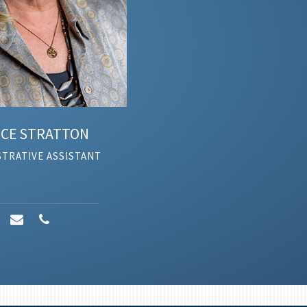
E
STRATTON
RATIVE ASSISTANT
AD