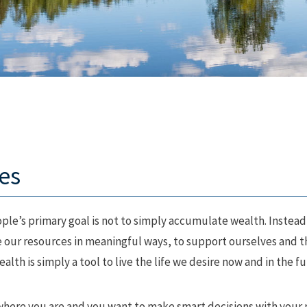
es
le’s primary goal is not to simply accumulate wealth. Instead,
se our resources in meaningful ways, to support ourselves and 
lth is simply a tool to live the life we desire now and in the fu
where you are and you want to make smart decisions with your m