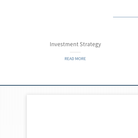
 James
Investment Strategy
READ MORE