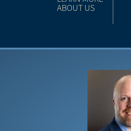
ABOUT US
has grown to become one of the largest, most
 services companies in North America.