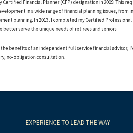
 my Certified Financial Planner (CFP) designation in 2009. This 
evelopment in a wide range of financial planning issues, fro
ement planning. In 2013, I completed my Certified Professional
 better serve the unique needs of retirees and seniors.
 the benefits of an independent full service financial advisor, I
y, no-obligation consultation.
EXPERIENCE TO LEAD THE WAY