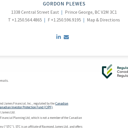
GORDON PLEWES
1338 Central Street East
Prince George, BC V2M 3C1
T
+1.250.564.4865
F
+1.250.596.9195
Map & Directions
linkedin
envelope
emails.
d James Financial, Inc., regulated by the
Canadian
anadian Investor Protection Fund (CIPF)
.
d James Ltd.
Financial Planning Ltd, which is not a member of the Canadian
y (“STC”). STC is an affiliate of Raymond James Ltd. and offers