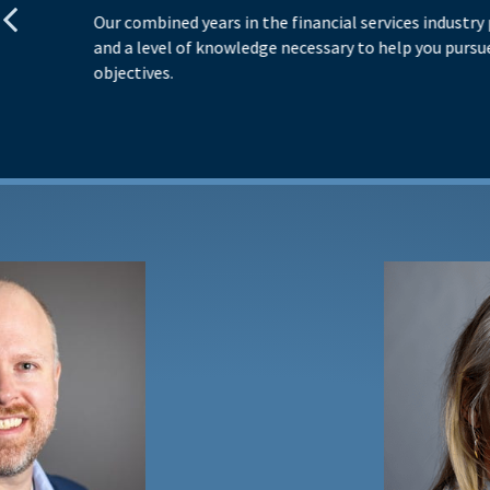
Our combined years in the financial services industry
and a level of knowledge necessary to help you pursue
objectives.