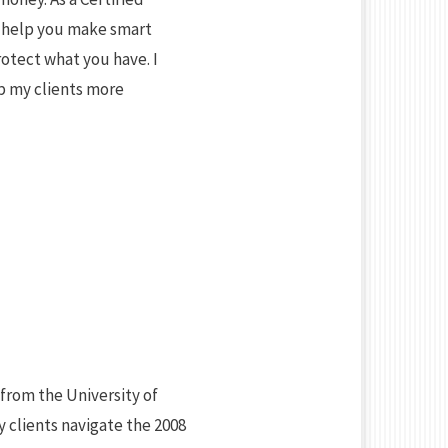
an help you make smart
otect what you have. I
lp my clients more
from the University of
 clients navigate the 2008