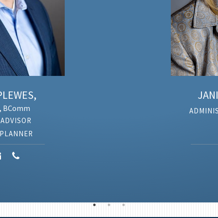
EWES,
JANIC
 BComm
ADMINIST
DVISOR
LANNER