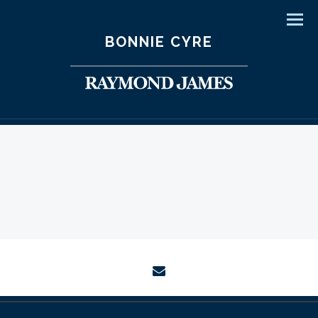
Men
BONNIE CYRE
envelope