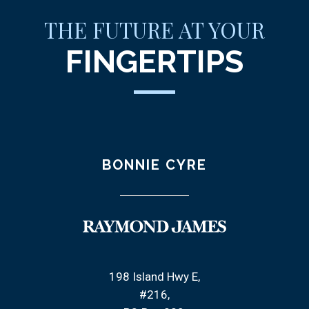
THE FUTURE AT YOUR
FINGERTIPS
BONNIE CYRE
198 Island Hwy E
#216