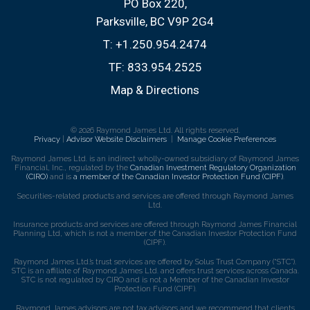
PO Box 220,
Parksville, BC V9P 2G4
T:
+1.250.954.2474
TF:
833.954.2525
Map & Directions
© 2026 Raymond James Ltd. All rights reserved.
Privacy
|
Advisor Website Disclaimers
|
Manage Cookie Preferences
Raymond James Ltd. is an indirect wholly-owned subsidiary of Raymond James
Financial, Inc., regulated by the
Canadian Investment Regulatory Organization
(CIRO)
and is
a member of the Canadian Investor Protection Fund (CIPF)
.
Securities-related products and services are offered through Raymond James
Ltd.
Insurance products and services are offered through Raymond James Financial
Planning Ltd, which is not a member of the Canadian Investor Protection Fund
(CIPF).
Raymond James Ltd.’s trust services are offered by Solus Trust Company (“STC”).
STC is an affiliate of Raymond James Ltd. and offers trust services across Canada.
STC is not regulated by CIRO and is not a Member of the Canadian Investor
Protection Fund (CIPF).
Raymond James advisors are not tax advisors and we recommend that clients